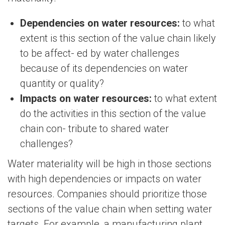
Dependencies on water resources:
to what
extent is this section of the value chain likely
to be affect- ed by water challenges
because of its dependencies on water
quantity or quality?
Impacts on water resources:
to what extent
do the activities in this section of the value
chain con- tribute to shared water
challenges?
Water materiality will be high in those sections
with high dependencies or impacts on water
resources. Companies should prioritize those
sections of the value chain when setting water
targets. For example, a manufacturing plant