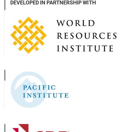
DEVELOPED IN PARTNERSHIP WITH