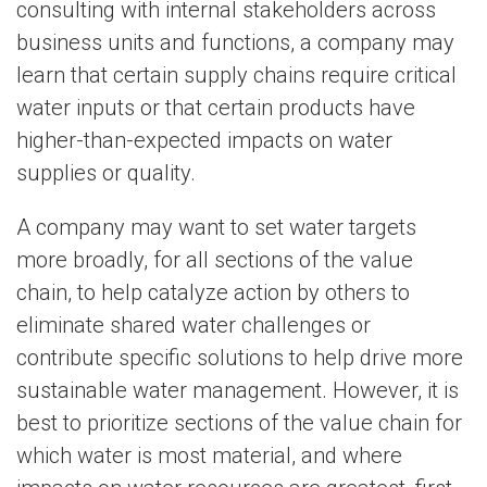
consulting with internal stakeholders across
business units and functions, a company may
learn that certain supply chains require critical
water inputs or that certain products have
higher-than-expected impacts on water
supplies or quality.
A company may want to set water targets
more broadly, for all sections of the value
chain, to help catalyze action by others to
eliminate shared water challenges or
contribute specific solutions to help drive more
sustainable water management. However, it is
best to prioritize sections of the value chain for
which water is most material, and where