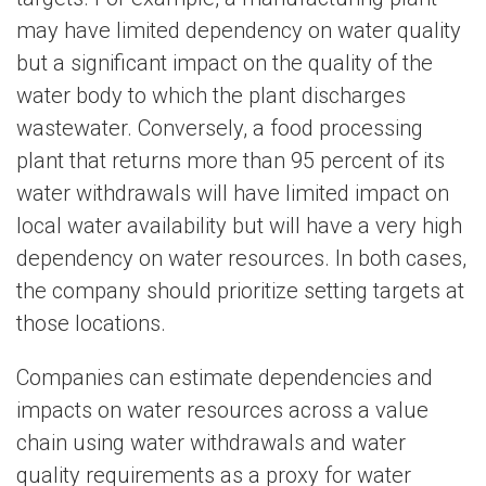
may have limited dependency on water quality
but a significant impact on the quality of the
water body to which the plant discharges
wastewater. Conversely, a food processing
plant that returns more than 95 percent of its
water withdrawals will have limited impact on
local water availability but will have a very high
dependency on water resources. In both cases,
the company should prioritize setting targets at
those locations.
Companies can estimate dependencies and
impacts on water resources across a value
chain using water withdrawals and water
quality requirements as a proxy for water