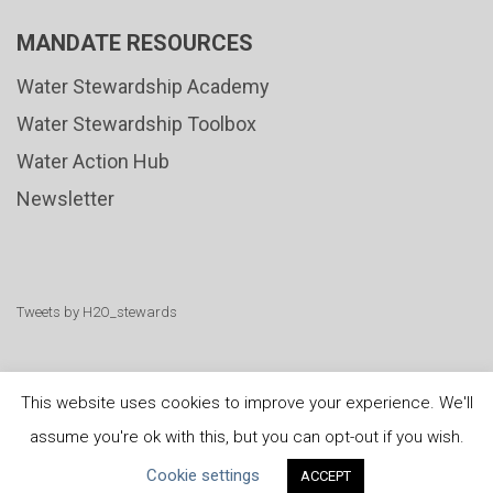
MANDATE RESOURCES
Water Stewardship Academy
Water Stewardship Toolbox
Water Action Hub
Newsletter
Tweets by H2O_stewards
This website uses cookies to improve your experience. We'll
assume you're ok with this, but you can opt-out if you wish.
United Nations
|
Privacy Policy
|
Cookies Policy
|
Cookie settings
ACCEPT
Copyright