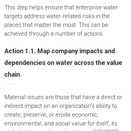
This step helps ensure that enterprise water
targets address water-related risks in the
places that matter the most. This can be
achieved through a number of actions.
Action 1.1. Map company impacts and
dependencies on water across the value
chain.
Material issues are those that have a direct or
indirect impact on an organization’s ability to
create, preserve, or erode economic,
environmental, and social value for itself, its