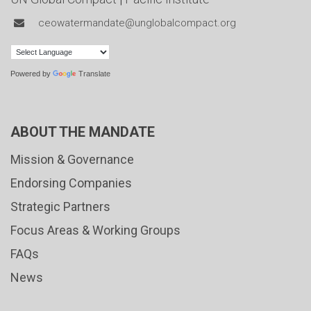
ceowatermandate@unglobalcompact.org
Powered by
Translate
ABOUT THE MANDATE
Mission & Governance
Endorsing Companies
Strategic Partners
Focus Areas & Working Groups
FAQs
News