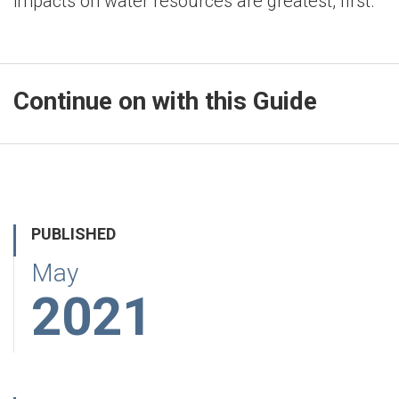
impacts on water resources are greatest, first.
Continue on with this Guide
PUBLISHED
May
2021