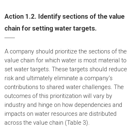
Action 1.2. Identify sections of the value
chain for setting water targets.
A company should prioritize the sections of the
value chain for which water is most material to
set water targets. These targets should reduce
risk and ultimately eliminate a company’s
contributions to shared water challenges. The
outcomes of this prioritization will vary by
industry and hinge on how dependencies and
impacts on water resources are distributed
across the value chain (Table 3).