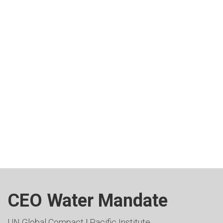
CEO Water Mandate
UN Global Compact
|
Pacific Institute