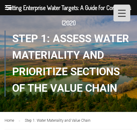
Setting Enterprise Water Targets: A Guide for Companies
(2021)
STEP 1: ASSESS WATER
MATERIALITY AND
PRIORITIZE SECTIONS
OF THE VALUE CHAIN
Home
Step 1: Water Materiality and Value Chain