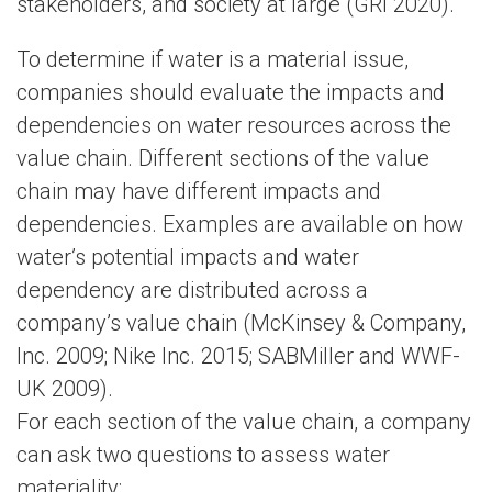
stakeholders, and society at large (GRI 2020).
To determine if water is a material issue,
companies should evaluate the impacts and
dependencies on water resources across the
value chain. Different sections of the value
chain may have different impacts and
dependencies. Examples are available on how
water’s potential impacts and water
dependency are distributed across a
company’s value chain (McKinsey & Company,
Inc. 2009; Nike Inc. 2015; SABMiller and WWF-
UK 2009).
For each section of the value chain, a company
can ask two questions to assess water
materiality: