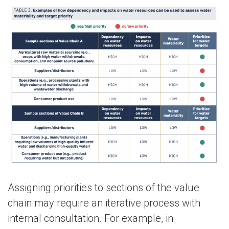
Assigning priorities to sections of the value
chain may require an iterative process with
internal consultation. For example, in