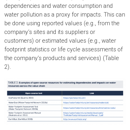
dependencies and water consumption and
water pollution as a proxy for impacts. This can
be done using reported values (e.g., from the
company’s sites and its suppliers or
customers) or estimated values (e.g., water
footprint statistics or life cycle assessments of
the company’s products and services) (Table
2).