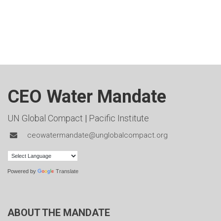
CEO Water Mandate
UN Global Compact
|
Pacific Institute
ceowatermandate@unglobalcompact.org
Powered by
Translate
ABOUT THE MANDATE