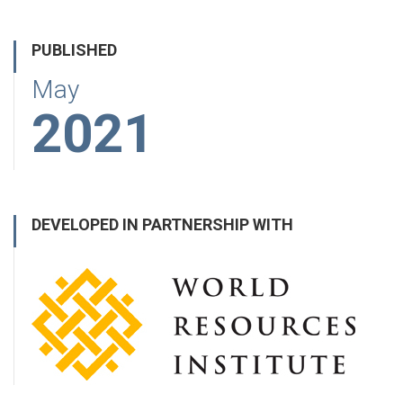
PUBLISHED
May
2021
DEVELOPED IN PARTNERSHIP WITH