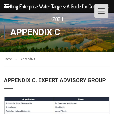
Setting Enterprise Water Targets: A Guide for Companies
(2021)
APPENDIX C
Home
Appendix C
APPENDIX C. EXPERT ADVISORY GROUP