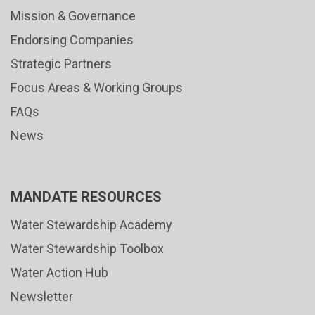
Mission & Governance
Endorsing Companies
Strategic Partners
Focus Areas & Working Groups
FAQs
News
MANDATE RESOURCES
Water Stewardship Academy
Water Stewardship Toolbox
Water Action Hub
Newsletter