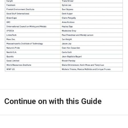
Continue on with this Guide