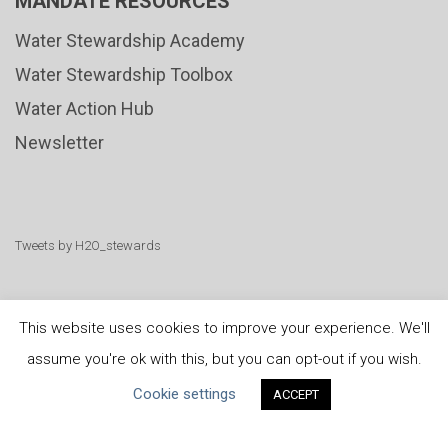
MANDATE RESOURCES
Water Stewardship Academy
Water Stewardship Toolbox
Water Action Hub
Newsletter
Tweets by H2O_stewards
This website uses cookies to improve your experience. We'll
assume you're ok with this, but you can opt-out if you wish.
United Nations
|
Privacy Policy
|
Cookies Policy
|
Cookie settings
ACCEPT
Copyright