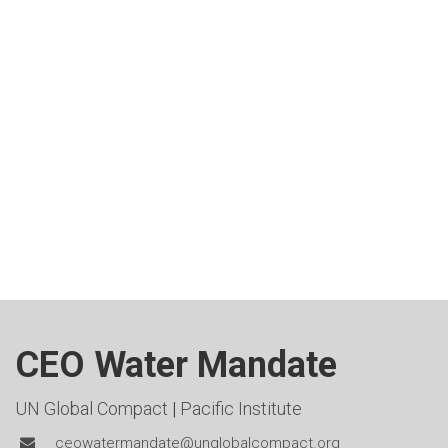
CEO Water Mandate
UN Global Compact
|
Pacific Institute
ceowatermandate@unglobalcompact.org