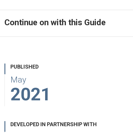
Continue on with this Guide
PUBLISHED
May
2021
DEVELOPED IN PARTNERSHIP WITH