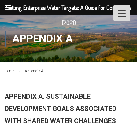
Setting Enterprise Water Targets: A Guide for Companies
(2021)
APPENDIX A
Home
Appendix A
APPENDIX A. SUSTAINABLE
DEVELOPMENT GOALS ASSOCIATED
WITH SHARED WATER CHALLENGES