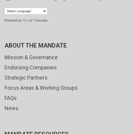
Powered by
Translate
ABOUT THE MANDATE
Mission & Governance
Endorsing Companies
Strategic Partners
Focus Areas & Working Groups
FAQs
News