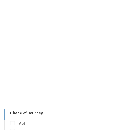
Phase of Journey
Act