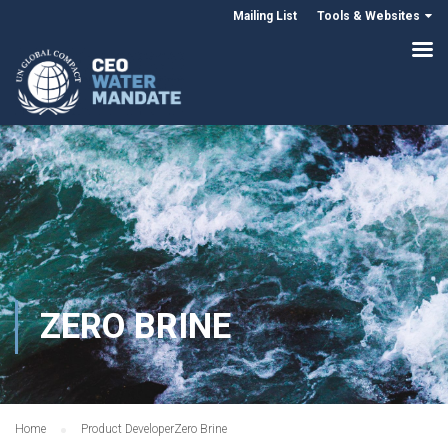
Mailing List
Tools & Websites
ZERO BRINE
Home
Product Developer
Zero Brine