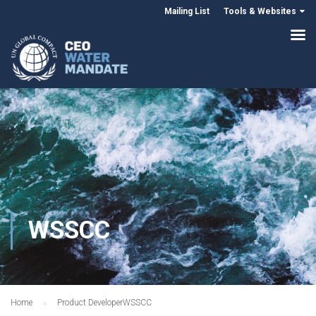
Mailing List
Tools & Websites
WSSCC
Home
Product Developer
WSSCC