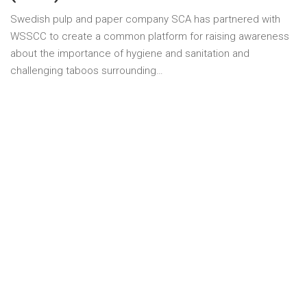
Swedish pulp and paper company SCA has partnered with
WSSCC to create a common platform for raising awareness
about the importance of hygiene and sanitation and
challenging taboos surrounding…