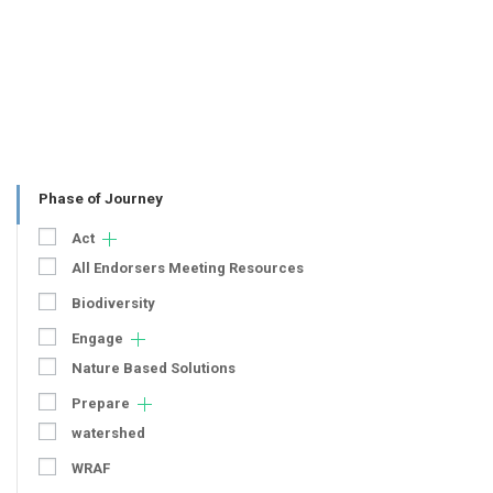
Phase of Journey
Act
All Endorsers Meeting Resources
Biodiversity
Engage
Nature Based Solutions
Prepare
watershed
WRAF