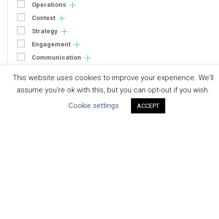
Operations
Context
Strategy
Engagement
Communication
Human Rights & SDGs
This website uses cookies to improve your experience. We'll
Uncategorized
assume you're ok with this, but you can opt-out if you wish.
Cookie settings
ACCEPT
Type of Resource
Datasets
Discussion Paper
Good Practices & Technologies
Projects & Case Studies
Webinars & Videos
Guidance