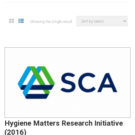
Showing the single result
Hygiene Matters Research Initiative
(2016)