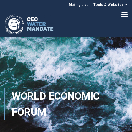
Mailing List
Tools & Websites
WORLD ECONOMIC
FORUM