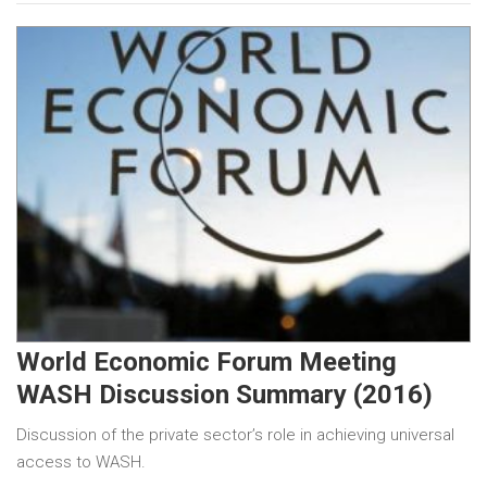
World Economic Forum Meeting
WASH Discussion Summary (2016)
Discussion of the private sector’s role in achieving universal
access to WASH.