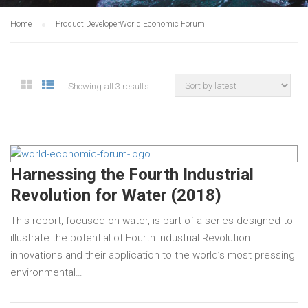
Home
Product Developer
World Economic Forum
Showing all 3 results
Harnessing the Fourth Industrial
Revolution for Water (2018)
This report, focused on water, is part of a series designed to
illustrate the potential of Fourth Industrial Revolution
innovations and their application to the world’s most pressing
environmental…