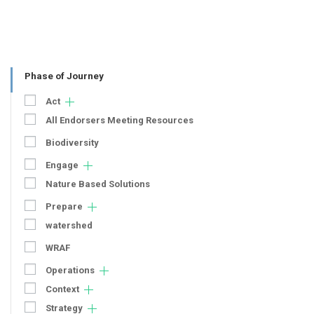
Phase of Journey
Act
All Endorsers Meeting Resources
Biodiversity
Engage
Nature Based Solutions
Prepare
watershed
WRAF
Operations
Context
Strategy