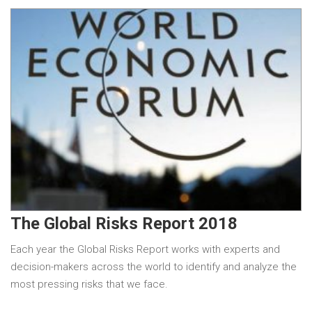
The Global Risks Report 2018
Each year the Global Risks Report works with experts and
decision-makers across the world to identify and analyze the
most pressing risks that we face.