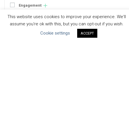
Engagement
Communication
This website uses cookies to improve your experience. We'll
Human Rights & SDGs
assume you're ok with this, but you can opt-out if you wish.
Uncategorized
Cookie settings
ACCEPT
Type of Resource
Datasets
Discussion Paper
Good Practices & Technologies
Projects & Case Studies
Webinars & Videos
Guidance
Tools
Reports & Discussion Papers