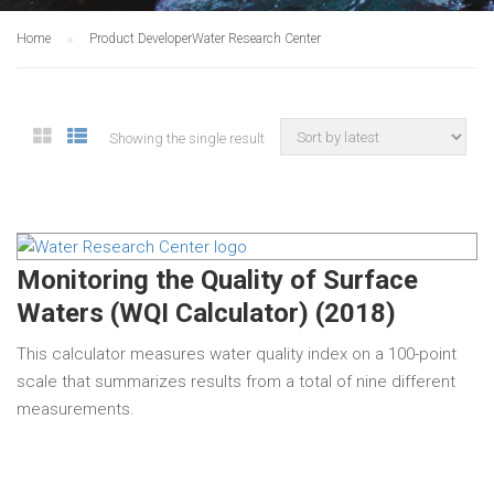
Home
Product Developer
Water Research Center
Showing the single result
Monitoring the Quality of Surface
Waters (WQI Calculator) (2018)
This calculator measures water quality index on a 100-point
scale that summarizes results from a total of nine different
measurements.