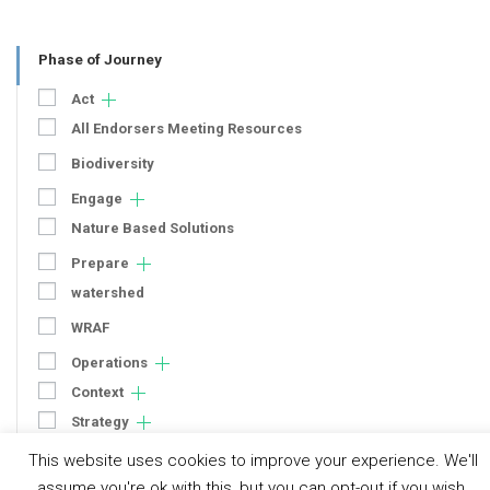
Phase of Journey
Act
All Endorsers Meeting Resources
Biodiversity
Engage
Nature Based Solutions
Prepare
watershed
WRAF
Operations
Context
Strategy
Engagement
This website uses cookies to improve your experience. We'll
Communication
assume you're ok with this, but you can opt-out if you wish.