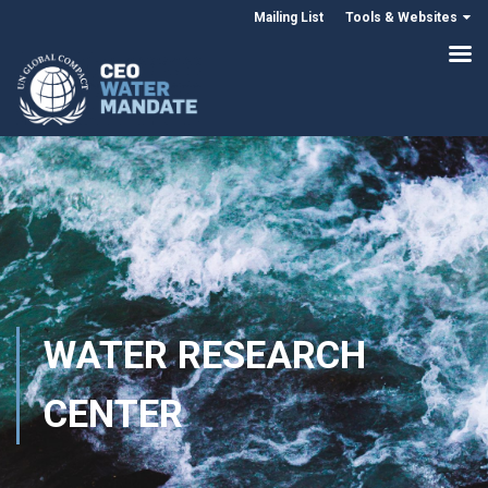
Mailing List
Tools & Websites
WATER RESEARCH
CENTER