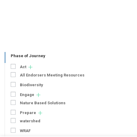
Phase of Journey
Act
All Endorsers Meeting Resources
Biodiversity
Engage
Nature Based Solutions
Prepare
watershed
WRAF