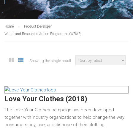
Home
Product Developer
Waste and Resources Action Programme (WRAP)
Showing the single result
Love Your Clothes (2018)
The Love Your Clothes campaign has been developed
together with industry organizations to help change the way
consumers buy, use, and dispose of their clothing.