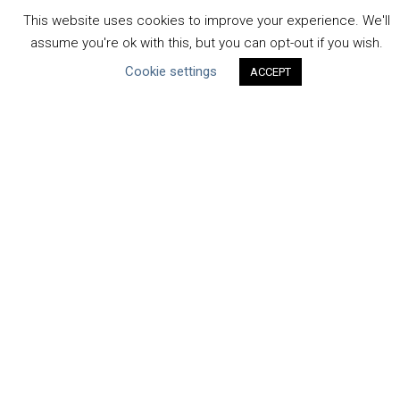
Operations
This website uses cookies to improve your experience. We'll
Context
assume you're ok with this, but you can opt-out if you wish.
Strategy
Cookie settings
ACCEPT
Engagement
Communication
Human Rights & SDGs
Uncategorized
Type of Resource
Datasets
Discussion Paper
Good Practices & Technologies
Projects & Case Studies
Webinars & Videos
Guidance