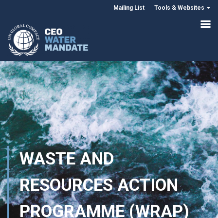
Mailing List
Tools & Websites
WASTE AND
RESOURCES ACTION
PROGRAMME (WRAP)