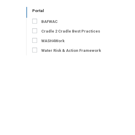
Portal
BAFWAC
Cradle 2 Cradle Best Practices
WASH4Work
Water Risk & Action Framework