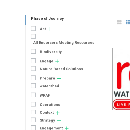
Phase of Journey
Act
All Endorsers Meeting Resources
Biodiversity
Engage
Nature Based Solutions
Prepare
watershed
WRAF
Operations
Context
Strategy
Engagement