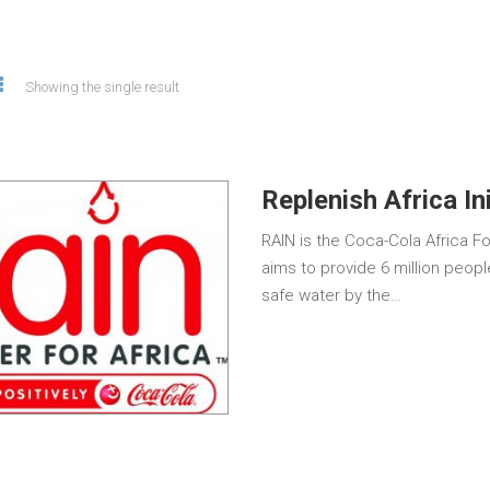
Showing the single result
Replenish Africa In
RAIN is the Coca-Cola Africa F
aims to provide 6 million peopl
safe water by the…