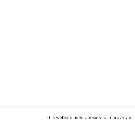
This website uses cookies to improve your e