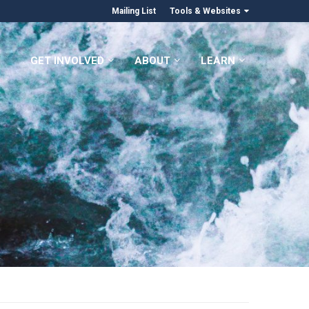
Mailing List
Tools & Websites
GET INVOLVED
ABOUT
LEARN