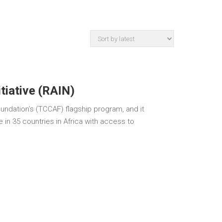
itiative (RAIN)
oundation’s (TCCAF) flagship program, and it
e in 35 countries in Africa with access to