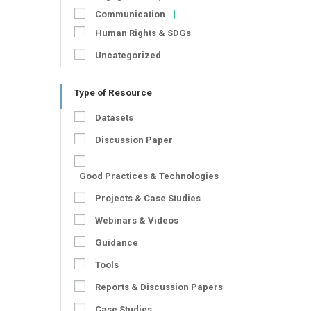
Communication
Human Rights & SDGs
Uncategorized
Type of Resource
Datasets
Discussion Paper
Good Practices & Technologies
Projects & Case Studies
Webinars & Videos
Guidance
Tools
Reports & Discussion Papers
Case Studies