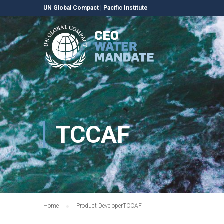
UN Global Compact
|
Pacific Institute
TCCAF
Home
Product Developer
TCCAF