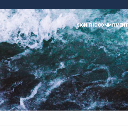
SIGN THE COMMITMENT