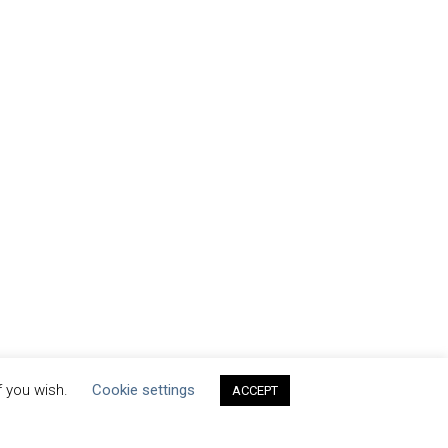
f you wish.
Cookie settings
ACCEPT