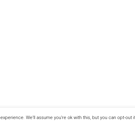
xperience. We'll assume you're ok with this, but you can opt-out i