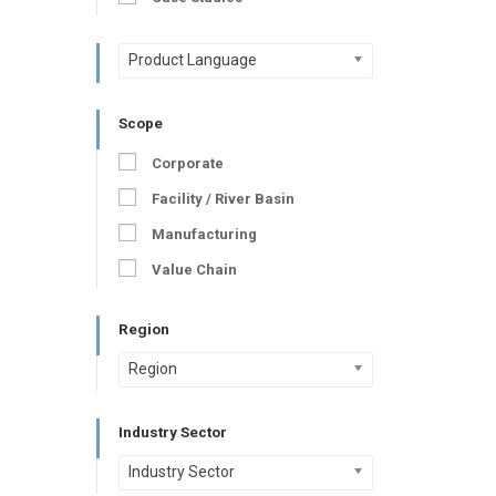
Product Language
Scope
Corporate
Facility / River Basin
Manufacturing
Value Chain
Region
Region
Industry Sector
Industry Sector