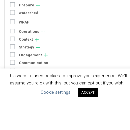
Prepare
watershed
WRAF
Operations
Context
Strategy
Engagement
Communication
Human Rights & SDGs
This website uses cookies to improve your experience. We'll
Uncategorized
assume you're ok with this, but you can opt-out if you wish.
Cookie settings
ACCEPT
Type of Resource
Datasets
Discussion Paper
Good Practices & Technologies