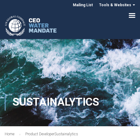
Mailing List
Tools & Websites
SUSTAINALYTICS
Home
Product Developer
Sustainalytics