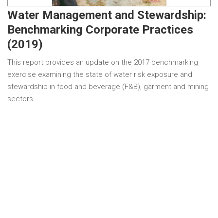
Water Management and Stewardship:
Benchmarking Corporate Practices
(2019)
This report provides an update on the 2017 benchmarking
exercise examining the state of water risk exposure and
stewardship in food and beverage (F&B), garment and mining
sectors.