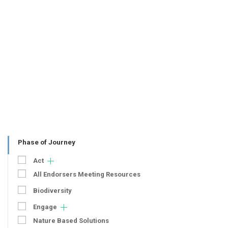
Phase of Journey
Act
All Endorsers Meeting Resources
Biodiversity
Engage
Nature Based Solutions