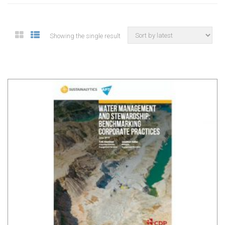
Showing the single result