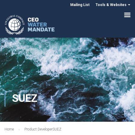
Mailing List
Tools & Websites
SUEZ
Home
Product Developer
SUEZ