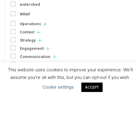
watershed
WRAF
Operations
Context
Strategy
Engagement
Communication
Human Rights & SDGs
This website uses cookies to improve your experience. We'll
Uncategorized
assume you're ok with this, but you can opt-out if you wish.
Cookie settings
ACCEPT
Type of Resource
Datasets
Discussion Paper
Good Practices & Technologies
Projects & Case Studies