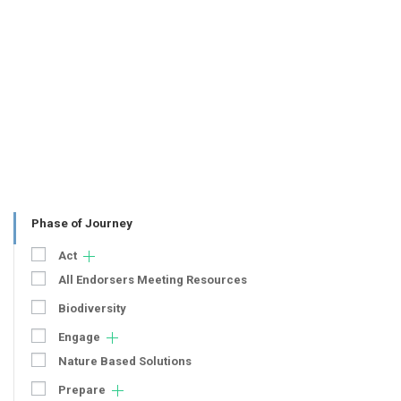
Phase of Journey
Act
All Endorsers Meeting Resources
Biodiversity
Engage
Nature Based Solutions
Prepare