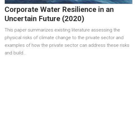
Corporate Water Resilience in an
Uncertain Future (2020)
This paper summarizes existing literature assessing the
physical risks of climate change to the private sector and
examples of how the private sector can address these risks
and build…