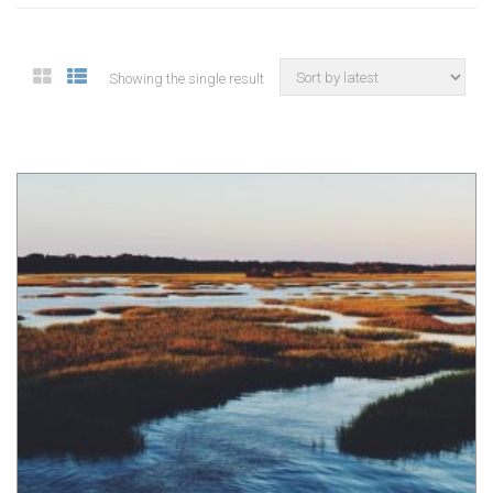
Showing the single result