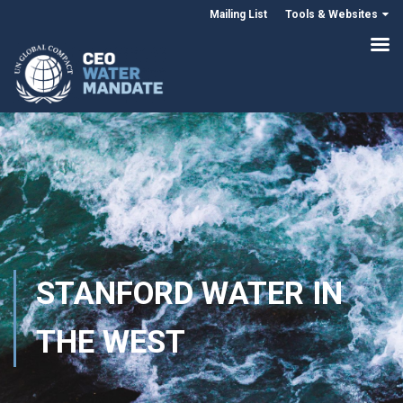
Mailing List
Tools & Websites
STANFORD WATER IN
THE WEST