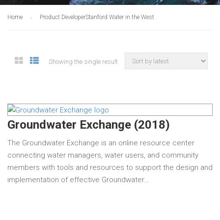
Home
Product Developer
Stanford Water in the West
Showing the single result
Groundwater Exchange (2018)
The Groundwater Exchange is an online resource center
connecting water managers, water users, and community
members with tools and resources to support the design and
implementation of effective Groundwater…