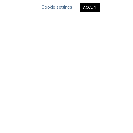
Human Rights & SDGs
Cookie settings
ACCEPT
Uncategorized
Type of Resource
Datasets
Discussion Paper
Good Practices & Technologies
Projects & Case Studies
Webinars & Videos
Guidance
Tools
Reports & Discussion Papers
Case Studies