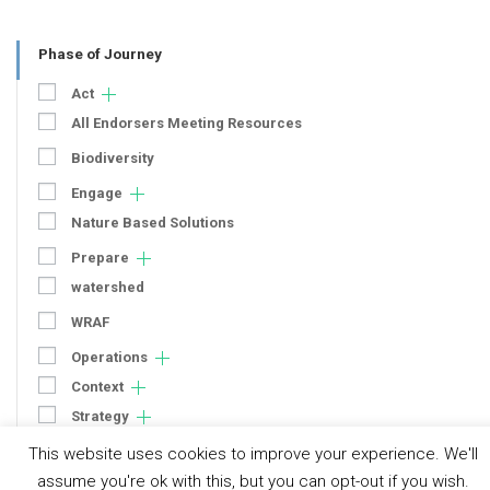
Phase of Journey
Act
All Endorsers Meeting Resources
Biodiversity
Engage
Nature Based Solutions
Prepare
watershed
WRAF
Operations
Context
Strategy
Engagement
This website uses cookies to improve your experience. We'll
Communication
assume you're ok with this, but you can opt-out if you wish.