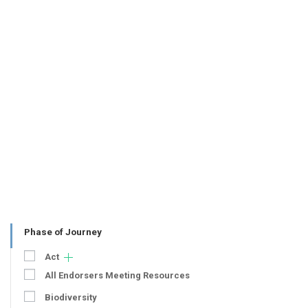
Phase of Journey
Act
All Endorsers Meeting Resources
Biodiversity