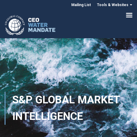
Mailing List
Tools & Websites
S&P GLOBAL MARKET
INTELLIGENCE