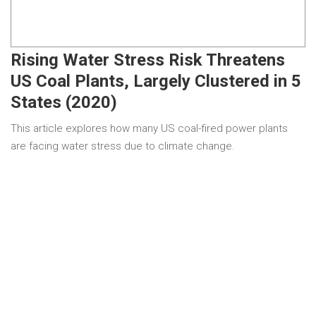
Rising Water Stress Risk Threatens
US Coal Plants, Largely Clustered in 5
States (2020)
This article explores how many US coal-fired power plants
are facing water stress due to climate change.