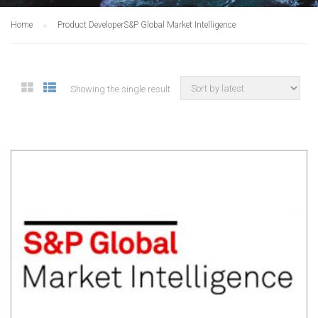
Home
Product Developer
S&P Global Market Intelligence
Showing the single result