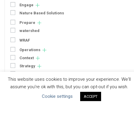
Engage
Nature Based Solutions
Prepare
watershed
WRAF
Operations
Context
Strategy
Engagement
This website uses cookies to improve your experience. We'll
Communication
assume you're ok with this, but you can opt-out if you wish.
Human Rights & SDGs
Cookie settings
ACCEPT
Uncategorized
Type of Resource
Datasets