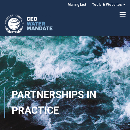
Mailing List
Tools & Websites
PARTNERSHIPS IN
PRACTICE