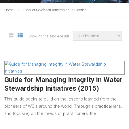
Home
Product Developer
Partnerships in Practice
Showing the single result
Guide for Managing Integrity in Water
Stewardship Initiatives (2015)
This guide seeks to build on the lessons learned from the
pioneers of WSIs around the world. Through a practical lens,
and focusing on the needs of practitioners, the…