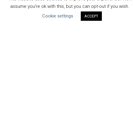
Communication
assume you're ok with this, but you can opt-out if you wish.
Human Rights & SDGs
Cookie settings
ACCEPT
Uncategorized
Type of Resource
Datasets
Discussion Paper
Good Practices & Technologies
Projects & Case Studies
Webinars & Videos
Guidance
Tools
Reports & Discussion Papers
Case Studies