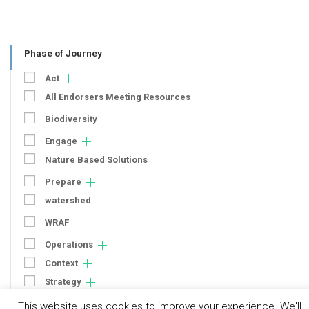
Phase of Journey
Act
All Endorsers Meeting Resources
Biodiversity
Engage
Nature Based Solutions
Prepare
watershed
WRAF
Operations
Context
Strategy
Engagement
This website uses cookies to improve your experience. We'll