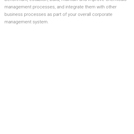
management processes, and integrate them with other
business processes as part of your overall corporate
management system.