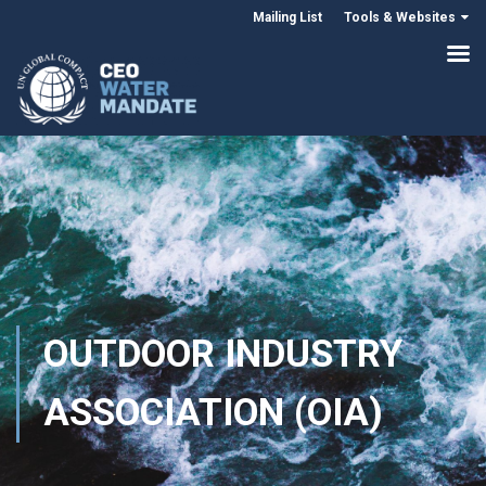
Mailing List
Tools & Websites
OUTDOOR INDUSTRY
ASSOCIATION (OIA)