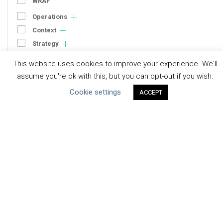
WRAF
Operations
Context
Strategy
Engagement
This website uses cookies to improve your experience. We'll
Communication
assume you're ok with this, but you can opt-out if you wish.
Human Rights & SDGs
Cookie settings
ACCEPT
Uncategorized
Type of Resource
Datasets
Discussion Paper
Good Practices & Technologies
Projects & Case Studies
Webinars & Videos