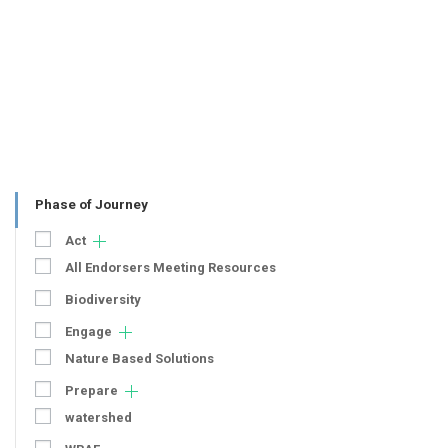
Phase of Journey
Act
All Endorsers Meeting Resources
Biodiversity
Engage
Nature Based Solutions
Prepare
watershed