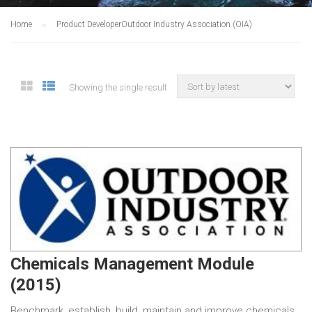
Home
Product Developer
Outdoor Industry Association (OIA)
Showing the single result
Chemicals Management Module
(2015)
Benchmark, establish, build, maintain and improve chemicals