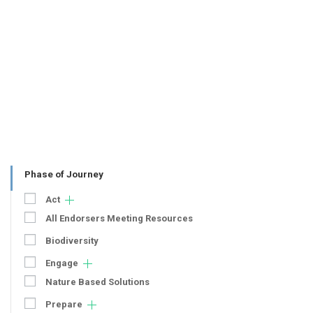
Phase of Journey
Act
All Endorsers Meeting Resources
Biodiversity
Engage
Nature Based Solutions
Prepare