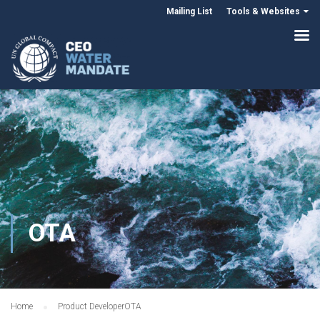
Mailing List
Tools & Websites
OTA
Home
Product Developer
OTA