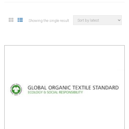
Showing the single result