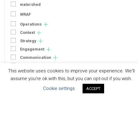
watershed
WRAF
Operations
Context
Strategy
Engagement
Communication
Human Rights & SDGs
This website uses cookies to improve your experience. We'll
Uncategorized
assume you're ok with this, but you can opt-out if you wish.
Cookie settings
ACCEPT
Type of Resource
Datasets
Discussion Paper
Good Practices & Technologies
Projects & Case Studies