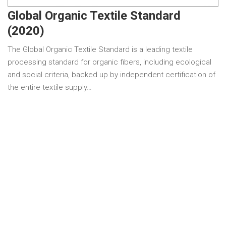
Global Organic Textile Standard
(2020)
The Global Organic Textile Standard is a leading textile
processing standard for organic fibers, including ecological
and social criteria, backed up by independent certification of
the entire textile supply…