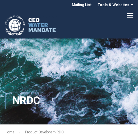
Mailing List
Tools & Websites
NRDC
Home
Product Developer
NRDC