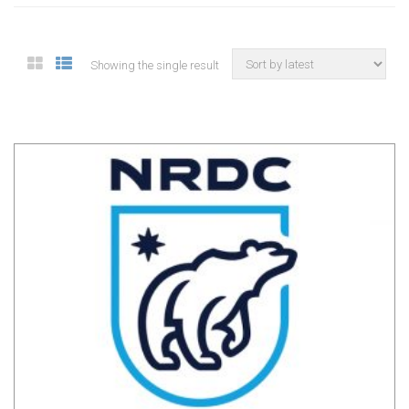
Showing the single result