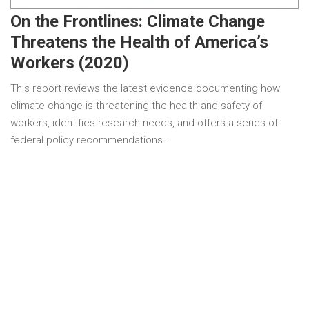
On the Frontlines: Climate Change
Threatens the Health of America’s
Workers (2020)
This report reviews the latest evidence documenting how
climate change is threatening the health and safety of
workers, identifies research needs, and offers a series of
federal policy recommendations…