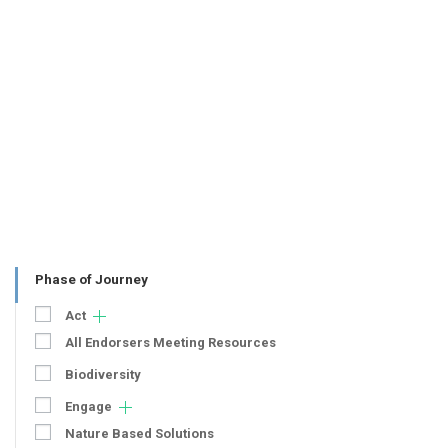
Phase of Journey
Act
All Endorsers Meeting Resources
Biodiversity
Engage
Nature Based Solutions