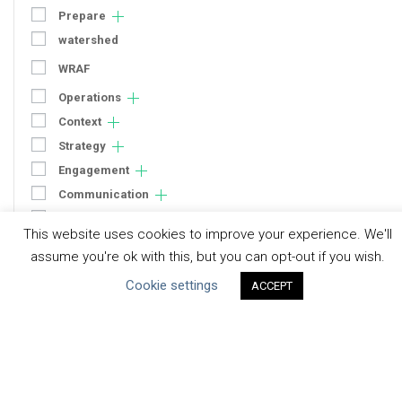
Prepare
watershed
WRAF
Operations
Context
Strategy
Engagement
Communication
Human Rights & SDGs
This website uses cookies to improve your experience. We'll
Uncategorized
assume you're ok with this, but you can opt-out if you wish.
Cookie settings
ACCEPT
Type of Resource
Datasets
Discussion Paper
Good Practices & Technologies