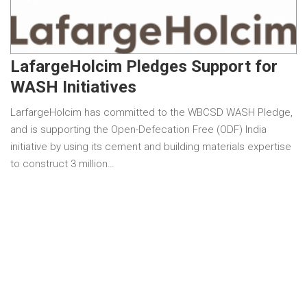
LafargeHolcim Pledges Support for
WASH Initiatives
LarfargeHolcim has committed to the WBCSD WASH Pledge,
and is supporting the Open-Defecation Free (ODF) India
initiative by using its cement and building materials expertise
to construct 3 million…