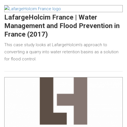
LafargeHolcim France | Water
Management and Flood Prevention in
France (2017)
This case study looks at LafargeHolcim’s approach to
converting a quarry into water retention basins as a solution
for flood control.