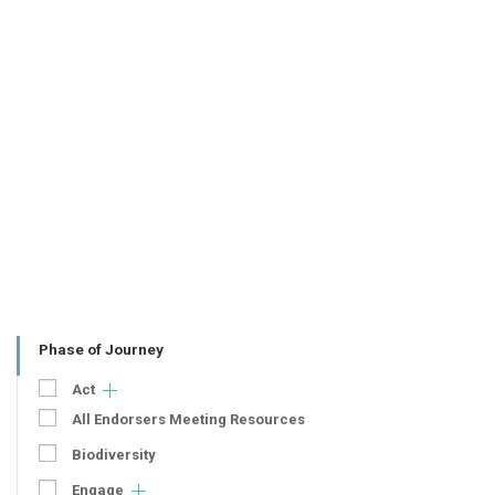
Phase of Journey
Act
All Endorsers Meeting Resources
Biodiversity
Engage