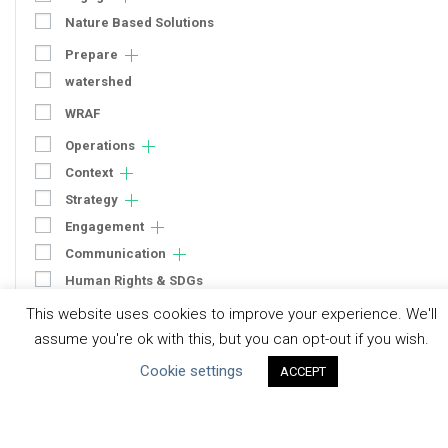
Nature Based Solutions
Prepare
watershed
WRAF
Operations
Context
Strategy
Engagement
Communication
Human Rights & SDGs
This website uses cookies to improve your experience. We'll
Uncategorized
assume you're ok with this, but you can opt-out if you wish.
Type of Resource
Cookie settings
ACCEPT
Datasets
Discussion Paper