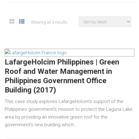
Showing all 3 results
LafargeHolcim Philippines | Green
Roof and Water Management in
Philippines Government Office
Building (2017)
This case study explores LafargeHolcim’s support of the
Philippines government’s mission to protect the Laguna Lake
area by providing an innovative green roof for the
government’s new building which…