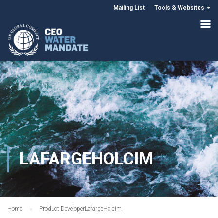
Mailing List
Tools & Websites
LAFARGEHOLCIM
Home
Product Developer
LafargeHolcim