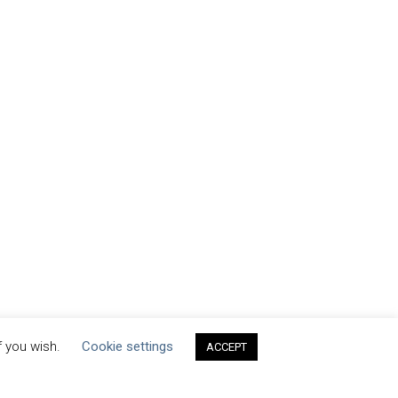
f you wish.
Cookie settings
ACCEPT