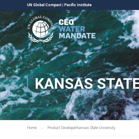
UN Global Compact
|
Pacific Institute
KANSAS STATE
Home
Product Developer
Kansas State University