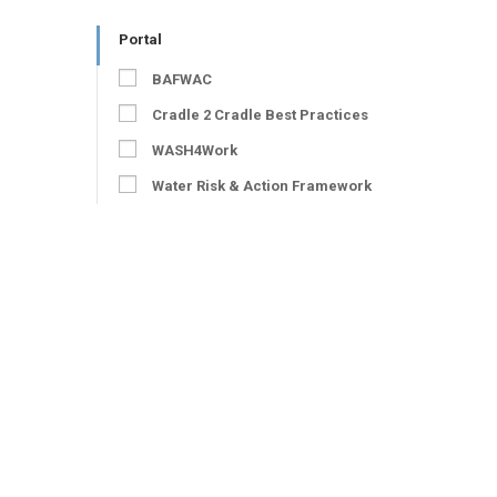
Portal
BAFWAC
Cradle 2 Cradle Best Practices
WASH4Work
Water Risk & Action Framework