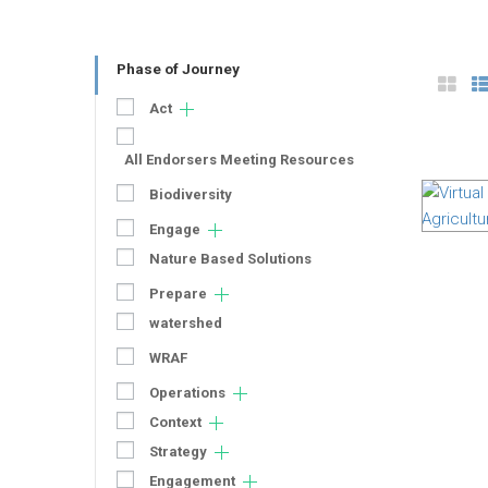
Phase of Journey
Act
All Endorsers Meeting Resources
Biodiversity
Engage
Nature Based Solutions
Prepare
watershed
WRAF
Operations
Context
Strategy
Engagement