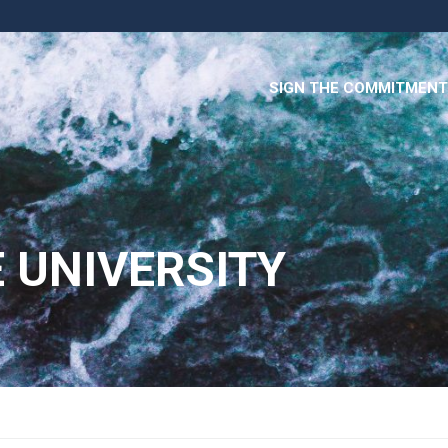
SIGN THE COMMITMENT
 UNIVERSITY