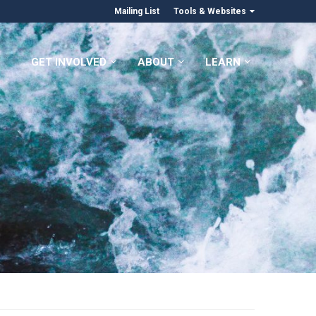
Mailing List
Tools & Websites
GET INVOLVED
ABOUT
LEARN