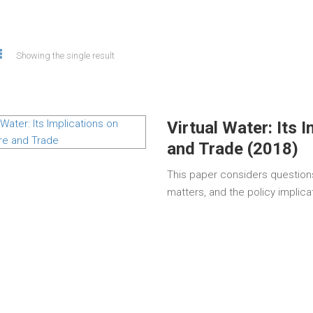
Showing the single result
Virtual Water: Its 
and Trade (2018)
This paper considers questions
matters, and the policy implicat