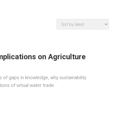
Implications on Agriculture
 of gaps in knowledge, why sustainability
ions of virtual water trade.