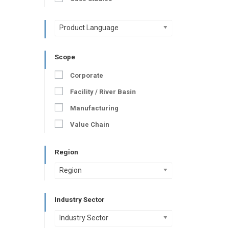
Product Language
Scope
Corporate
Facility / River Basin
Manufacturing
Value Chain
Region
Region
Industry Sector
Industry Sector