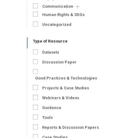
Communication
Human Rights & SDGs
Uncategorized
Type of Resource
Datasets
Discussion Paper
Good Practices & Technologies
Projects & Case Studies
Webinars & Videos
Guidance
Tools
Reports & Discussion Papers
Case Studies