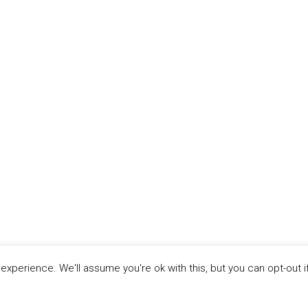
xperience. We'll assume you're ok with this, but you can opt-out i