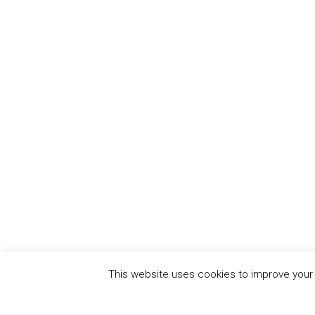
This website uses cookies to improve your e