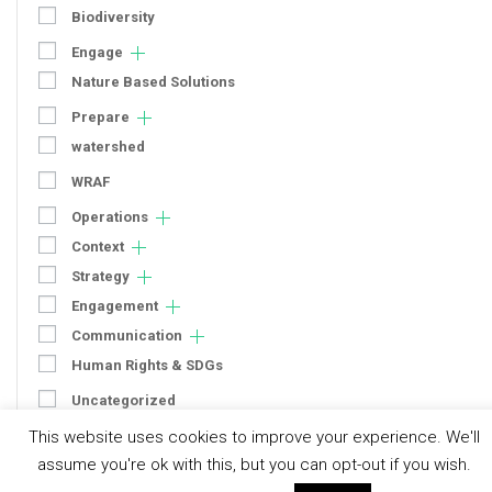
Biodiversity
Engage
Nature Based Solutions
Prepare
watershed
WRAF
Operations
Context
Strategy
Engagement
Communication
Human Rights & SDGs
Uncategorized
This website uses cookies to improve your experience. We'll
Type of Resource
assume you're ok with this, but you can opt-out if you wish.