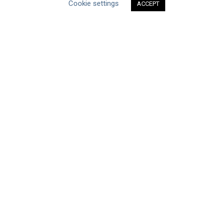
Cookie settings
Datasets
ACCEPT
Discussion Paper
Good Practices & Technologies
Projects & Case Studies
Webinars & Videos
Guidance
Tools
Reports & Discussion Papers
Case Studies
Product Language
Scope
Corporate
Facility / River Basin