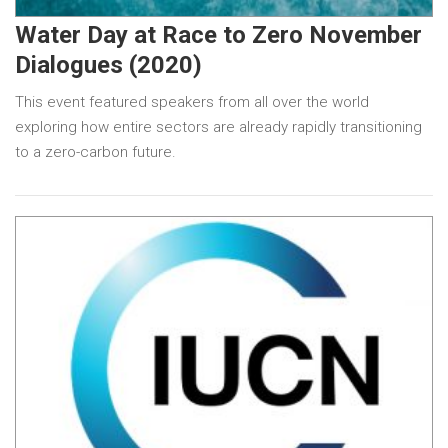
Water Day at Race to Zero November
Dialogues (2020)
This event featured speakers from all over the world
exploring how entire sectors are already rapidly transitioning
to a zero-carbon future.