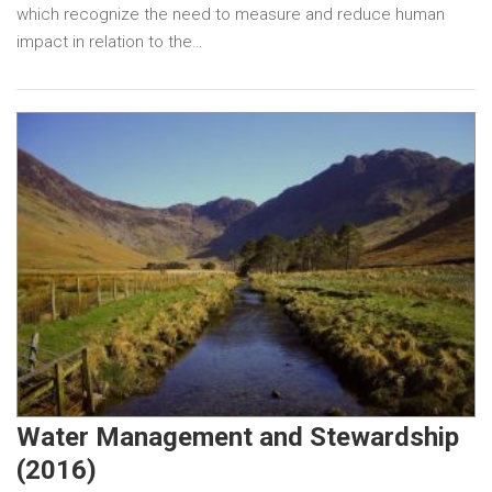
which recognize the need to measure and reduce human
impact in relation to the…
Water Management and Stewardship
(2016)