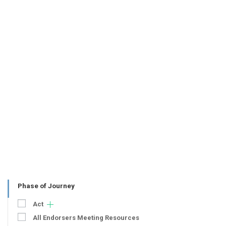
Phase of Journey
Act
All Endorsers Meeting Resources