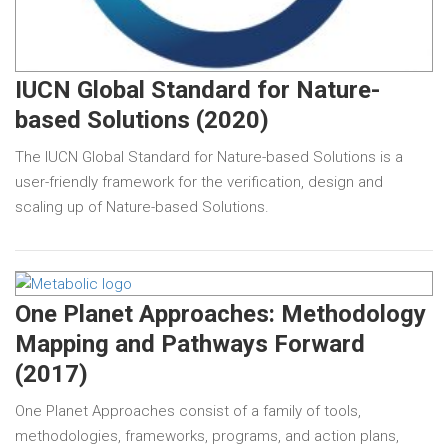
IUCN Global Standard for Nature-
based Solutions (2020)
The IUCN Global Standard for Nature-based Solutions is a
user-friendly framework for the verification, design and
scaling up of Nature-based Solutions.
One Planet Approaches: Methodology
Mapping and Pathways Forward
(2017)
One Planet Approaches consist of a family of tools,
methodologies, frameworks, programs, and action plans,