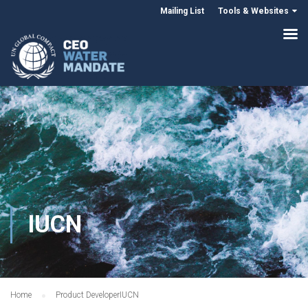
Mailing List
Tools & Websites
IUCN
Home
Product Developer
IUCN