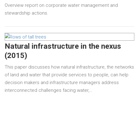
Overview report on corporate water management and
stewardship actions.
Natural infrastructure in the nexus
(2015)
This paper discusses how natural infrastructure, the networks
of land and water that provide services to people, can help
decision makers and infrastructure managers address
interconnected challenges facing water,…