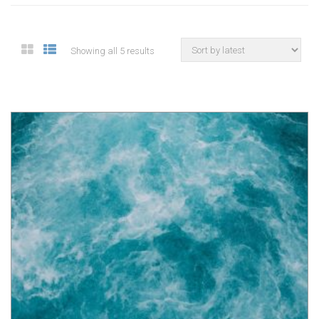
Showing all 5 results