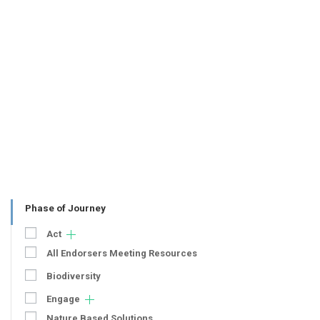
Phase of Journey
Act
All Endorsers Meeting Resources
Biodiversity
Engage
Nature Based Solutions