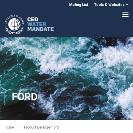
Mailing List
Tools & Websites
FORD
Home
Product Developer
Ford