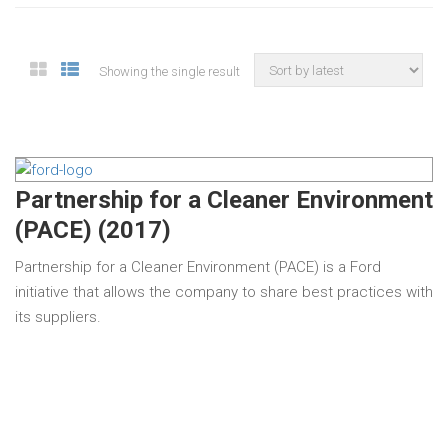
Showing the single result
Partnership for a Cleaner Environment
(PACE) (2017)
Partnership for a Cleaner Environment (PACE) is a Ford
initiative that allows the company to share best practices with
its suppliers.