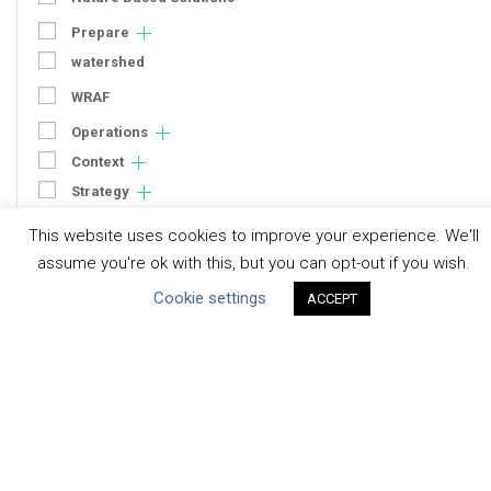
Prepare
watershed
WRAF
Operations
Context
Strategy
Engagement
This website uses cookies to improve your experience. We'll
Communication
assume you're ok with this, but you can opt-out if you wish.
Human Rights & SDGs
Cookie settings
ACCEPT
Uncategorized
Type of Resource
Datasets
Discussion Paper
Good Practices & Technologies