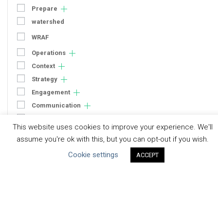
Prepare
watershed
WRAF
Operations
Context
Strategy
Engagement
Communication
Human Rights & SDGs
This website uses cookies to improve your experience. We'll
Uncategorized
assume you're ok with this, but you can opt-out if you wish.
Cookie settings
ACCEPT
Type of Resource
Datasets
Discussion Paper
Good Practices & Technologies