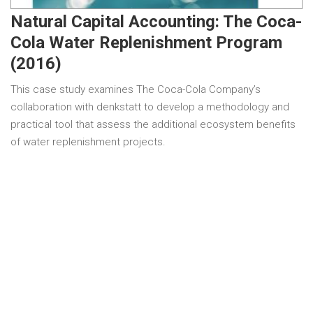
Natural Capital Accounting: The Coca-
Cola Water Replenishment Program
(2016)
This case study examines The Coca-Cola Company’s
collaboration with denkstatt to develop a methodology and
practical tool that assess the additional ecosystem benefits
of water replenishment projects.