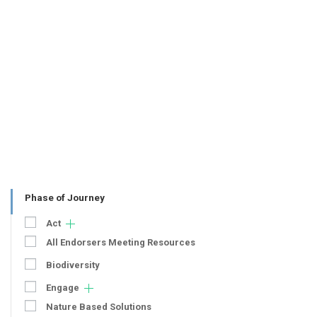
Phase of Journey
Act
All Endorsers Meeting Resources
Biodiversity
Engage
Nature Based Solutions