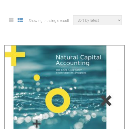
Showing the single result