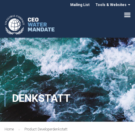
Mailing List
Tools & Websites
DENKSTATT
Home
Product Developer
denkstatt