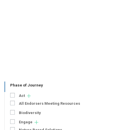
Phase of Journey
Act
All Endorsers Meeting Resources
Biodiversity
Engage
Nature Based Solutions