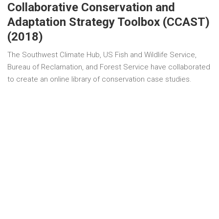
Collaborative Conservation and
Adaptation Strategy Toolbox (CCAST)
(2018)
The Southwest Climate Hub, US Fish and Wildlife Service,
Bureau of Reclamation, and Forest Service have collaborated
to create an online library of conservation case studies.