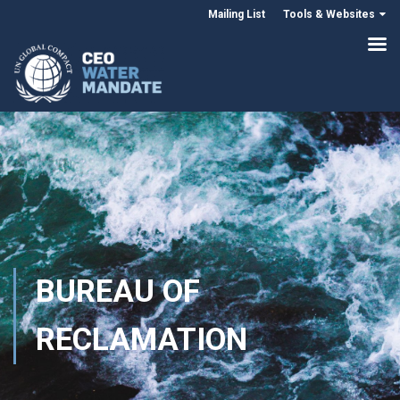
Mailing List
Tools & Websites
BUREAU OF
RECLAMATION