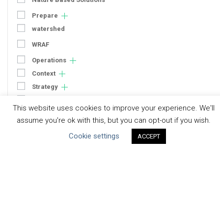
Prepare
watershed
WRAF
Operations
Context
Strategy
Engagement
This website uses cookies to improve your experience. We'll
Communication
assume you're ok with this, but you can opt-out if you wish.
Human Rights & SDGs
Cookie settings
ACCEPT
Uncategorized
Type of Resource
Datasets
Discussion Paper
Good Practices & Technologies