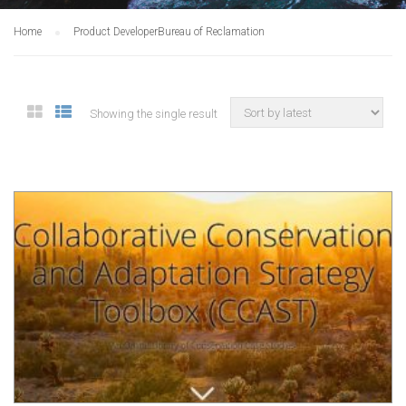
Home
Product Developer
Bureau of Reclamation
Showing the single result