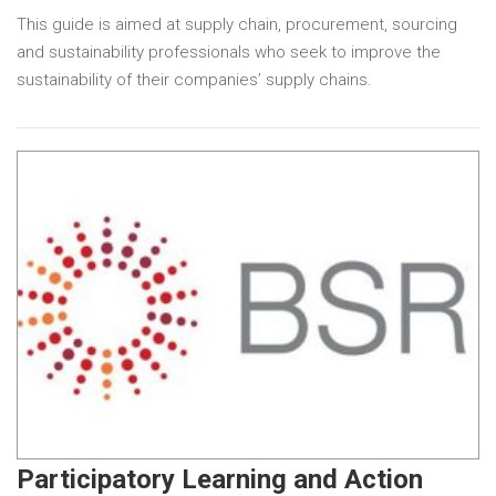
This guide is aimed at supply chain, procurement, sourcing
and sustainability professionals who seek to improve the
sustainability of their companies’ supply chains.
Participatory Learning and Action