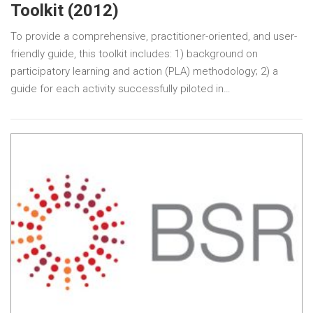
Toolkit (2012)
To provide a comprehensive, practitioner-oriented, and user-
friendly guide, this toolkit includes: 1) background on
participatory learning and action (PLA) methodology; 2) a
guide for each activity successfully piloted in…