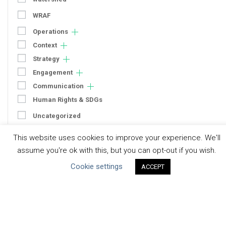
WRAF
Operations
Context
Strategy
Engagement
Communication
Human Rights & SDGs
Uncategorized
This website uses cookies to improve your experience. We'll
Type of Resource
assume you're ok with this, but you can opt-out if you wish.
Datasets
Cookie settings
ACCEPT
Discussion Paper
Good Practices & Technologies
Projects & Case Studies
Webinars & Videos