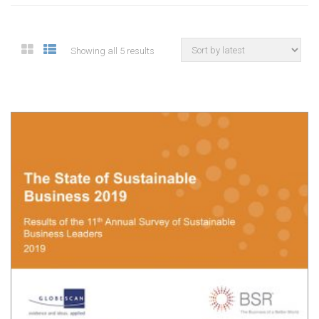
Showing all 5 results