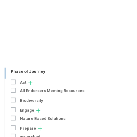
Phase of Journey
Act
All Endorsers Meeting Resources
Biodiversity
Engage
Nature Based Solutions
Prepare
watershed