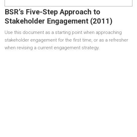
BSR’s Five-Step Approach to
Stakeholder Engagement (2011)
Use this document as a starting point when approaching
stakeholder engagement for the first time, or as a refresher
when revising a current engagement strategy.