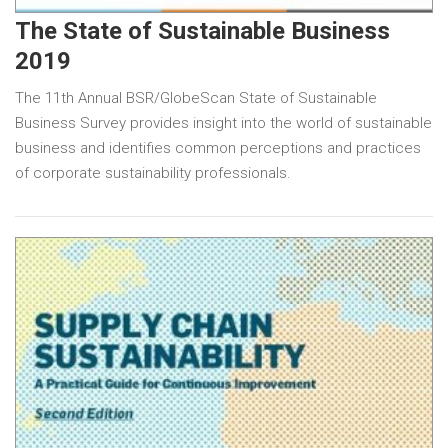
The State of Sustainable Business
2019
The 11th Annual BSR/GlobeScan State of Sustainable
Business Survey provides insight into the world of sustainable
business and identifies common perceptions and practices
of corporate sustainability professionals.