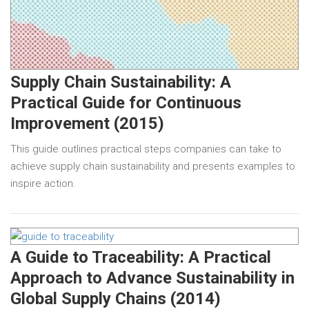
Supply Chain Sustainability: A
Practical Guide for Continuous
Improvement (2015)
This guide outlines practical steps companies can take to
achieve supply chain sustainability and presents examples to
inspire action.
A Guide to Traceability: A Practical
Approach to Advance Sustainability in
Global Supply Chains (2014)