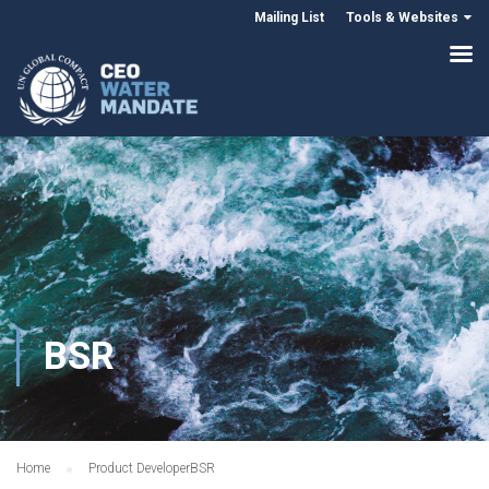
Mailing List
Tools & Websites
BSR
Home
Product Developer
BSR