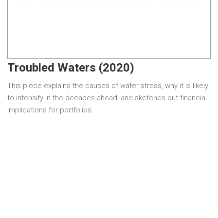
Troubled Waters (2020)
This piece explains the causes of water stress, why it is likely
to intensify in the decades ahead, and sketches out financial
implications for portfolios.