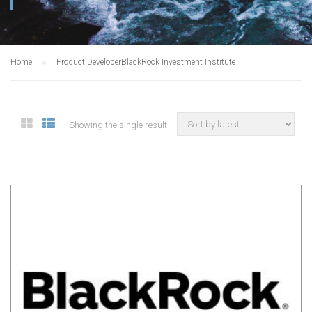
Home
Product Developer
BlackRock Investment Institute
Showing the single result