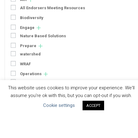
All Endorsers Meeting Resources
Biodiversity
Engage
Nature Based Solutions
Prepare
watershed
WRAF
Operations
Context
This website uses cookies to improve your experience. We'll
Strategy
assume you're ok with this, but you can opt-out if you wish.
Engagement
Cookie settings
ACCEPT
Communication
Human Rights & SDGs
Uncategorized