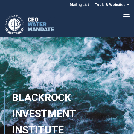
Mailing List
Tools & Websites
BLACKROCK
INVESTMENT
INSTITUTE