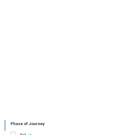
Phase of Journey
Act