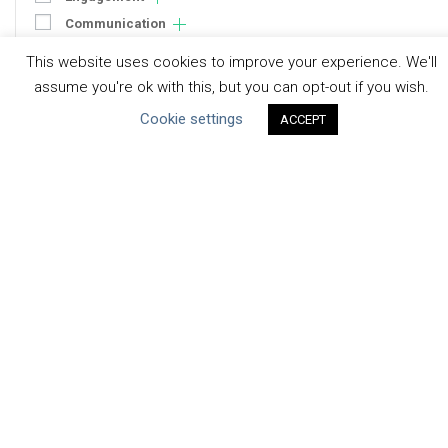
Communication
Human Rights & SDGs
This website uses cookies to improve your experience. We'll
Uncategorized
assume you're ok with this, but you can opt-out if you wish.
Cookie settings
ACCEPT
Type of Resource
Datasets
Discussion Paper
Good Practices & Technologies
Projects & Case Studies
Webinars & Videos
Guidance
Tools
Reports & Discussion Papers
Case Studies