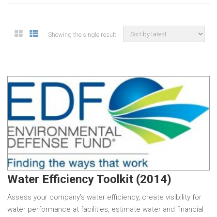
Showing the single result
Water Efficiency Toolkit (2014)
Assess your company’s water efficiency, create visibility for
water performance at facilities, estimate water and financial