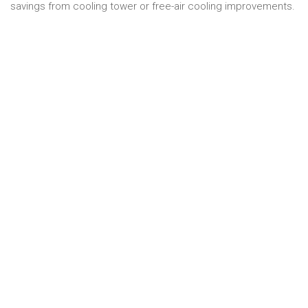
savings from cooling tower or free-air cooling improvements.