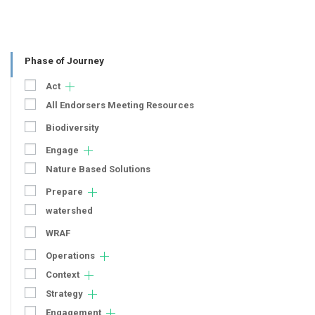
Phase of Journey
Act
All Endorsers Meeting Resources
Biodiversity
Engage
Nature Based Solutions
Prepare
watershed
WRAF
Operations
Context
Strategy
Engagement