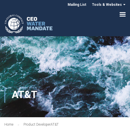
Mailing List
Tools & Websites
AT&T
Home
Product Developer
AT&T