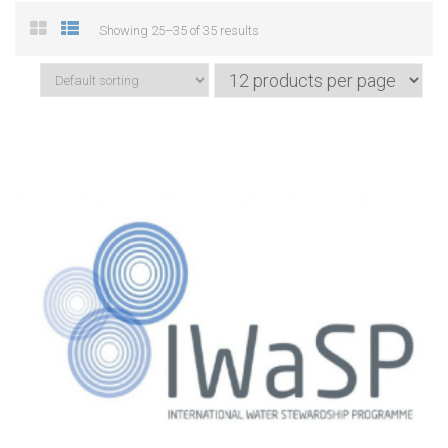
Showing 25–35 of 35 results