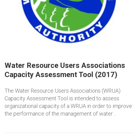
Water Resource Users Associations
Capacity Assessment Tool (2017)
The Water Resource Users Associations (WRUA)
Capacity Assessment Tool is intended to assess
organizational capacity of a WRUA in order to improve
the performance of the management of water…