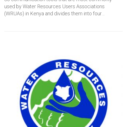
used by Water Resources Users Associations
(WRUAs) in Kenya and divides them into four…