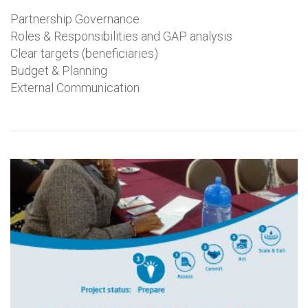
Partnership Governance
Roles & Responsibilities and GAP analysis
Clear targets (beneficiaries)
Budget & Planning
External Communication