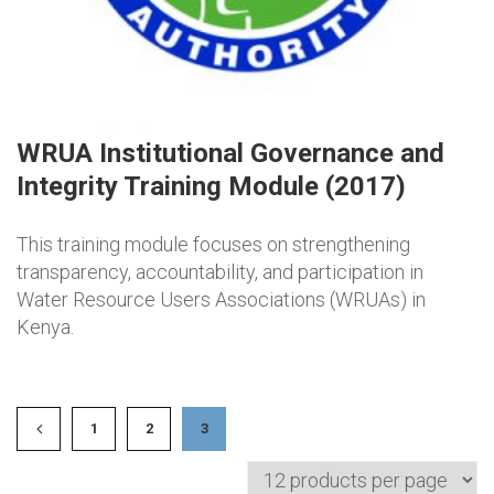
WRUA Institutional Governance and
Integrity Training Module (2017)
This training module focuses on strengthening
transparency, accountability, and participation in
Water Resource Users Associations (WRUAs) in
Kenya.
1
2
3