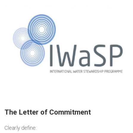
The Letter of Commitment
Clearly define: