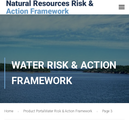
WATER RISK & ACTION
FRAMEWORK
Home
Product Portal
Water Risk & Action Framework
Page 3