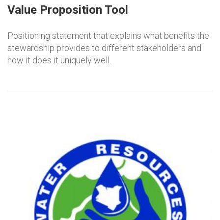
Value Proposition Tool
Positioning statement that explains what benefits the
stewardship provides to different stakeholders and
how it does it uniquely well.