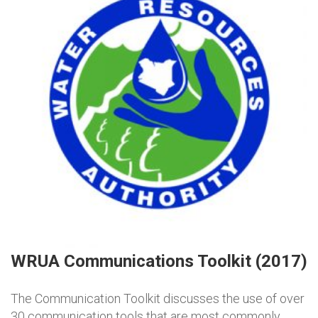
WRUA Communications Toolkit (2017)
The Communication Toolkit discusses the use of over
30 communication tools that are most commonly