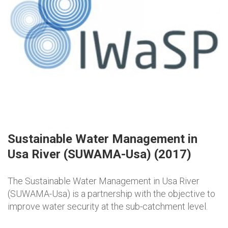
Sustainable Water Management in
Usa River (SUWAMA-Usa) (2017)
The Sustainable Water Management in Usa River
(SUWAMA-Usa) is a partnership with the objective to
improve water security at the sub-catchment level.