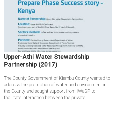
Upper-Athi Water Stewardship
Partnership (2017)
The County Government of Kiambu County wanted to
address the protection of water and environment in
the County and sought support from IWaSP to
facilitate interaction between the private…