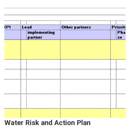
Water Risk and Action Plan