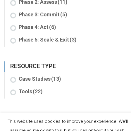
Phase 2: Assess
(11)
Phase 3: Commit
(5)
Phase 4: Act
(6)
Phase 5: Scale & Exit
(3)
RESOURCE TYPE
Case Studies
(13)
Tools
(22)
This website uses cookies to improve your experience. We'll
assume you're ok with this, but you can opt-out if you wish.