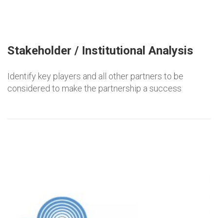
Stakeholder / Institutional Analysis
Identify key players and all other partners to be
considered to make the partnership a success