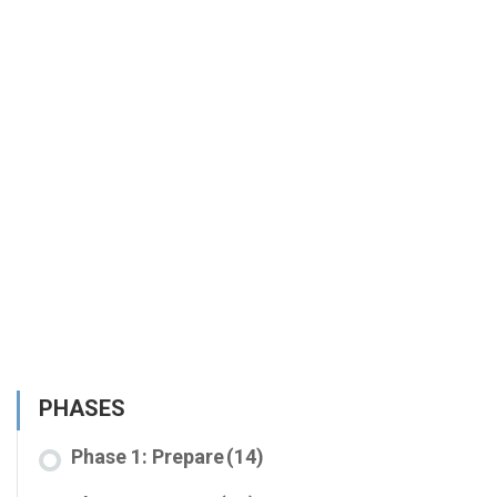
PHASES
Phase 1: Prepare
(14)