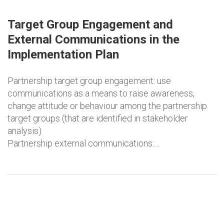
Target Group Engagement and
External Communications in the
Implementation Plan
Partnership target group engagement: use
communications as a means to raise awareness,
change attitude or behaviour among the partnership
target groups (that are identified in stakeholder
analysis)
Partnership external communications:…