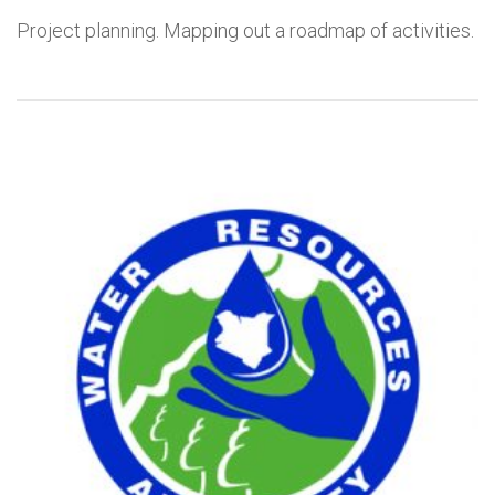
Project planning. Mapping out a roadmap of activities.