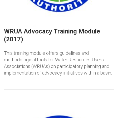
WRUA Advocacy Training Module
(2017)
This training module offers guidelines and
methodological tools for Water Resources Users
Associations (WRUAs) on participatory planning and
implementation of advocacy initiatives within a basin.