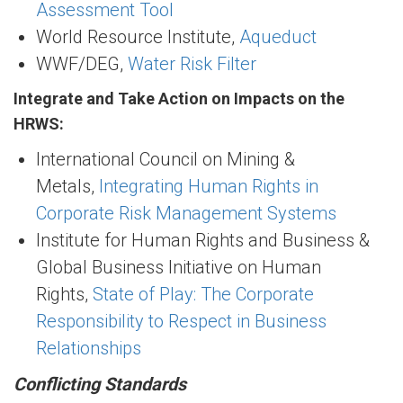
Assessment Tool
World Resource Institute,
Aqueduct
WWF/DEG,
Water Risk Filter
Integrate and Take Action on Impacts on the
HRWS:
International Council on Mining &
Metals,
Integrating Human Rights in
Corporate Risk Management Systems
Institute for Human Rights and Business &
Global Business Initiative on Human
Rights,
State of Play: The Corporate
Responsibility to Respect in Business
Relationships
Conflicting Standards