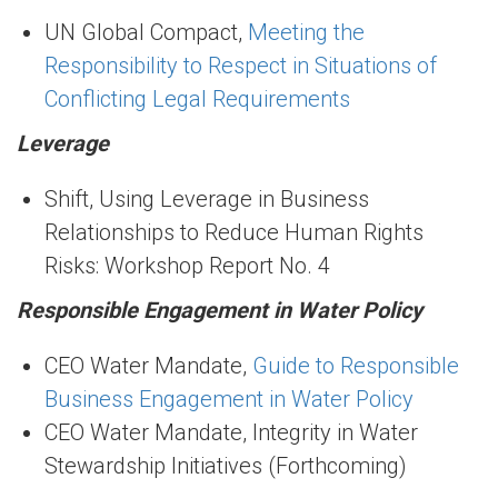
UN Global Compact,
Meeting the
Responsibility to Respect in Situations of
Conflicting Legal Requirements
Leverage
Shift, Using Leverage in Business
Relationships to Reduce Human Rights
Risks: Workshop Report No. 4
Responsible Engagement in Water Policy
CEO Water Mandate,
Guide to Responsible
Business Engagement in Water Policy
CEO Water Mandate, Integrity in Water
Stewardship Initiatives (Forthcoming)