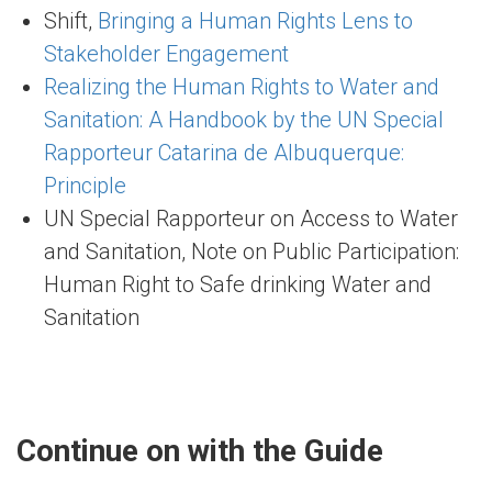
Shift,
Bringing a Human Rights Lens to
Stakeholder Engagement
Realizing the Human Rights to Water and
Sanitation: A Handbook by the UN Special
Rapporteur Catarina de Albuquerque:
Principle
UN Special Rapporteur on Access to Water
and Sanitation, Note on Public Participation:
Human Right to Safe drinking Water and
Sanitation
Continue on with the Guide