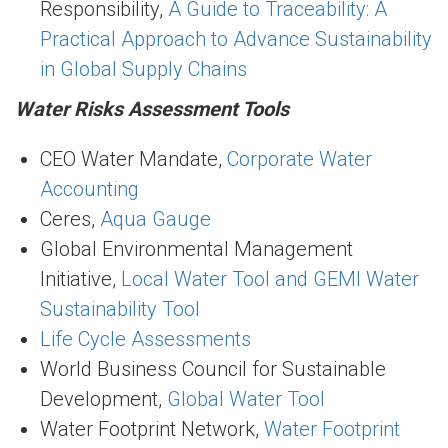
Responsibility,
A Guide to Traceability: A
Practical Approach to Advance Sustainability
in Global Supply Chains
Water Risks Assessment Tools
CEO Water Mandate,
Corporate Water
Accounting
Ceres,
Aqua Gauge
Global Environmental Management
Initiative,
Local Water Tool and GEMI Water
Sustainability Tool
Life Cycle Assessments
World Business Council for Sustainable
Development,
Global Water Tool
Water Footprint Network,
Water Footprint