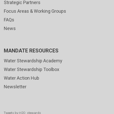
Strategic Partners
Focus Areas & Working Groups
FAQs
News
MANDATE RESOURCES
Water Stewardship Academy
Water Stewardship Toolbox
Water Action Hub
Newsletter
Tweets by H2O_stewards