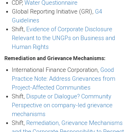
CDP,
Water Questionnaire
Global Reporting Initiative (GRI),
G4
Guidelines
Shift,
Evidence of Corporate Disclosure
Relevant to the UNGPs on Business and
Human Rights
Remediation and Grievance Mechanisms:
International Finance Corporation,
Good
Practice Note: Address Grievances from
Project-Affected Communities
Shift,
Dispute or Dialogue? Community
Perspective on company-led grievance
mechanisms
Shift,
Remediation, Grievance Mechanisms
and the Corporate Responsibility to Respect