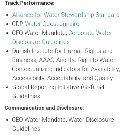
Track Performance:
Alliance for Water Stewardship Standard
CDP,
Water Questionnaire
CEO Water Mandate,
Corporate Water
Disclosure Guidelines
Danish Institute for Human Rights and
Business, AAAQ And the Right to Water:
Contextualizing Indicators for Availability,
Accessibility, Acceptability, and Quality
Global Reporting Initiative (GRI), G4
Guidelines
Communication and Disclosure:
CEO Water Mandate, Water Disclosure
Guidelines