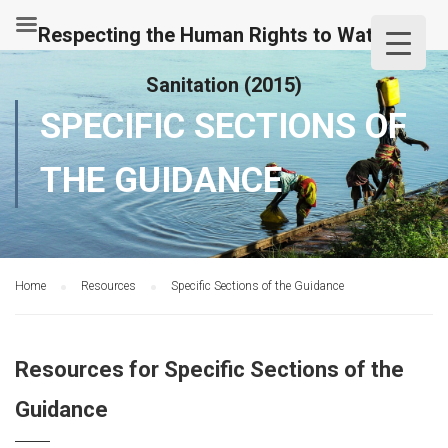
Respecting the Human Rights to Water &
Sanitation (2015)
SPECIFIC SECTIONS OF
THE GUIDANCE
Home
Resources
Specific Sections of the Guidance
Resources for Specific Sections of the
Guidance