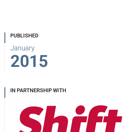
PUBLISHED
January
2015
IN PARTNERSHIP WITH