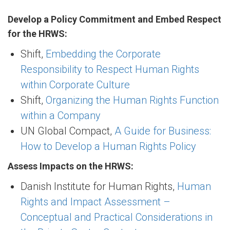
Develop a Policy Commitment and Embed Respect
for the HRWS:
Shift,
Embedding the Corporate
Responsibility to Respect Human Rights
within Corporate Culture
Shift,
Organizing the Human Rights Function
within a Company
UN Global Compact,
A Guide for Business:
How to Develop a Human Rights Policy
Assess Impacts on the HRWS:
Danish Institute for Human Rights,
Human
Rights and Impact Assessment –
Conceptual and Practical Considerations in