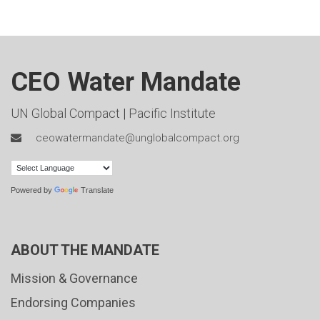
CEO Water Mandate
UN Global Compact
|
Pacific Institute
ceowatermandate@unglobalcompact.org
Powered by
Translate
ABOUT THE MANDATE
Mission & Governance
Endorsing Companies