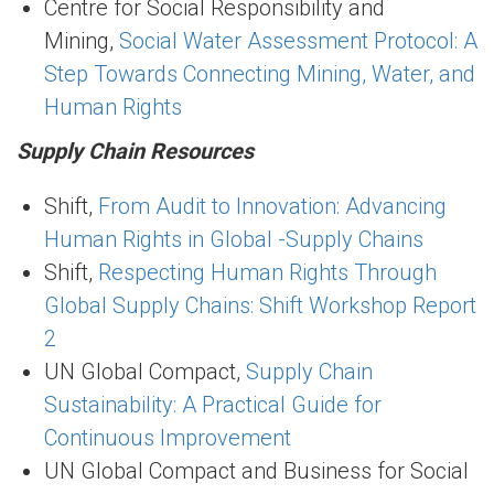
Centre for Social Responsibility and
Mining,
Social Water Assessment Protocol: A
Step Towards Connecting Mining, Water, and
Human Rights
Supply Chain Resources
Shift,
From Audit to Innovation: Advancing
Human Rights in Global -Supply Chains
Shift,
Respecting Human Rights Through
Global Supply Chains: Shift Workshop Report
2
UN Global Compact,
Supply Chain
Sustainability: A Practical Guide for
Continuous Improvement
UN Global Compact and Business for Social