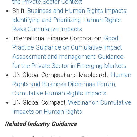
the Private Sector Context
Shift,
Business and Human Rights Impacts:
Identifying and Prioritizing Human Rights
Risks Cumulative Impacts
International Finance Corporation,
Good
Practice Guidance on Cumulative Impact
Assessment and management: Guidance
for the Private Sector in Emerging Markets
UN Global Compact and Maplecroft,
Human
Rights and Business Dilemmas Forum,
Cumulative Human Rights Impacts
UN Global Compact,
Webinar on Cumulative
Impacts on Human Rights
Related Industry Guidance