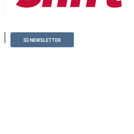
NEWSLETTER