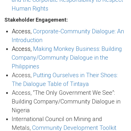
Human Rights
Stakeholder Engagement:
Access,
Corporate-Community Dialogue: An
Introduction
Access,
Making Monkey Business: Building
Company/Community Dialogue in the
Philippines
Access,
Putting Ourselves in Their Shoes:
The Dialogue Table of Tintaya
Access, “The Only Government We See”:
Building Company/Community Dialogue in
Nigeria
International Council on Mining and
Metals,
Community Development Toolkit