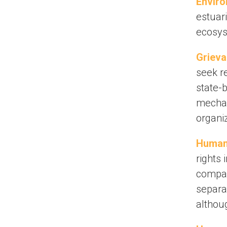
Enviro
estuar
ecosy
Griev
seek r
state-b
mechan
organiz
Human 
rights 
company
separa
althoug