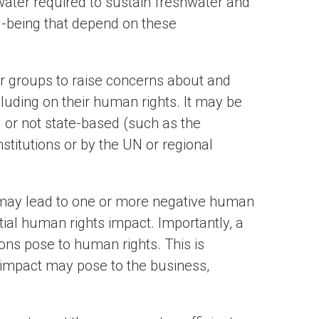
 water required to sustain freshwater and
-being that depend on these
or groups to raise concerns about and
uding on their human rights. It may be
) or not state-based (such as the
stitutions or by the UN or regional
 may lead to one or more negative human
tial human rights impact. Importantly, a
ions pose to human rights. This is
 impact may pose to the business,