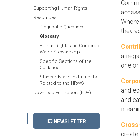
Commun
Supporting Human Rights
accessi
Resources
Where 
Diagnostic Questions
they a
Glossary
Human Rights and Corporate
Contri
Water Stewardship
a nega
Specific Sections of the
one or 
Guidance
Standards and Instruments
Corpor
Related to the HRWS
and ec
Download Full Report (PDF)
and cat
meaning
NEWSLETTER
Cross-
create 