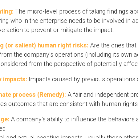
ating:
The micro-level process of taking findings abo
ying who in the enterprise needs to be involved in 
ve action to prevent or mitigate the impact.
g (or salient) human right risks:
Are the ones that
 from the company’s operations (including its own ac
onsidered from the perspective of potentially affec
 impacts:
Impacts caused by previous operations or
mate process (Remedy):
A fair and independent pr
es outcomes that are consistent with human rights
ge:
A company’s ability to influence the behaviors
ied
ial and actual negative impacts, usually those other