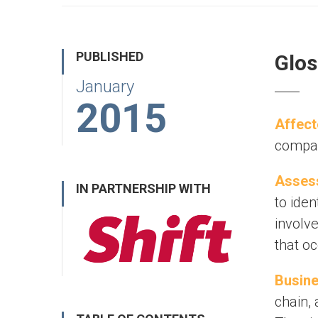
PUBLISHED
Glos
January
2015
Affect
company
Assess
IN PARTNERSHIP WITH
to ide
involv
that o
Busine
chain, 