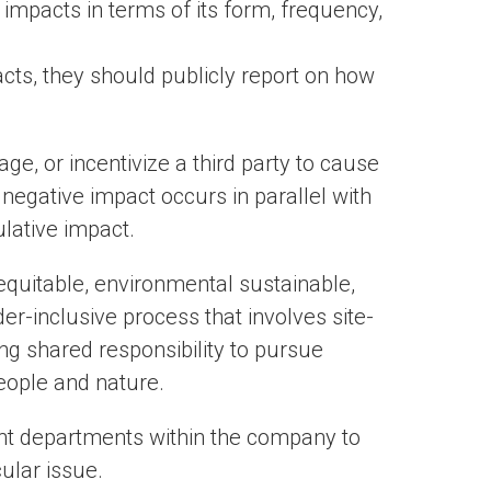
mpacts in terms of its form, frequency,
ts, they should publicly report on how
e, or incentivize a third party to cause
negative impact occurs in parallel with
ulative impact.
 equitable, environmental sustainable,
r-inclusive process that involves site-
ing shared responsibility to pursue
people and nature.
ent departments within the company to
cular issue.