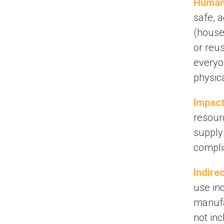
Human 
safe, 
(househ
or reu
everyon
physica
Impact
resour
supply
compli
Indire
use in
manufa
not inc