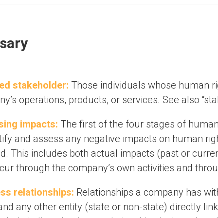
sary
ed stakeholder:
Those individuals whose human rig
’s operations, products, or services. See also “sta
ing impacts:
The first of the four stages of human
ntify and assess any negative impacts on human ri
ed. This includes both actual impacts (past or curre
ccur through the company’s own activities and throug
ss relationships:
Relationships a company has with 
and any other entity (state or non-state) directly lin