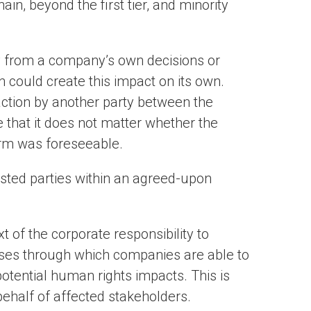
ain, beyond the first tier, and minority
y from a company’s own decisions or
n could create this impact on its own.
 action by another party between the
te that it does not matter whether the
rm was foreseeable.
ted parties within an agreed-upon
t of the corporate responsibility to
sses through which companies are able to
otential human rights impacts. This is
behalf of affected stakeholders.