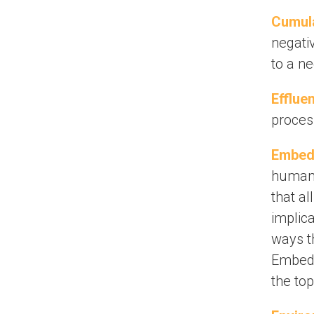
Cumula
negativ
to a ne
Effluen
process
Embed
human r
that a
implica
ways t
Embedd
the to