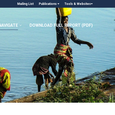
Mailing List
Publications
Tools & Websites
NAVIGATE
DOWNLOAD FULL REPORT (PDF)