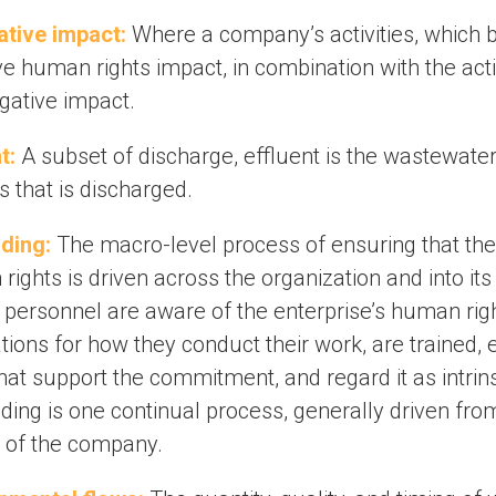
tive impact:
Where a company’s activities, which 
e human rights impact, in combination with the acti
gative impact.
t:
A subset of discharge, effluent is the wastewater
 that is discharged.
ding:
The macro-level process of ensuring that the
ights is driven across the organization and into its
ll personnel are aware of the enterprise’s human ri
tions for how they conduct their work, are trained,
hat support the commitment, and regard it as intrins
ing is one continual process, generally driven fro
p of the company.