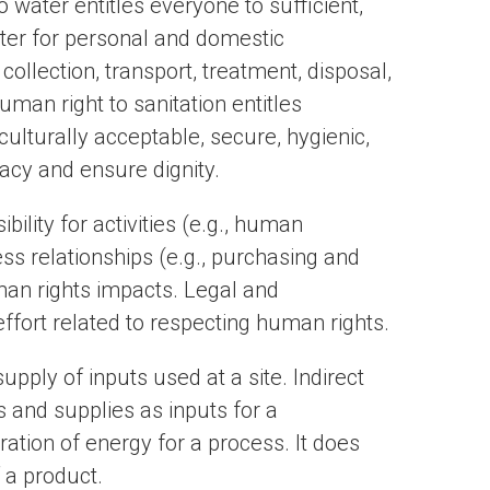
 water entitles everyone to sufficient,
ater for personal and domestic
collection, transport, treatment, disposal,
an right to sanitation entitles
culturally acceptable, secure, hygienic,
vacy and ensure dignity.
ility for activities (e.g., human
ss relationships (e.g., purchasing and
an rights impacts. Legal and
ffort related to respecting human rights.
upply of inputs used at a site. Indirect
 and supplies as inputs for a
ation of energy for a process. It does
f a product.