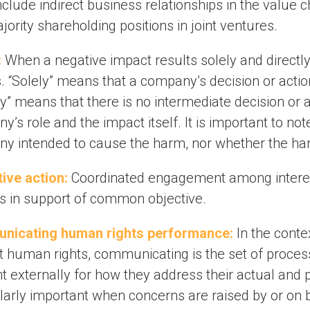
clude indirect business relationships in the value ch
ority shareholding positions in joint ventures.
:
When a negative impact results solely and directl
. “Solely” means that a company’s decision or actio
ly” means that there is no intermediate decision or
’s role and the impact itself. It is important to no
y intended to cause the harm, nor whether the ha
tive action:
Coordinated engagement among interes
s in support of common objective.
nicating human rights performance:
In the contex
t human rights, communicating is the set of proce
t externally for how they address their actual and p
ularly important when concerns are raised by or on 