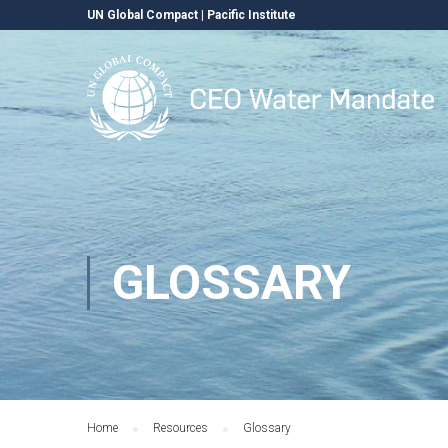
UN Global Compact
|
Pacific Institute
GLOSSARY
Home
Resources
Glossary