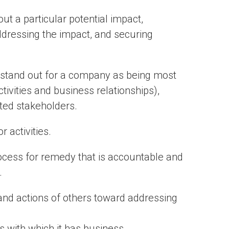
ut a particular potential impact,
addressing the impact, and securing
 stand out for a company as being most
tivities and business relationships),
ted stakeholders.
 activities.
ocess for remedy that is accountable and
.
 and actions of others toward addressing
s with which it has business