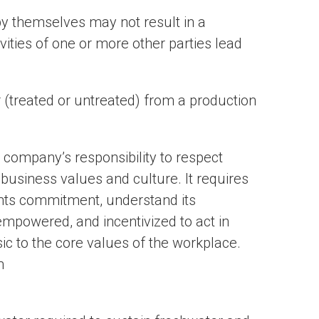
by themselves may not result in a
vities of one or more other parties lead
 (treated or untreated) from a production
 company’s responsibility to respect
 business values and culture. It requires
ghts commitment, understand its
 empowered, and incentivized to act in
ic to the core values of the workplace.
m