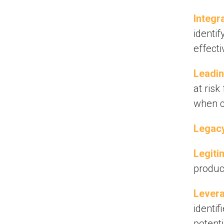
Integr
identif
effecti
Leadin
at risk
when c
Legacy
Legiti
produc
Levera
identif
potent