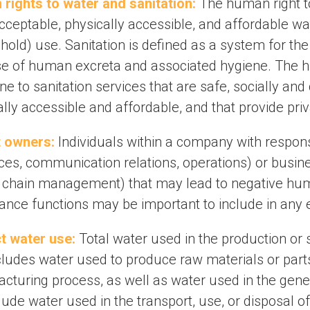
rights to water and sanitation:
The human right to
acceptable, physically accessible, and affordable w
old) use. Sanitation is defined as a system for the 
se of human excreta and associated hygiene. The hum
e to sanitation services that are safe, socially and 
lly accessible and affordable, and that provide pri
 owners:
Individuals within a company with responsib
ces, communication relations, operations) or busine
 chain management) that may lead to negative hum
ance functions may be important to include in any e
ct water use:
Total water used in the production or s
cludes water used to produce raw materials or parts
cturing process, as well as water used in the gener
lude water used in the transport, use, or disposal o