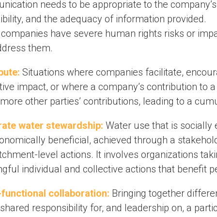
ication needs to be appropriate to the company’s i
bility, and the adequacy of information provided.
companies have severe human rights risks or impac
ddress them.
bute:
Situations where companies facilitate, encourag
tive impact, or where a company’s contribution to a 
more other parties’ contributions, leading to a cum
ate water stewardship:
Water use that is socially
onomically beneficial, achieved through a stakeholde
chment-level actions. It involves organizations tak
ful individual and collective actions that benefit 
functional collaboration:
Bringing together differ
shared responsibility for, and leadership on, a parti