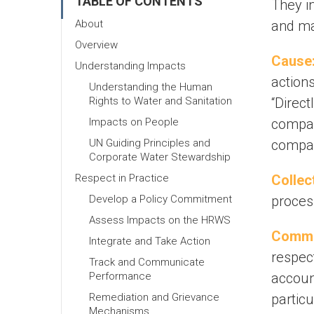
TABLE OF CONTENTS
They in
About
and maj
Overview
Cause
Understanding Impacts
actions
Understanding the Human
Rights to Water and Sanitation
“Direct
Impacts on People
company
UN Guiding Principles and
compan
Corporate Water Stewardship
Respect in Practice
Collec
Develop a Policy Commitment
proces
Assess Impacts on the HRWS
Commu
Integrate and Take Action
respec
Track and Communicate
Performance
accoun
Remediation and Grievance
partic
Mechanisms