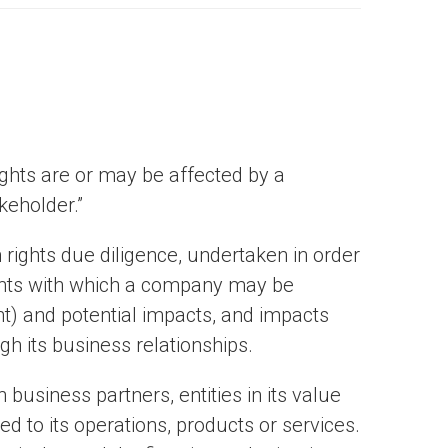
hts are or may be affected by a
keholder.”
 rights due diligence, undertaken in order
ghts with which a company may be
nt) and potential impacts, and impacts
h its business relationships.
business partners, entities in its value
ked to its operations, products or services.