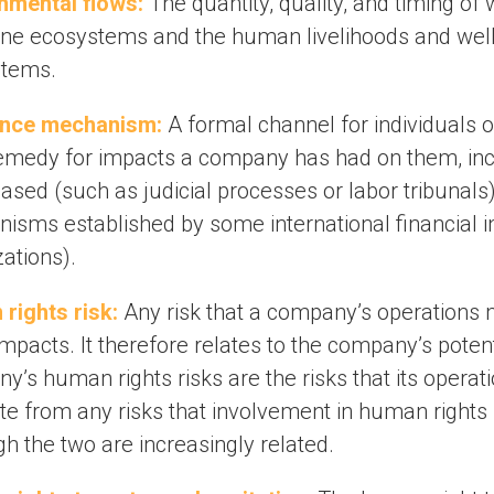
nmental flows:
The quantity, quality, and timing of
ine ecosystems and the human livelihoods and well
stems.
ance mechanism:
A formal channel for individuals 
emedy for impacts a company has had on them, incl
ased (such as judicial processes or labor tribunals
isms established by some international financial in
ations).
rights risk:
Any risk that a company’s operations
impacts. It therefore relates to the company’s poten
’s human rights risks are the risks that its operat
te from any risks that involvement in human rights
h the two are increasingly related.