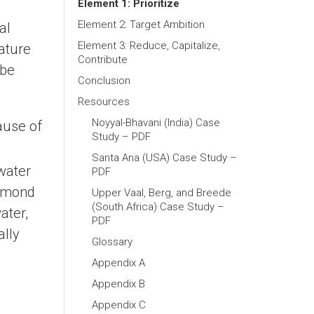
Element 1: Prioritize
Element 2: Target Ambition
al
Element 3: Reduce, Capitalize,
nature
Contribute
 be
Conclusion
Resources
Noyyal-Bhavani (India) Case
ause of
Study – PDF
Santa Ana (USA) Case Study –
water
PDF
almond
Upper Vaal, Berg, and Breede
(South Africa) Case Study –
ater,
PDF
ally
Glossary
Appendix A
Appendix B
Appendix C