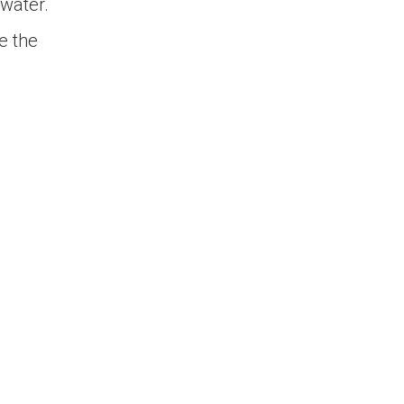
water.
e the