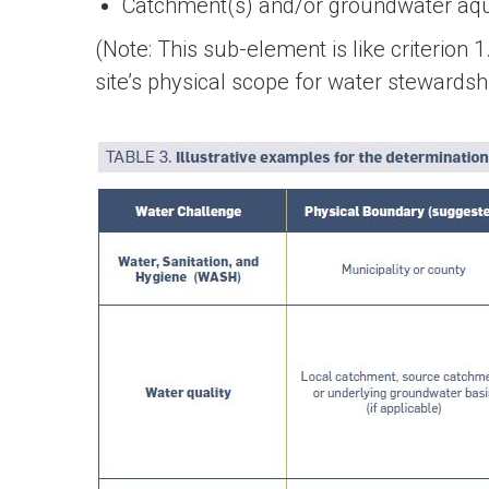
Catchment(s) and/or groundwater aquif
(Note: This sub-element is like criterion
site’s physical scope for water stewardsh