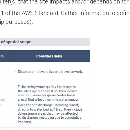
er(s) that the site impacts and/or depends on for 
 1.1 of the AWS Standard: Gather information to defin
ip purposes).