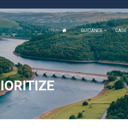
GUIDANCE
CASE
IORITIZE
Glossary
Appendix A
Appendix B