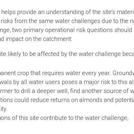
 helps provide an understanding of the site’s materi
t risks from the same water challenges due to the 
enge, two primary operational risk questions should
nd impact on the catchment:
ite likely to be affected by the water challenge bec
anent crop that requires water every year. Ground
wals by all water users poses a major risk to this 
armer to drill a deeper well, find another source of w
ctions could reduce returns on almonds and potenti
ity.
ns of this site contribute to the water challenge,