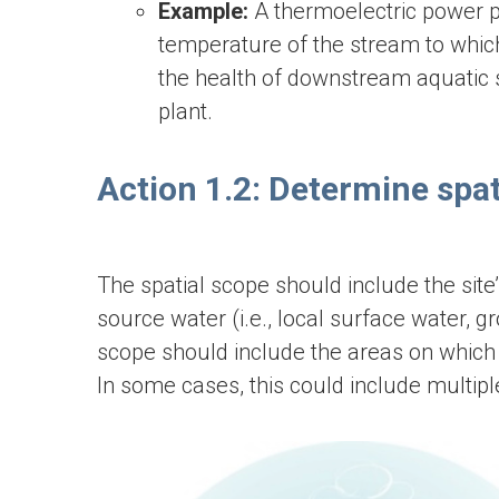
Example:
A thermoelectric power p
temperature of the stream to which
the health of downstream aquatic s
plant.
Action 1.2: Determine spat
The spatial scope should include the site’
source water (i.e., local surface water,
scope should include the areas on which t
In some cases, this could include multip