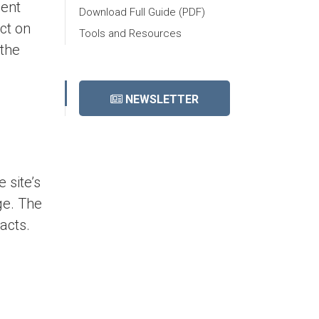
ient
Download Full Guide (PDF)
ct on
Tools and Resources
 the
NEWSLETTER
 site’s
ge. The
acts.