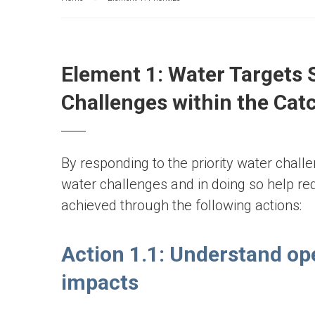
Element 1: Water Targets 
Challenges within the Ca
By responding to the priority water chall
water challenges and in doing so help red
achieved through the following actions:
Action 1.1: Understand op
impacts