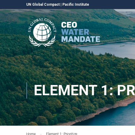
UN Global Compact
|
Pacific Institute
ELEMENT 1: PR
Home
Element 1: Prioritize