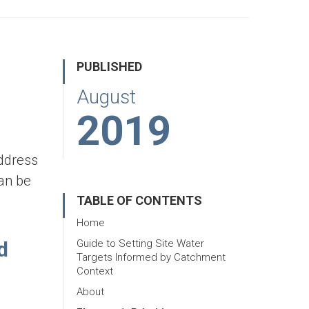
PUBLISHED
August
2019
address
can be
TABLE OF CONTENTS
Home
d
Guide to Setting Site Water
Targets Informed by Catchment
Context
About