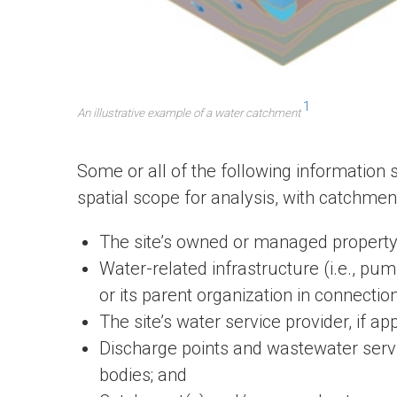
1
An illustrative example of a water catchment
Some or all of the following information
spatial scope for analysis, with catchment 
The site’s owned or managed property
Water-related infrastructure (i.e., pu
or its parent organization in connection 
The site’s water service provider, if app
Discharge points and wastewater servic
bodies; and