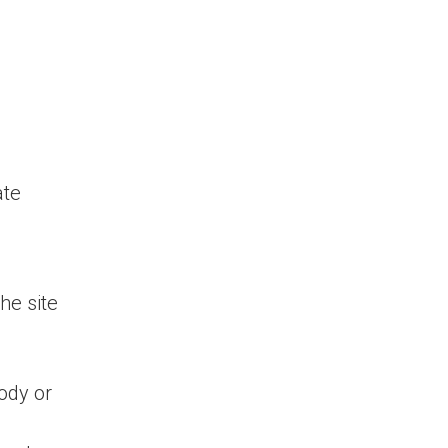
ate
he site
ody or