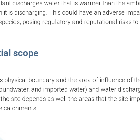
lant discharges water that is warmer than the amb
 it is discharging. This could have an adverse impa
pecies, posing regulatory and reputational risks to
ial scope
s physical boundary and the area of influence of the
 groundwater, and imported water) and water dischar
he site depends as well the areas that the site imp
le catchments.