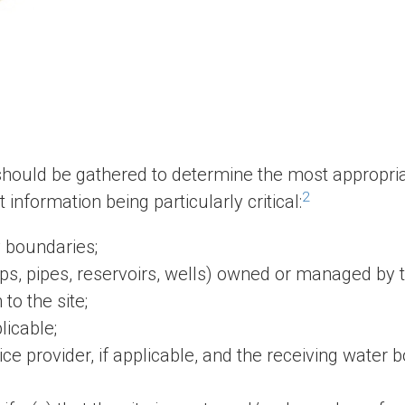
 should be gathered to determine the most appropri
2
information being particularly critical:
 boundaries;
mps, pipes, reservoirs, wells) owned or managed by t
to the site;
licable;
e provider, if applicable, and the receiving water b