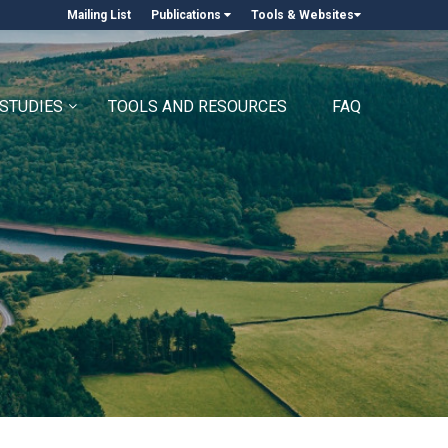
Mailing List
Publications
Tools & Websites
 STUDIES
TOOLS AND RESOURCES
FAQ