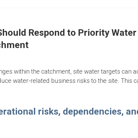
Appendix C
Should Respond to Priority Water
tchment
enges within the catchment, site water targets can 
uce water-related business risks to the site. This 
erational risks, dependencies, an