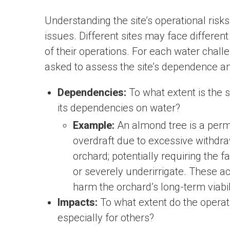
Understanding the site’s operational risks
issues. Different sites may face differen
of their operations. For each water chall
asked to assess the site’s dependence a
Dependencies:
To what extent is the s
its dependencies on water?
Example:
An almond tree is a perm
overdraft due to excessive withdra
orchard; potentially requiring the f
or severely underirrigate. These a
harm the orchard’s long-term viabil
Impacts:
To what extent do the operatio
especially for others?