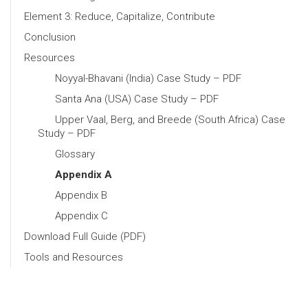
Element 3: Reduce, Capitalize, Contribute
Conclusion
Resources
Noyyal-Bhavani (India) Case Study – PDF
Santa Ana (USA) Case Study – PDF
Upper Vaal, Berg, and Breede (South Africa) Case
Study – PDF
Glossary
Appendix A
Appendix B
Appendix C
Download Full Guide (PDF)
Tools and Resources