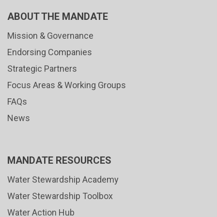
ABOUT THE MANDATE
Mission & Governance
Endorsing Companies
Strategic Partners
Focus Areas & Working Groups
FAQs
News
MANDATE RESOURCES
Water Stewardship Academy
Water Stewardship Toolbox
Water Action Hub