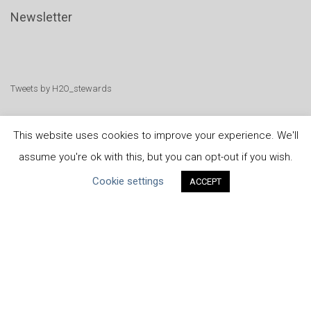
Newsletter
Tweets by H2O_stewards
This website uses cookies to improve your experience. We'll
assume you're ok with this, but you can opt-out if you wish.
United Nations
|
Privacy Policy
|
Cookies Policy
|
Cookie settings
ACCEPT
Copyright