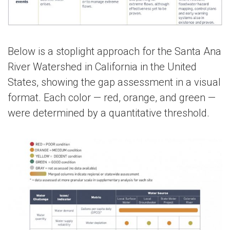
Below is a stoplight approach for the Santa Ana
River Watershed in California in the United
States, showing the gap assessment in a visual
format. Each color — red, orange, and green —
were determined by a quantitative threshold.