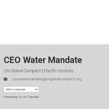
CEO Water Mandate
UN Global Compact
|
Pacific Institute
ceowatermandate@unglobalcompact.org
Powered by
Translate