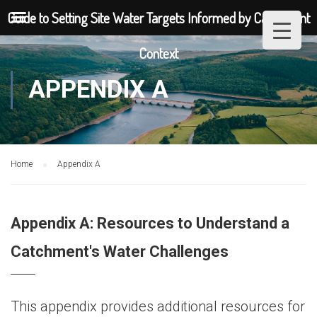
Guide to Setting Site Water Targets Informed by Catchment
Context
APPENDIX A
Home
Appendix A
Appendix A: Resources to Understand a
Catchment's Water Challenges
This appendix provides additional resources for