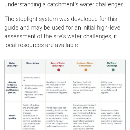
understanding a catchment’s water challenges.
The stoplight system was developed for this
guide and may be used for an initial high-level
assessment of the site’s water challenges, if
local resources are available.