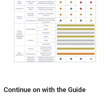
Continue on with the Guide