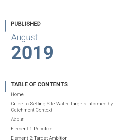
PUBLISHED
August
2019
TABLE OF CONTENTS
Home
Guide to Setting Site Water Targets Informed by
Catchment Context
About
Element 1: Prioritize
Element 2: Target Ambition