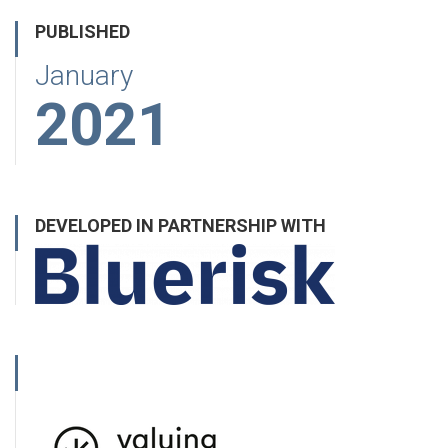
PUBLISHED
January
2021
DEVELOPED IN PARTNERSHIP WITH