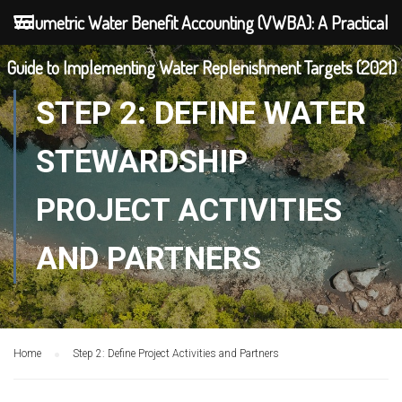
Volumetric Water Benefit Accounting (VWBA): A Practical
Guide to Implementing Water Replenishment Targets (2021)
STEP 2: DEFINE WATER
STEWARDSHIP
PROJECT ACTIVITIES
AND PARTNERS
Home
Step 2: Define Project Activities and Partners