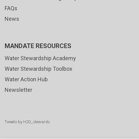
FAQs
News
MANDATE RESOURCES
Water Stewardship Academy
Water Stewardship Toolbox
Water Action Hub
Newsletter
Tweets by H2O_stewards