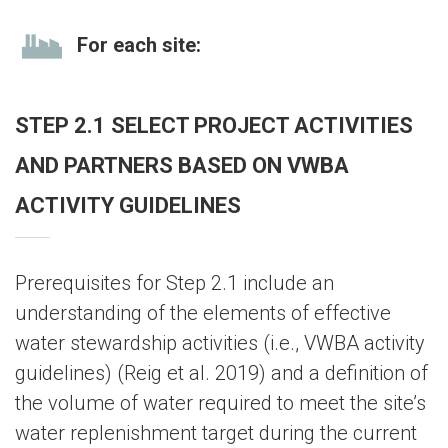
For each site:
STEP 2.1 SELECT PROJECT ACTIVITIES
AND PARTNERS BASED ON VWBA
ACTIVITY GUIDELINES
Prerequisites for Step 2.1 include an
understanding of the elements of effective
water stewardship activities (i.e., VWBA activity
guidelines) (Reig et al. 2019) and a definition of
the volume of water required to meet the site’s
water replenishment target during the current