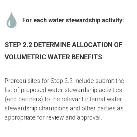
For each water stewardship activity:
STEP 2.2 DETERMINE ALLOCATION OF
VOLUMETRIC WATER BENEFITS
Prerequisites for Step 2.2 include submit the
list of proposed water stewardship activities
(and partners) to the relevant internal water
stewardship champions and other parties as
appropriate for review and approval.