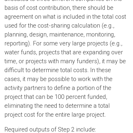
basis of cost contribution, there should be
agreement on what is included in the total cost
used for the cost-sharing calculation (e.g.,
planning, design, maintenance, monitoring,
reporting). For some very large projects (e.g.,
water funds, projects that are expanding over
time, or projects with many funders), it may be
difficult to determine total costs. In these
cases, it may be possible to work with the
activity partners to define a portion of the
project that can be 100 percent funded,
eliminating the need to determine a total
project cost for the entire large project.
Required outputs of Step 2 include: