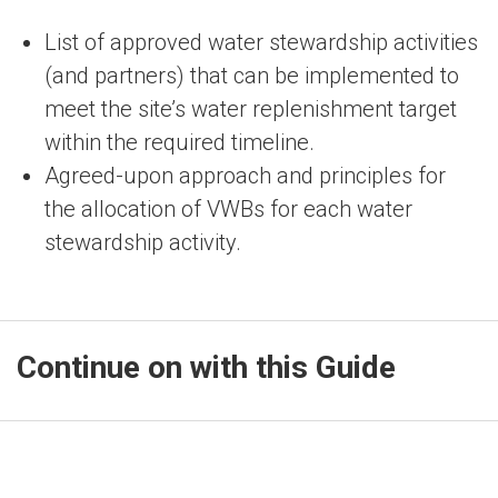
List of approved water stewardship activities
(and partners) that can be implemented to
meet the site’s water replenishment target
within the required timeline.
Agreed-upon approach and principles for
the allocation of VWBs for each water
stewardship activity.
Continue on with this Guide