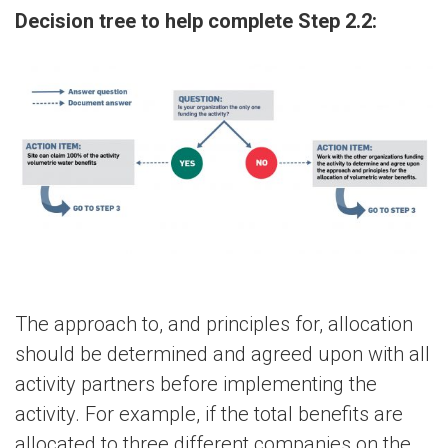
Decision tree to help complete Step 2.2:
The approach to, and principles for, allocation
should be determined and agreed upon with all
activity partners before implementing the
activity. For example, if the total benefits are
allocated to three different companies on the