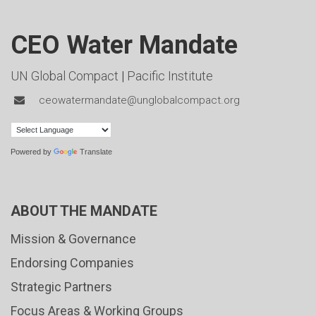
CEO Water Mandate
UN Global Compact
|
Pacific Institute
ceowatermandate@unglobalcompact.org
Powered by
Translate
ABOUT THE MANDATE
Mission & Governance
Endorsing Companies
Strategic Partners
Focus Areas & Working Groups