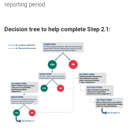
reporting period.
Decision tree to help complete Step 2.1: