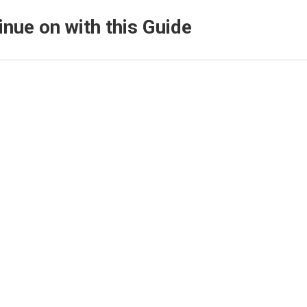
inue on with this Guide