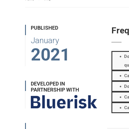
PUBLISHED
Freq
January
2021
Do
qu
Ca
DEVELOPED IN
Do
PARTNERSHIP WITH
Ca
Ca