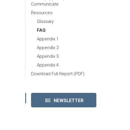
Communicate
Resources
Glossary
FAQ
Appendix 1
Appendix 2
Appendix 3
Appendix 4
Download Full Report (PDF)
NEWSLETTER