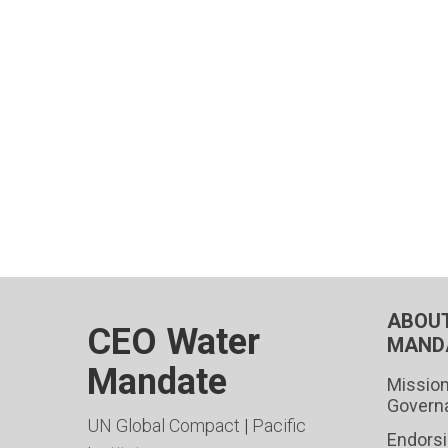
ABOUT
CEO Water
MAND
Mandate
Mission
Govern
UN Global Compact
|
Pacific
Endors