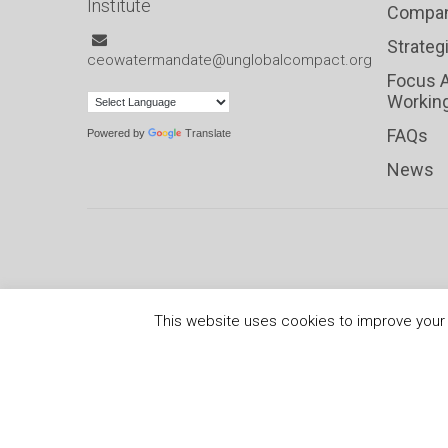
Institute
Compan
Strateg
ceowatermandate@unglobalcompact.org
Focus 
Workin
FAQs
Powered by
Translate
News
This website uses cookies to improve your e