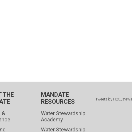
 THE
MANDATE
Tweets by H2O_stew
ATE
RESOURCES
 &
Water Stewardship
ance
Academy
ing
Water Stewardship