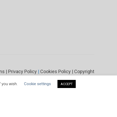
ons
|
Privacy Policy
|
Cookies Policy
|
Copyright
f you wish.
Cookie settings
ACCEPT