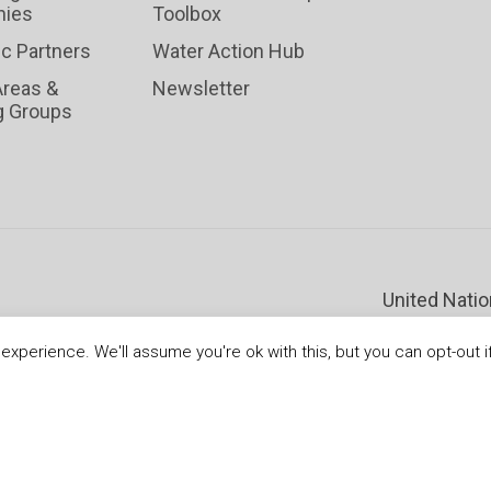
ies
Toolbox
ic Partners
Water Action Hub
Areas &
Newsletter
g Groups
United Nati
xperience. We'll assume you're ok with this, but you can opt-out i