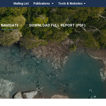
Mailing List
Publications
Tools & Websites
NAVIGATE
DOWNLOAD FULL REPORT (PDF)