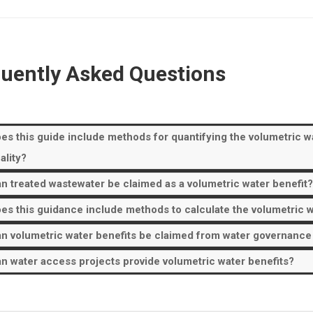
uently Asked Questions
es this guide include methods for quantifying the volumetric wat
ality?
n treated wastewater be claimed as a volumetric water benefit?
es this guidance include methods to calculate the volumetric w
n volumetric water benefits be claimed from water governance or
n water access projects provide volumetric water benefits?