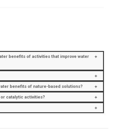
er benefits of activities that improve water
ater benefits of nature-based solutions?
 catalytic activities?