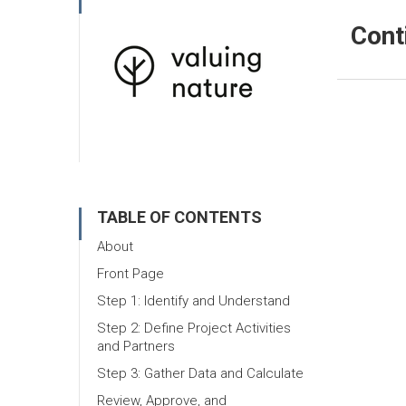
Cont
TABLE OF CONTENTS
About
Front Page
Step 1: Identify and Understand
Step 2: Define Project Activities
and Partners
Step 3: Gather Data and Calculate
Review, Approve, and