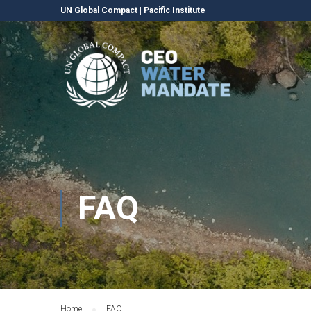
UN Global Compact
|
Pacific Institute
FAQ
Home
FAQ