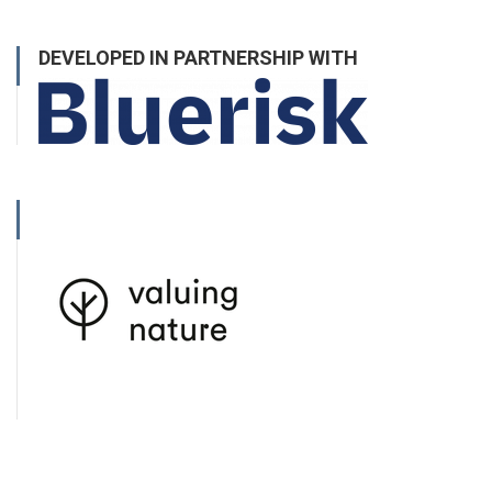
DEVELOPED IN PARTNERSHIP WITH