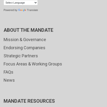
Powered by
Translate
ABOUT THE MANDATE
Mission & Governance
Endorsing Companies
Strategic Partners
Focus Areas & Working Groups
FAQs
News
MANDATE RESOURCES