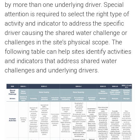
by more than one underlying driver. Special
attention is required to select the right type of
activity and indicator to address the specific
driver causing the shared water challenge or
challenges in the site’s physical scope. The
following table can help sites identify activities
and indicators that address shared water
challenges and underlying drivers.