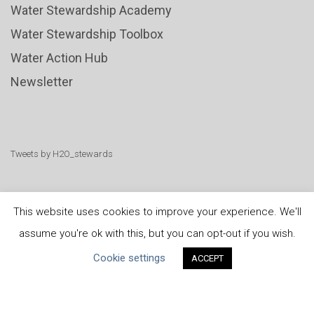
Water Stewardship Academy
Water Stewardship Toolbox
Water Action Hub
Newsletter
Tweets by H2O_stewards
This website uses cookies to improve your experience. We'll
assume you're ok with this, but you can opt-out if you wish.
United Nations
|
Privacy Policy
|
Cookies Policy
|
Cookie settings
ACCEPT
Copyright