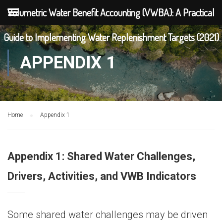
Volumetric Water Benefit Accounting (VWBA): A Practical
Guide to Implementing Water Replenishment Targets (2021)
APPENDIX 1
Home
Appendix 1
Appendix 1: Shared Water Challenges,
Drivers, Activities, and VWB Indicators
Some shared water challenges may be driven