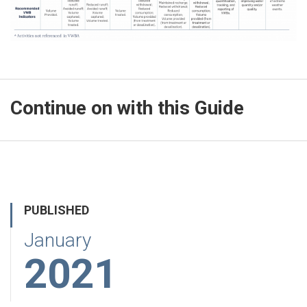
Continue on with this Guide
PUBLISHED
January
2021