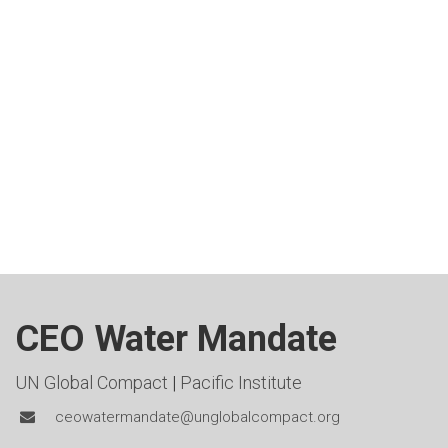
CEO Water Mandate
UN Global Compact
|
Pacific Institute
ceowatermandate@unglobalcompact.org