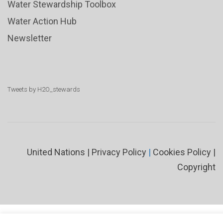
Water Stewardship Toolbox
Water Action Hub
Newsletter
Tweets by H2O_stewards
United Nations
|
Privacy Policy
|
Cookies Policy
|
Copyright