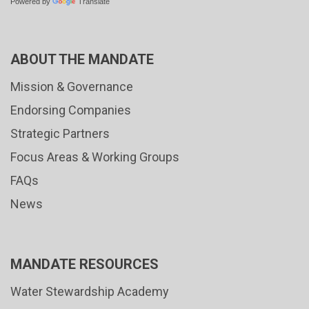
Powered by
Translate
ABOUT THE MANDATE
Mission & Governance
Endorsing Companies
Strategic Partners
Focus Areas & Working Groups
FAQs
News
MANDATE RESOURCES
Water Stewardship Academy