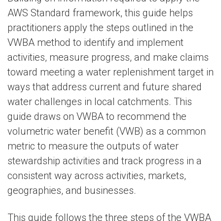
AWS Standard framework, this guide helps
practitioners apply the steps outlined in the
VWBA method to identify and implement
activities, measure progress, and make claims
toward meeting a water replenishment target in
ways that address current and future shared
water challenges in local catchments. This
guide draws on VWBA to recommend the
volumetric water benefit (VWB) as a common
metric to measure the outputs of water
stewardship activities and track progress in a
consistent way across activities, markets,
geographies, and businesses.
This guide follows the three steps of the VWBA