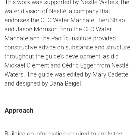
This work was supported by Nestlé Waters, the
water division of Nestlé, a company that
endorses the CEO Water Mandate. Tien Shiao
and Jason Morrison from the CEO Water
Mandate and the Pacific Institute provided
constructive advice on substance and structure
throughout the guide’s development, as did
Mickaël Clément and Cédric Egger from Nestlé
Waters. The guide was edited by Mary Cadette
and designed by Dana Beigel.
Approach
Building on information required to apply the