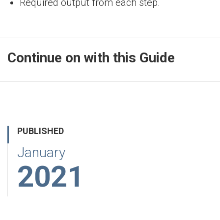
Required output from each step.
Continue on with this Guide
PUBLISHED
January
2021