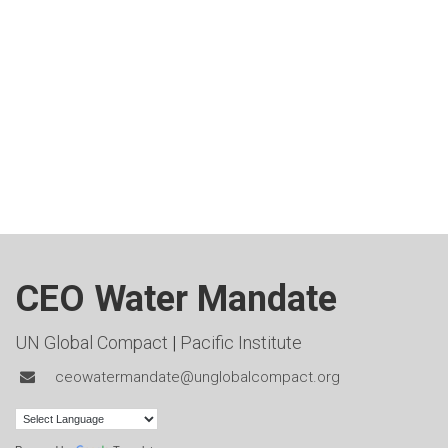
CEO Water Mandate
UN Global Compact
|
Pacific Institute
ceowatermandate@unglobalcompact.org