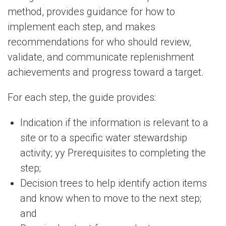
method, provides guidance for how to
implement each step, and makes
recommendations for who should review,
validate, and communicate replenishment
achievements and progress toward a target.
For each step, the guide provides:
Indication if the information is relevant to a
site or to a specific water stewardship
activity; yy Prerequisites to completing the
step;
Decision trees to help identify action items
and know when to move to the next step;
and