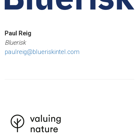
Paul Reig
Bluerisk
paulreig@blueriskintel.com