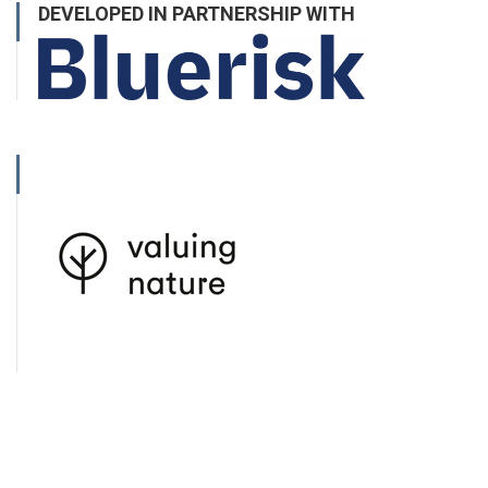
DEVELOPED IN PARTNERSHIP WITH