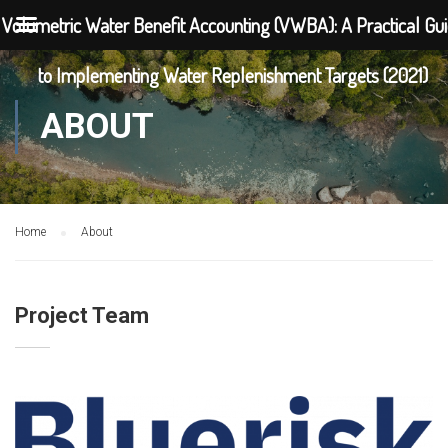
Volumetric Water Benefit Accounting (VWBA): A Practical Gu
to Implementing Water Replenishment Targets (2021)
ABOUT
Home
About
Project Team