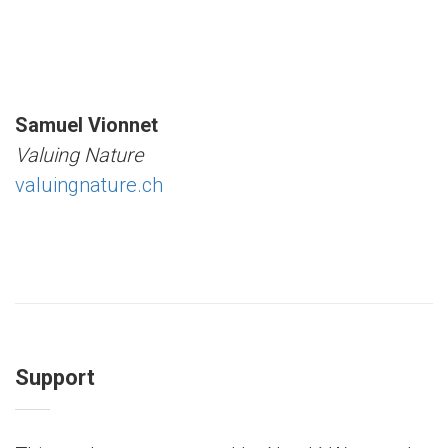
Samuel Vionnet
Valuing Nature
valuingnature.ch
Support