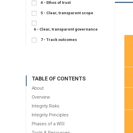
4 - Ethos of trust
5 - Clear, transparent scope
6 - Clear, transparent governance
7 - Track outcomes
TABLE OF CONTENTS
About
Overview
Integrity Risks
Integrity Principles
Phases of a WSI
Tools & Resources