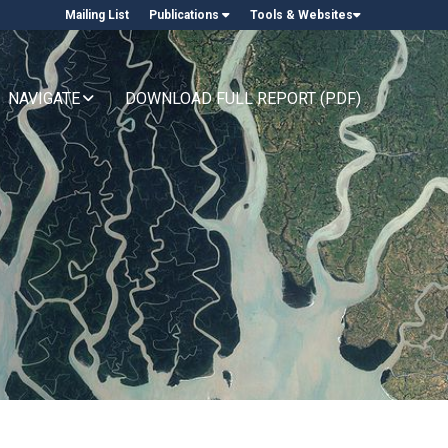
Mailing List
Publications
Tools & Websites
NAVIGATE
DOWNLOAD FULL REPORT (PDF)