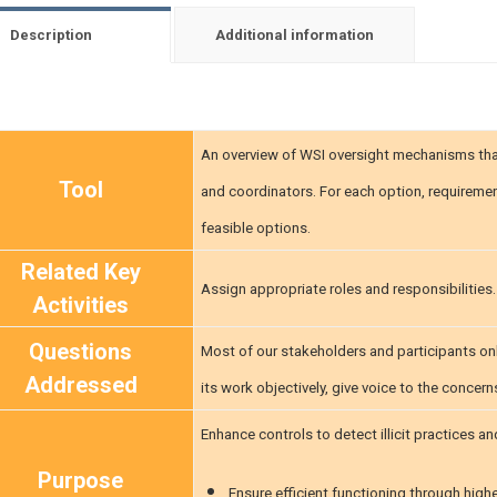
Description
Additional information
An overview of WSI oversight mechanisms that
Tool
and coordinators. For each option, requiremen
feasible options.
Related Key
Assign appropriate roles and responsibilities
Activities
Questions
Most of our stakeholders and participants onl
Addressed
its work objectively, give voice to the concer
Enhance controls to detect illicit practices 
Purpose
Ensure efficient functioning through highe