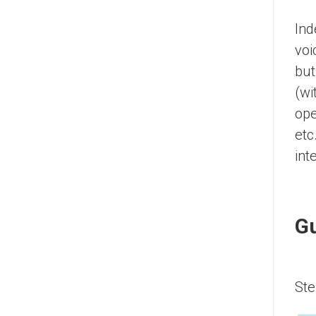
Ind
voi
but
(wi
ope
etc
int
Gu
Ste