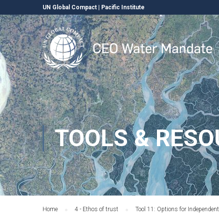
UN Global Compact
|
Pacific Institute
TOOLS & RESO
Home
4 - Ethos of trust
Tool 11: Options for Independen