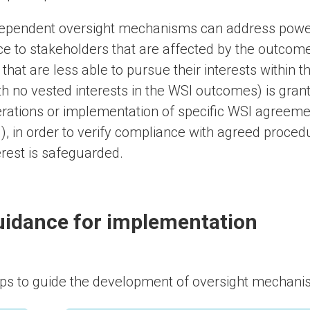
ependent oversight mechanisms can address power
ce to stakeholders that are affected by the outcome
 that are less able to pursue their interests within 
th no vested interests in the WSI outcomes) is gran
rations or implementation of specific WSI agreem
.), in order to verify compliance with agreed proced
erest is safeguarded.
idance for implementation
ps to guide the development of oversight mechanis