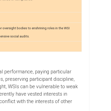
 oversight bodies to enshrining roles in the WSI
nsive social audits.
al performance, paying particular
s, preserving participant discipline,
ight, WSIs can be vulnerable to weak
erently have vested interests in
onflict with the interests of other