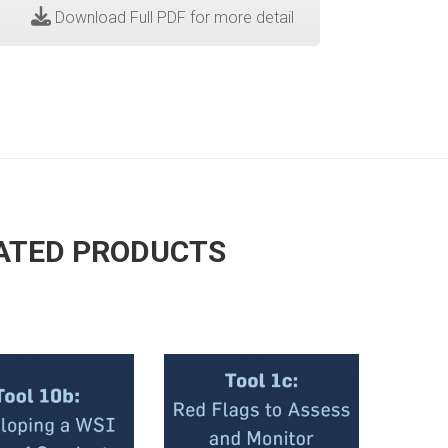
Download Full PDF for more detail
ATED PRODUCTS