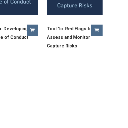
b: Developing a
Tool 1c: Red Flags to
e of Conduct
Assess and Monitor
Capture Risks