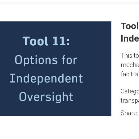
Tool
Ind
This t
mechan
facili
Catego
transp
Share: