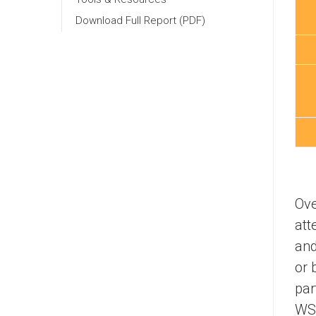
Download Full Report (PDF)
Ove
att
and
or 
par
WSI