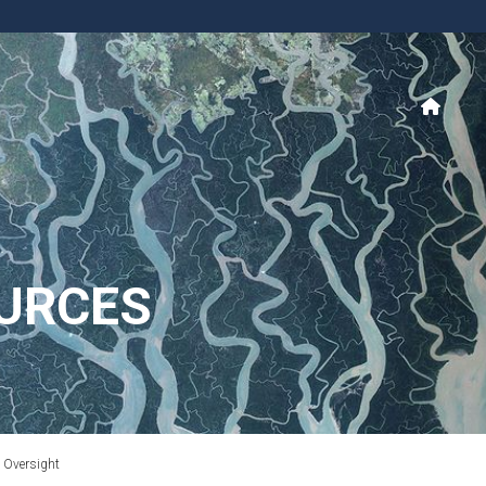
URCES
t Oversight