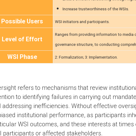
Increase trustworthiness of the WSIs.
Possible Users
WSI initiators and participants.
Ranges from providing information to media or
Level of Effort
governance structure, to conducting comprehe
WSI Phase
2: Formalization; 3: Implementation.
rsight refers to mechanisms that review institution
ention to identifying failures in carrying out mandate
 addressing inefficiencies. Without effective overs
biased institutional performance, as participants inh
ticular WSI outcomes, and these interests at times c
 participants or affected stakeholders.