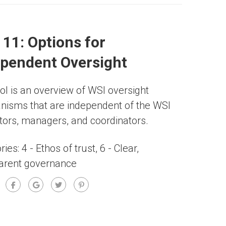
 11: Options for
ependent Oversight
ool is an overview of WSI oversight
isms that are independent of the WSI
tators, managers, and coordinators.
ries:
4 - Ethos of trust
,
6 - Clear,
arent governance