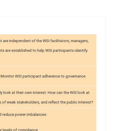
 are independent of the WSI facilitators, managers,
ts are established to help WSI participants identify
. Monitor WSI participant adherence to governance.
y look at their own interest. How can the WSI look at
ns of weak stakeholders, and reflect the public interest?
and reduce power imbalances:
r levels of compliance.