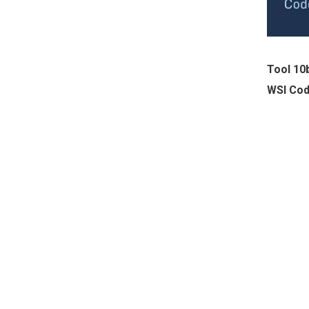
Tool 10
WSI Cod