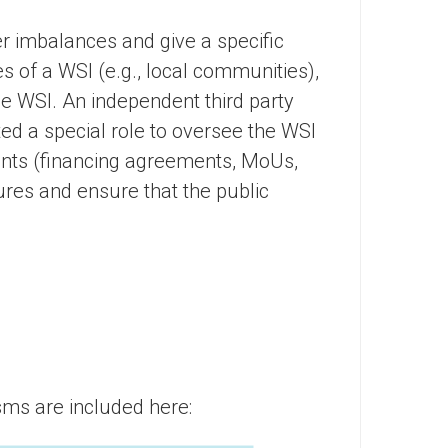
 imbalances and give a specific
s of a WSI (e.g., local communities),
the WSI. An independent third party
ted a special role to oversee the WSI
ents (financing agreements, MoUs,
ures and ensure that the public
ms are included here: