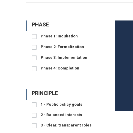
PHASE
Phase 1: Incubation
Phase 2: Formalization
Phase 3: Implementation
Phase 4: Completion
PRINCIPLE
1 - Public policy goals
2 - Balanced interests
3 - Clear, transparent roles