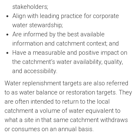
stakeholders;
Align with leading practice for corporate
water stewardship;
Are informed by the best available
information and catchment context; and
Have a measurable and positive impact on
the catchment’s water availability, quality,
and accessibility.
Water replenishment targets are also referred
to as water balance or restoration targets. They
are often intended to return to the local
catchment a volume of water equivalent to
what a site in that same catchment withdraws
or consumes on an annual basis.