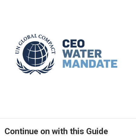
Continue on with this Guide