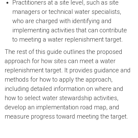
Practitioners at a site level, such as site
managers or technical water specialists,
who are charged with identifying and
implementing activities that can contribute
to meeting a water replenishment target.
The rest of this guide outlines the proposed
approach for how sites can meet a water
replenishment target. It provides guidance and
methods for how to apply the approach,
including detailed information on where and
how to select water stewardship activities,
develop an implementation road map, and
measure progress toward meeting the target.