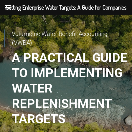
Setting Enterprise Water Targets: A Guide for Companies
Volumetric Water Benefit Accounting
(VWBA)
A PRACTICAL GUIDE
TO IMPLEMENTING
WATER
REPLENISHMENT
TARGETS