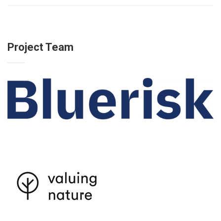
Project Team