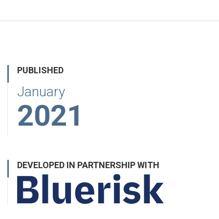
PUBLISHED
January
2021
DEVELOPED IN PARTNERSHIP WITH