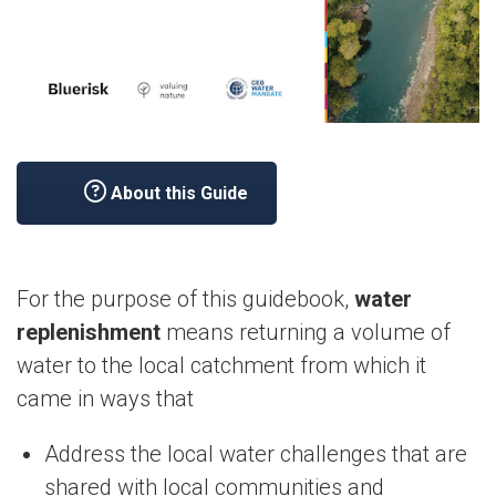
About this Guide
For the purpose of this guidebook,
water
replenishment
means returning a volume of
water to the local catchment from which it
came in ways that
Address the local water challenges that are
shared with local communities and