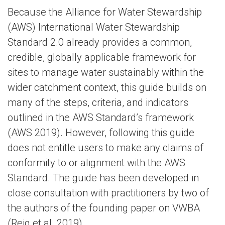
Because the Alliance for Water Stewardship
(AWS) International Water Stewardship
Standard 2.0 already provides a common,
credible, globally applicable framework for
sites to manage water sustainably within the
wider catchment context, this guide builds on
many of the steps, criteria, and indicators
outlined in the AWS Standard’s framework
(AWS 2019). However, following this guide
does not entitle users to make any claims of
conformity to or alignment with the AWS
Standard. The guide has been developed in
close consultation with practitioners by two of
the authors of the founding paper on VWBA
(Reig et al. 2019).