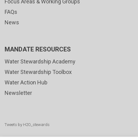
Focus Areas & Working Groups
FAQs
News
MANDATE RESOURCES
Water Stewardship Academy
Water Stewardship Toolbox
Water Action Hub
Newsletter
Tweets by H2O_stewards