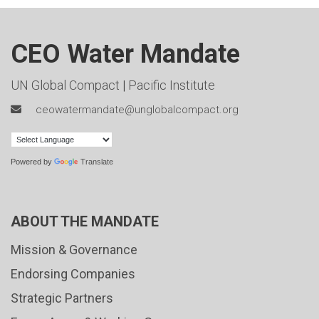
CEO Water Mandate
UN Global Compact
|
Pacific Institute
ceowatermandate@unglobalcompact.org
Powered by
Translate
ABOUT THE MANDATE
Mission & Governance
Endorsing Companies
Strategic Partners