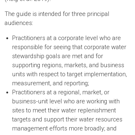
The guide is intended for three principal
audiences:
Practitioners at a corporate level who are
responsible for seeing that corporate water
stewardship goals are met and for
supporting regions, markets, and business
units with respect to target implementation,
measurement, and reporting;
Practitioners at a regional, market, or
business-unit level who are working with
sites to meet their water replenishment
targets and support their water resources
management efforts more broadly; and