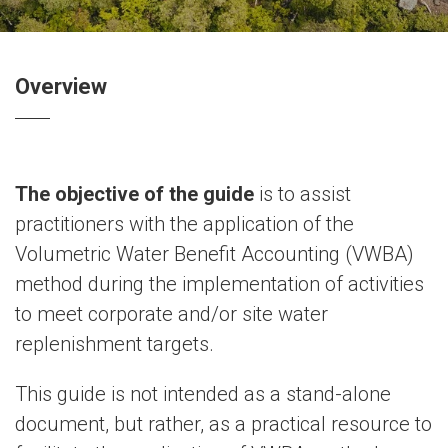
Overview
The objective of the guide
is to assist
practitioners with the application of the
Volumetric Water Benefit Accounting (VWBA)
method during the implementation of activities
to meet corporate and/or site water
replenishment targets.
This guide is not intended as a stand-alone
document, but rather, as a practical resource to