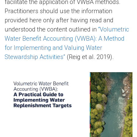
facilitate the application of VWBA methods.
Practitioners should use the information
provided here only after having read and
understood the content outlined in
“Volumetric
Water Benefit Accounting (VWBA): A Method
for Implementing and Valuing Water
Stewardship Activities”
(Reig et al. 2019).