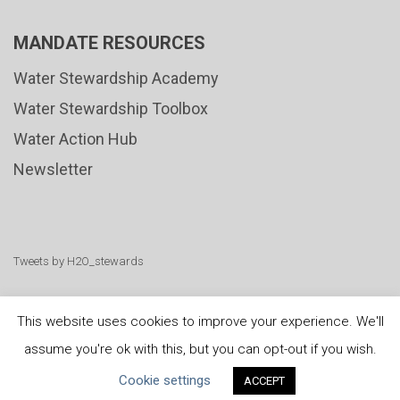
MANDATE RESOURCES
Water Stewardship Academy
Water Stewardship Toolbox
Water Action Hub
Newsletter
Tweets by H2O_stewards
This website uses cookies to improve your experience. We'll
assume you're ok with this, but you can opt-out if you wish.
United Nations
|
Privacy Policy
|
Cookies Policy
|
Cookie settings
ACCEPT