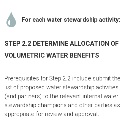
For each water stewardship activity:
STEP 2.2 DETERMINE ALLOCATION OF
VOLUMETRIC WATER BENEFITS
Prerequisites for Step 2.2 include submit the
list of proposed water stewardship activities
(and partners) to the relevant internal water
stewardship champions and other parties as
appropriate for review and approval.