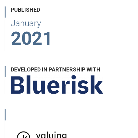
PUBLISHED
January
2021
DEVELOPED IN PARTNERSHIP WITH