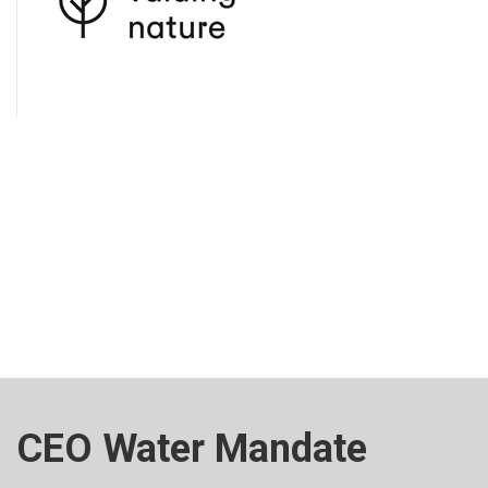
CEO Water Mandate