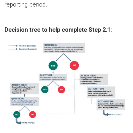
reporting period.
Decision tree to help complete Step 2.1: