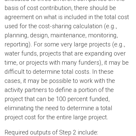
basis of cost contribution, there should be
agreement on what is included in the total cost
used for the cost-sharing calculation (e.g.,
planning, design, maintenance, monitoring,
reporting). For some very large projects (e.g.,
water funds, projects that are expanding over
time, or projects with many funders), it may be
difficult to determine total costs. In these
cases, it may be possible to work with the
activity partners to define a portion of the
project that can be 100 percent funded,
eliminating the need to determine a total
project cost for the entire large project.
Required outputs of Step 2 include: