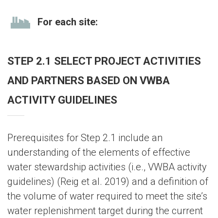
For each site:
STEP 2.1 SELECT PROJECT ACTIVITIES
AND PARTNERS BASED ON VWBA
ACTIVITY GUIDELINES
Prerequisites for Step 2.1 include an
understanding of the elements of effective
water stewardship activities (i.e., VWBA activity
guidelines) (Reig et al. 2019) and a definition of
the volume of water required to meet the site’s
water replenishment target during the current