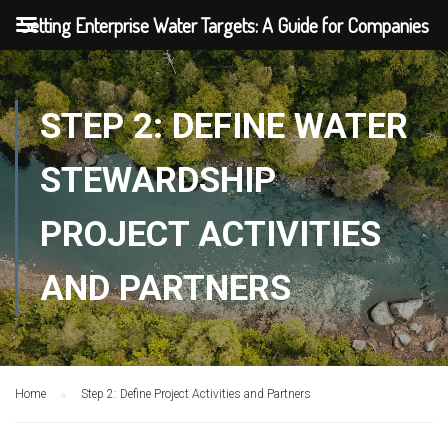
Setting Enterprise Water Targets: A Guide for Companies
STEP 2: DEFINE WATER
STEWARDSHIP
PROJECT ACTIVITIES
AND PARTNERS
Home
Step 2: Define Project Activities and Partners