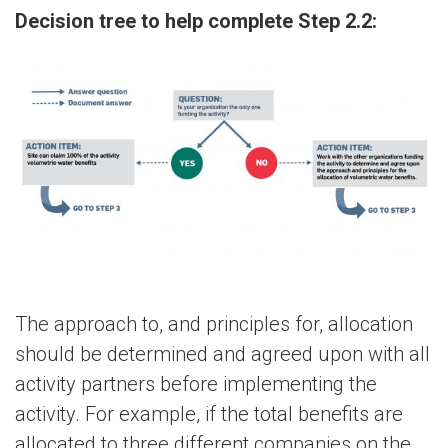
Decision tree to help complete Step 2.2:
The approach to, and principles for, allocation
should be determined and agreed upon with all
activity partners before implementing the
activity. For example, if the total benefits are
allocated to three different companies on the