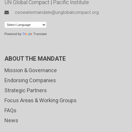
UN Global Compact
|
Pacific Institute
ceowatermandate@unglobalcompact.org
Powered by
Translate
ABOUT THE MANDATE
Mission & Governance
Endorsing Companies
Strategic Partners
Focus Areas & Working Groups
FAQs
News