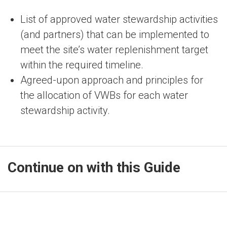
List of approved water stewardship activities
(and partners) that can be implemented to
meet the site’s water replenishment target
within the required timeline.
Agreed-upon approach and principles for
the allocation of VWBs for each water
stewardship activity.
Continue on with this Guide