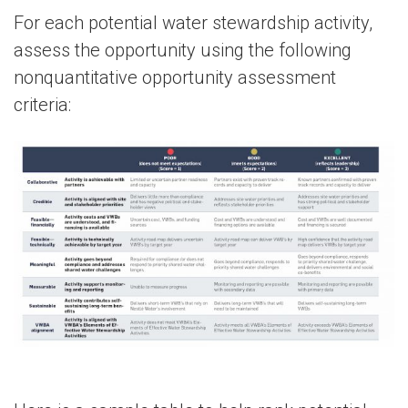
For each potential water stewardship activity,
assess the opportunity using the following
nonquantitative opportunity assessment
criteria: