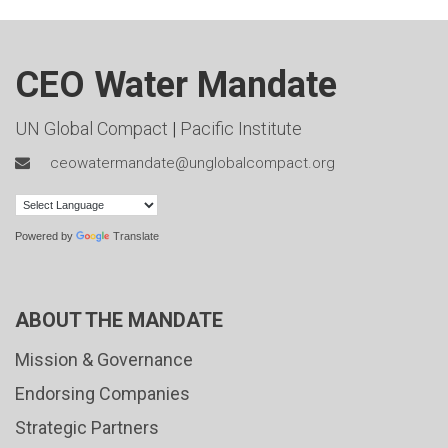
CEO Water Mandate
UN Global Compact
|
Pacific Institute
ceowatermandate@unglobalcompact.org
Powered by
Translate
ABOUT THE MANDATE
Mission & Governance
Endorsing Companies
Strategic Partners