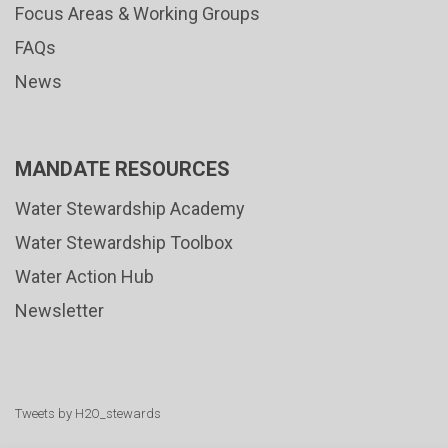
Focus Areas & Working Groups
FAQs
News
MANDATE RESOURCES
Water Stewardship Academy
Water Stewardship Toolbox
Water Action Hub
Newsletter
Tweets by H2O_stewards