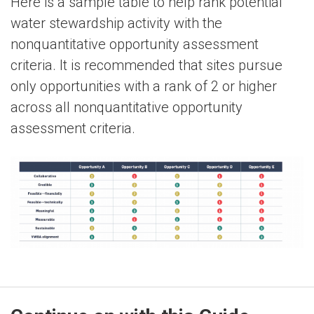
Here is a sample table to help rank potential
water stewardship activity with the
nonquantitative opportunity assessment
criteria. It is recommended that sites pursue
only opportunities with a rank of 2 or higher
across all nonquantitative opportunity
assessment criteria.