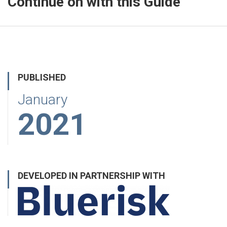
Continue on with this Guide
PUBLISHED
January
2021
DEVELOPED IN PARTNERSHIP WITH