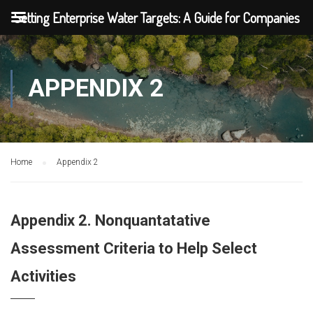
Setting Enterprise Water Targets: A Guide for Companies
APPENDIX 2
Home
Appendix 2
Appendix 2. Nonquantatative
Assessment Criteria to Help Select
Activities