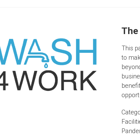
The
This p
to mak
beyond
busine
benefi
opportu
Catego
Facilit
Pande