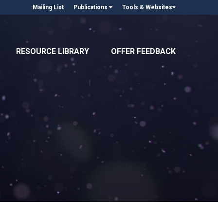
Mailing List
Publications
Tools & Websites
RESOURCE LIBRARY
OFFER FEEDBACK