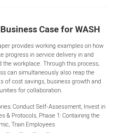
 Business Case for WASH
aper provides working examples on how
e progress in service delivery in and
 the workplace. Through this process,
ss can simultaneously also reap the
ts of cost savings, business growth and
nities for collaboration.
ries:
Conduct Self-Assessment
,
Invest in
ies & Protocols
,
Phase 1: Containing the
mic
,
Train Employees