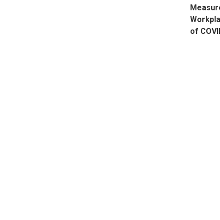
Measure
Workpla
of COVI