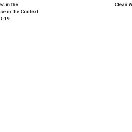
s in the
Clean 
ce in the Context
D-19