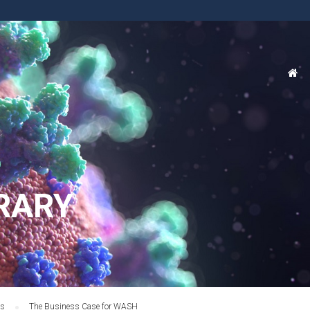
RARY
es
The Business Case for WASH