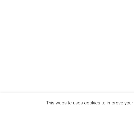
This website uses cookies to improve your e