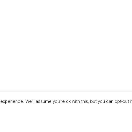
xperience. We'll assume you're ok with this, but you can opt-out i