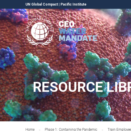
UN Global Compact
|
Pacific Institute
RESOURCE LIB
Home
Phase 1: Containing the Pandemic
Train Employe