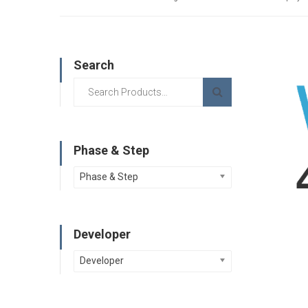
Search
Phase & Step
Phase & Step
Developer
Developer