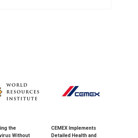
ing the
CEMEX Implements
irus Without
Detailed Health and