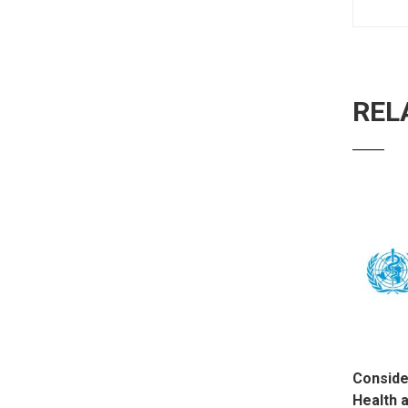
REL
Conside
Health 