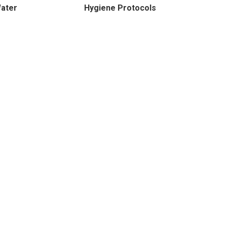
Water
Hygiene Protocols