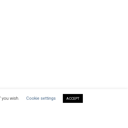
f you wish.
Cookie settings
ACCEPT