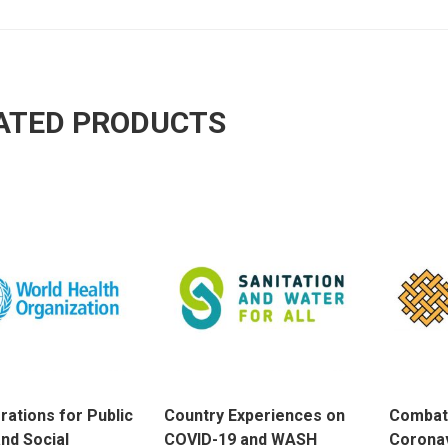
ATED PRODUCTS
rations for Public
Country Experiences on
Combat
and Social
COVID-19 and WASH
Coronav