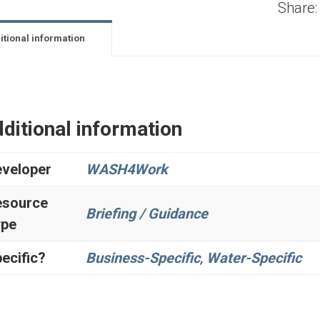
Share:
itional information
ditional information
veloper
WASH4Work
esource
Briefing / Guidance
ype
ecific?
Business-Specific
,
Water-Specific