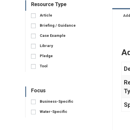
Resource Type
Article
Add
Briefing / Guidance
Case Example
Library
Ad
Pledge
Tool
De
R
Focus
T
Business-Specific
Sp
Water-Specific