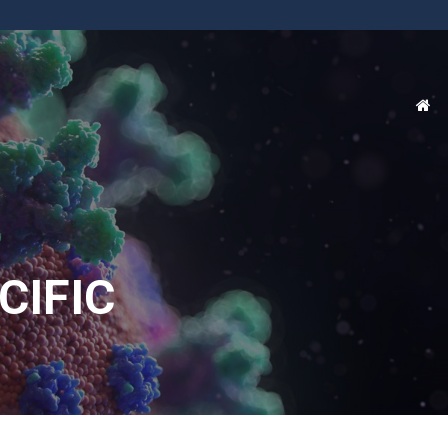
CIFIC