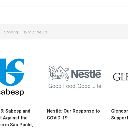
Showing 1–12 of 27 results
9: Sabesp and
Nestlé: Our Response to
Glenco
t Against the
COVID-19
Support
c in São Paulo,