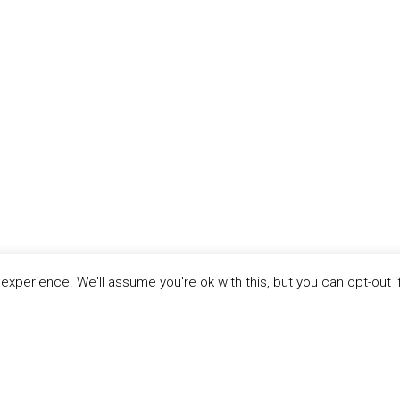
xperience. We'll assume you're ok with this, but you can opt-out i