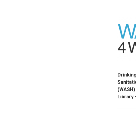
Drinkin
Sanitat
(WASH) 
Librar