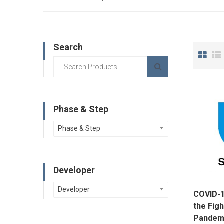
Search
Phase & Step
Phase & Step
Developer
Developer
COVID-1
the Figh
Pandemi