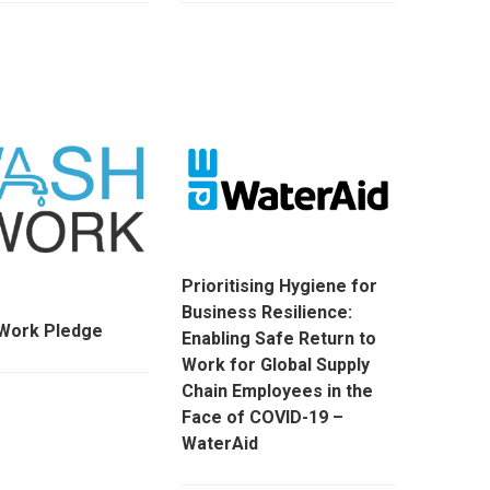
Prioritising Hygiene for
Business Resilience:
ork Pledge
Enabling Safe Return to
Work for Global Supply
Chain Employees in the
Face of COVID-19 –
WaterAid