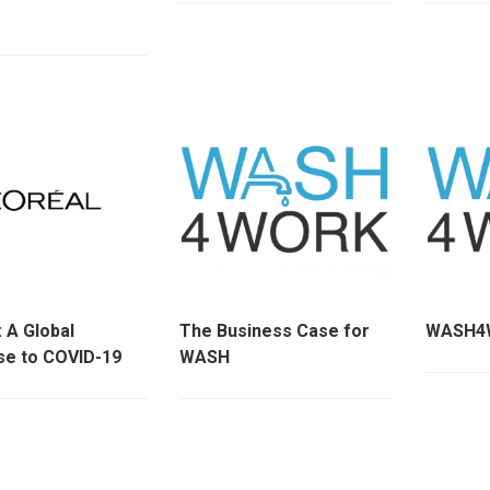
 : A Global
The Business Case for
WASH4W
e to COVID-19
WASH