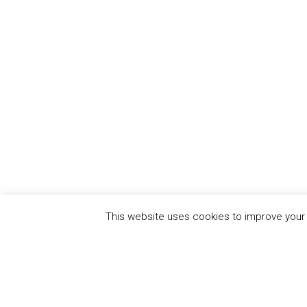
This website uses cookies to improve your e