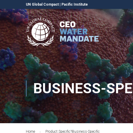
UN Global Compact
|
Pacific Institute
BUSINESS-SPE
Home
Product Specific?
Business-Specific