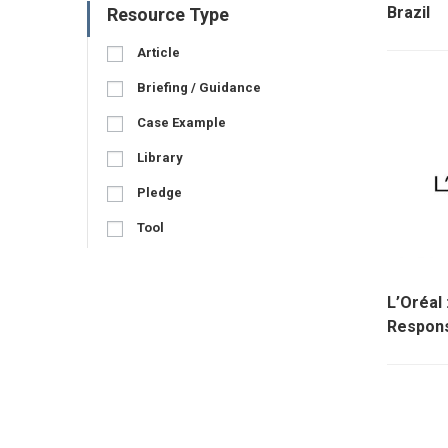
Brazil
Resource Type
Article
Briefing / Guidance
Case Example
Library
Pledge
Tool
L’Oréal
Respons