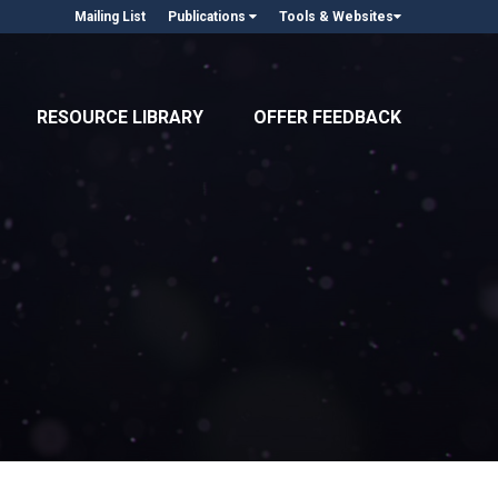
Mailing List
Publications
Tools & Websites
RESOURCE LIBRARY
OFFER FEEDBACK