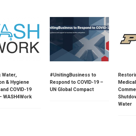
g Water,
#UnitingBusiness to
Restori
ion & Hygiene
Respond to COVID-19 –
Medical
and COVID-19
UN Global Compact
Commerc
y – WASH4Work
Shutdo
Water