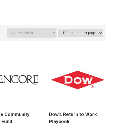
re Community
Dow’s Return to Work
 Fund
Playbook