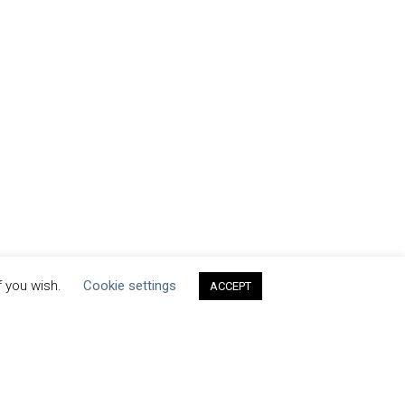
f you wish.
Cookie settings
ACCEPT