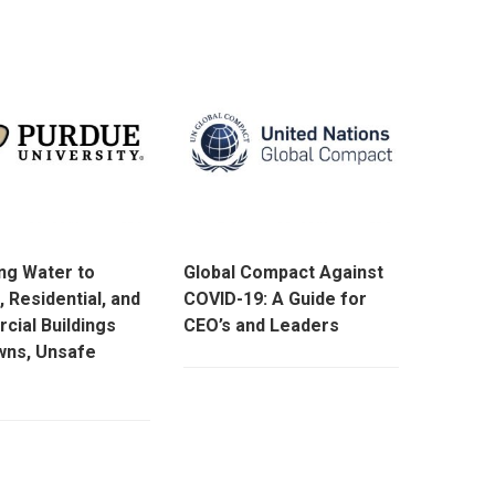
ng Water to
Global Compact Against
, Residential, and
COVID-19: A Guide for
ial Buildings
CEO’s and Leaders
wns, Unsafe