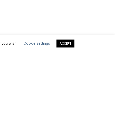
f you wish.
Cookie settings
ACCEPT
ets by H2O_stewards