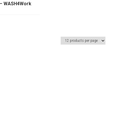
y – WASH4Work