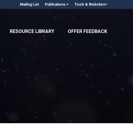
Mailing List
Publications
Tools & Websites
RESOURCE LIBRARY
OFFER FEEDBACK