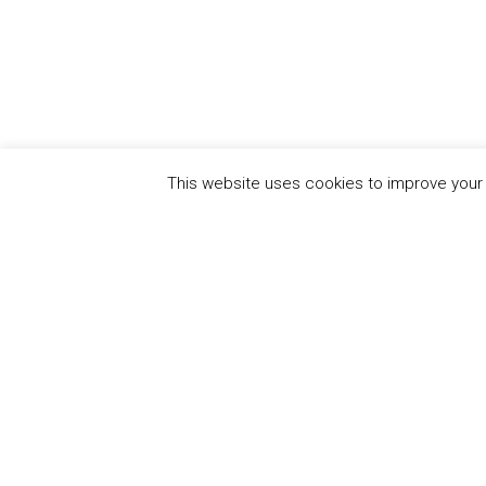
This website uses cookies to improve your e
CEO Water Mandate
UN Global Compact
|
Pacific Institute