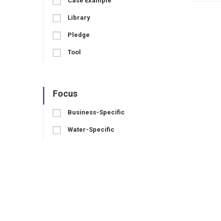
Case Example
Library
Pledge
Tool
Focus
Business-Specific
Water-Specific