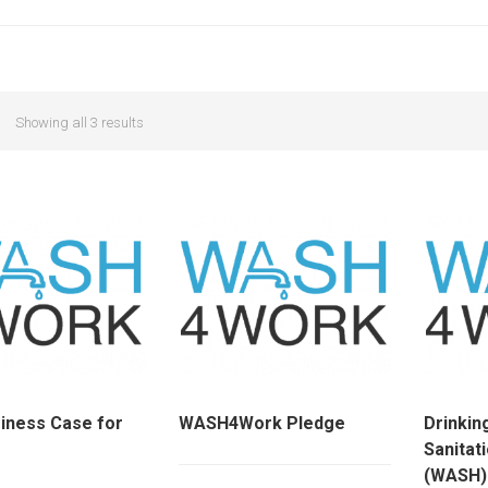
Showing all 3 results
iness Case for
WASH4Work Pledge
Drinkin
Sanitat
(WASH)