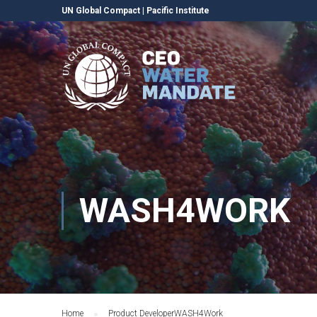
UN Global Compact
|
Pacific Institute
WASH4WORK
Home
Product Developer
WASH4Work