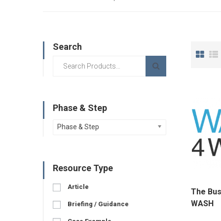
Search
Phase & Step
Phase & Step
Resource Type
Article
The Bus
WASH
Briefing / Guidance