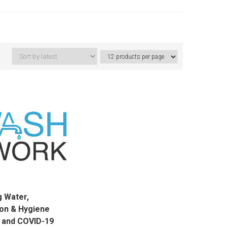
g Water,
ion & Hygiene
 and COVID-19