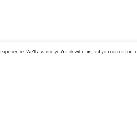
xperience. We'll assume you're ok with this, but you can opt-out i
ABOUT THE
MANDATE
Twe
MANDATE
RESOURCES
Mission &
Water Stewardship