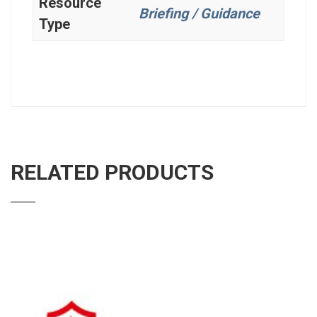
Resource
Briefing / Guidance
Type
RELATED PRODUCTS