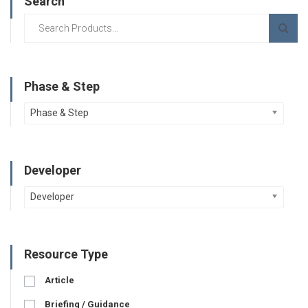
Search
Phase & Step
Phase & Step
Developer
Developer
Resource Type
Article
Briefing / Guidance