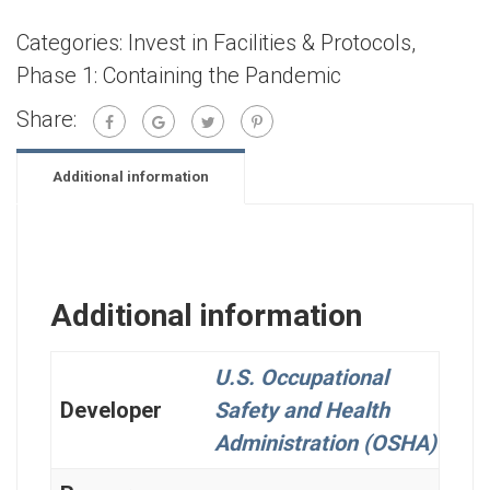
Categories:
Invest in Facilities & Protocols
,
Phase 1: Containing the Pandemic
Share:
Additional information
Additional information
U.S. Occupational
Developer
Safety and Health
Administration (OSHA)