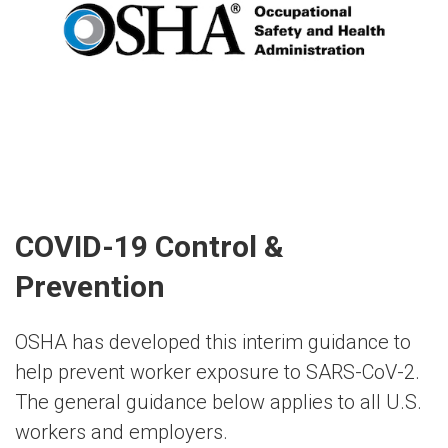
COVID-19 Control &
Prevention
OSHA has developed this interim guidance to
help prevent worker exposure to SARS-CoV-2.
The general guidance below applies to all U.S.
workers and employers.