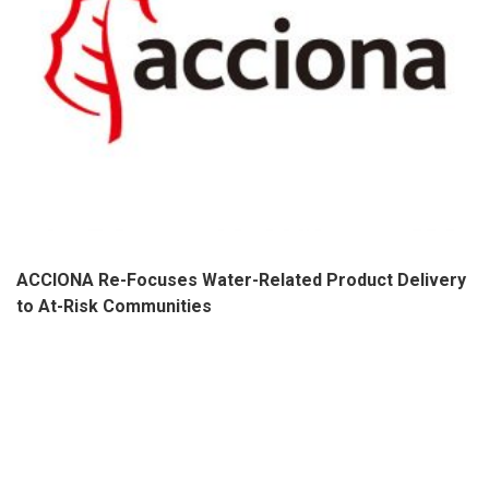
ACCIONA Re-Focuses Water-Related Product Delivery
to At-Risk Communities