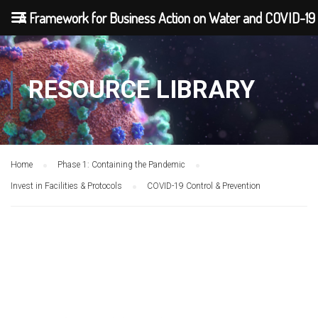
A Framework for Business Action on Water and COVID-19
RESOURCE LIBRARY
Home
Phase 1: Containing the Pandemic
Invest in Facilities & Protocols
COVID-19 Control & Prevention