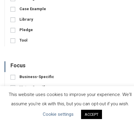
Case Example
Library
Pledge
Tool
Focus
Business-Specific
Water-Specific
This website uses cookies to improve your experience. We'll
assume you're ok with this, but you can opt-out if you wish.
Cookie settings
ACCEPT