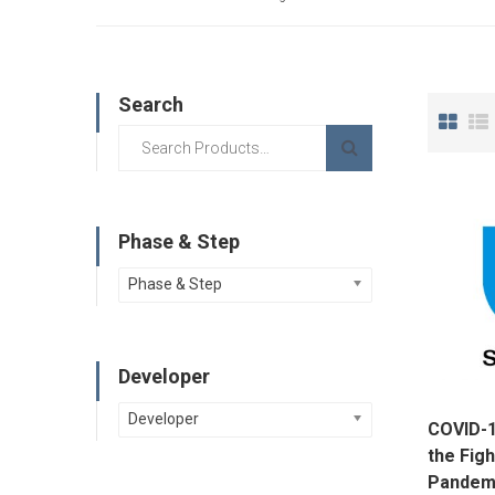
Search
Phase & Step
Phase & Step
Developer
Developer
COVID-1
the Figh
Pandemi