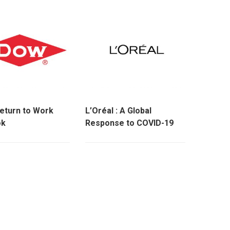
eturn to Work
L’Oréal : A Global
ok
Response to COVID-19