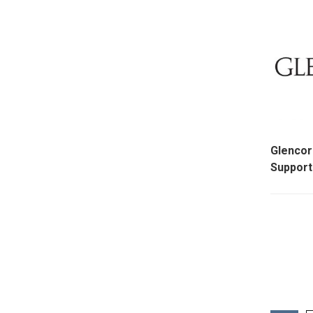
Glenco
Support