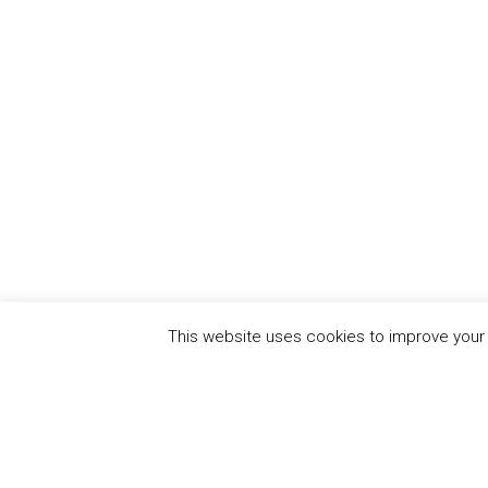
This website uses cookies to improve your e