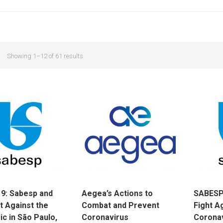
Showing 1–12 of 61 results
9: Sabesp and
Aegea’s Actions to
SABESP’
t Against the
Combat and Prevent
Fight A
c in São Paulo,
Coronavirus
Corona