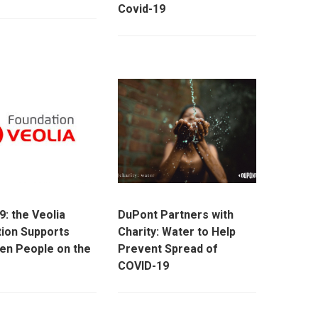
Covid-19
9: the Veolia
DuPont Partners with
ion Supports
Charity: Water to Help
en People on the
Prevent Spread of
COVID-19