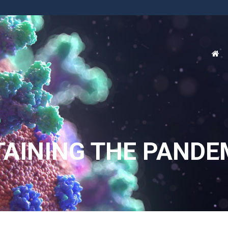
TAINING THE PANDE