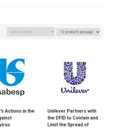
s Actions in the
Unilever Partners with
gainst
the DFID to Contain and
virus
Limit the Spread of