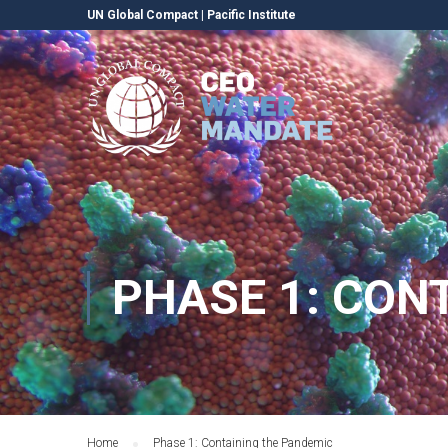
UN Global Compact
|
Pacific Institute
PHASE 1: CON
Home
Phase 1: Containing the Pandemic