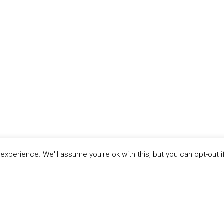
xperience. We'll assume you're ok with this, but you can opt-out i