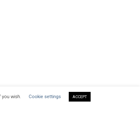
f you wish.
Cookie settings
ACCEPT