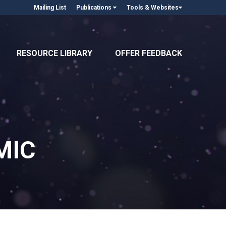
Mailing List
Publications
Tools & Websites
RESOURCE LIBRARY
OFFER FEEDBACK
MIC