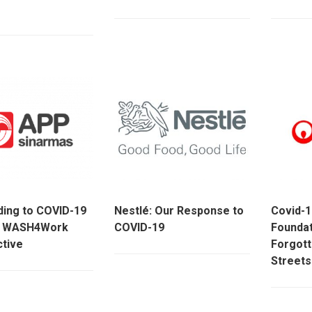
ing to COVID-19
Nestlé: Our Response to
Covid-1
h WASH4Work
COVID-19
Foundat
tive
Forgott
Streets