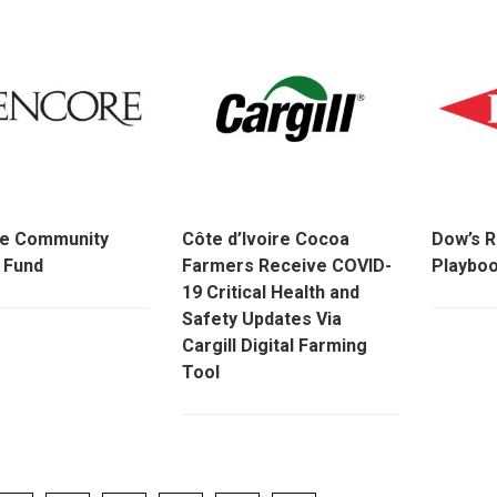
re Community
Côte d’Ivoire Cocoa
Dow’s R
 Fund
Farmers Receive COVID-
Playbo
19 Critical Health and
Safety Updates Via
Cargill Digital Farming
Tool