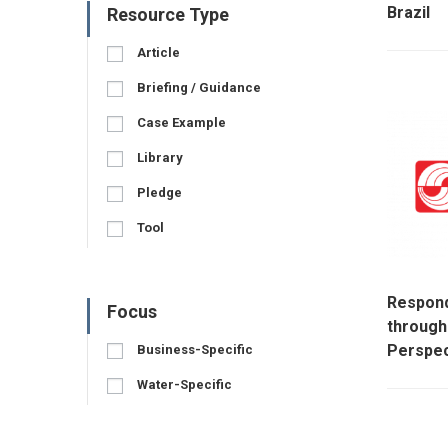
Brazil
Resource Type
Article
Briefing / Guidance
Case Example
Library
Pledge
Tool
Respond
Focus
throug
Perspec
Business-Specific
Water-Specific