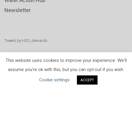
Water Action Hub
Newsletter
Tweets by H2O_stewards
This website uses cookies to improve your experience. We'll
assume you're ok with this, but you can opt-out if you wish.
United Nations
|
Privacy Policy
|
Cookies Policy
|
Cookie settings
ACCEPT
Copyright