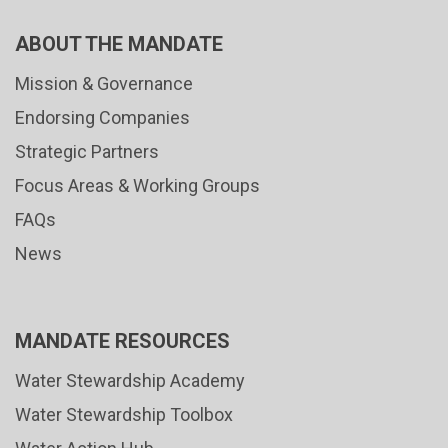
ABOUT THE MANDATE
Mission & Governance
Endorsing Companies
Strategic Partners
Focus Areas & Working Groups
FAQs
News
MANDATE RESOURCES
Water Stewardship Academy
Water Stewardship Toolbox