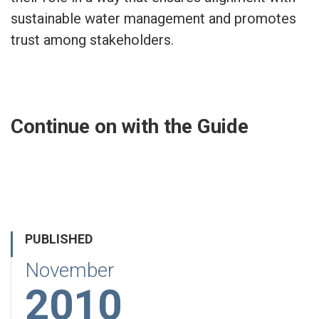
sustainable water management and promotes
trust among stakeholders.
Continue on with the Guide
PUBLISHED
November
2010