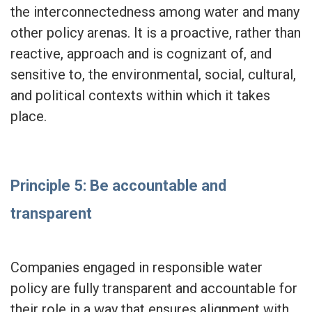
the interconnectedness among water and many
other policy arenas. It is a proactive, rather than
reactive, approach and is cognizant of, and
sensitive to, the environmental, social, cultural,
and political contexts within which it takes
place.
Principle 5: Be accountable and
transparent
Companies engaged in responsible water
policy are fully transparent and accountable for
their role in a way that ensures alignment with