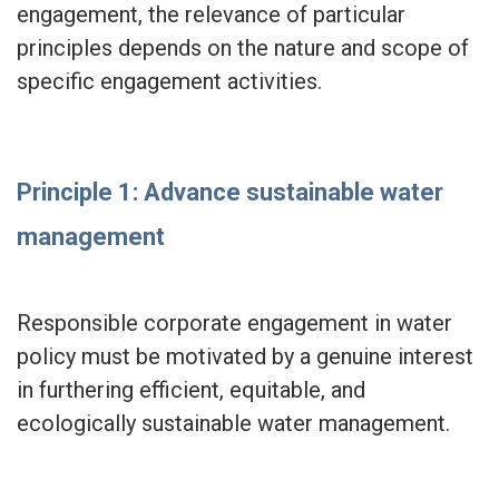
engagement, the relevance of particular
principles depends on the nature and scope of
specific engagement activities.
Principle 1: Advance sustainable water
management
Responsible corporate engagement in water
policy must be motivated by a genuine interest
in furthering efficient, equitable, and
ecologically sustainable water management.