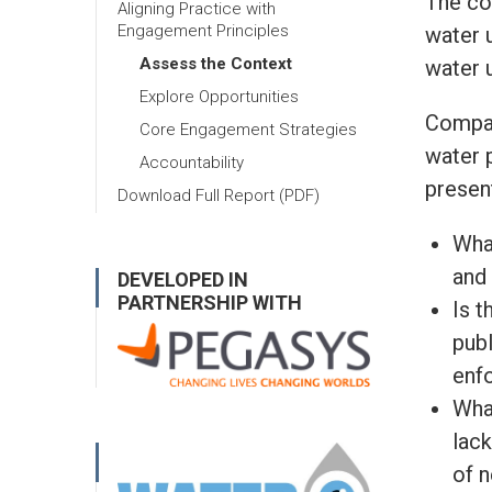
The co
Aligning Practice with
Engagement Principles
water u
Assess the Context
water 
Explore Opportunities
Compan
Core Engagement Strategies
water 
Accountability
presen
Download Full Report (PDF)
Wha
and
DEVELOPED IN
PARTNERSHIP WITH
Is t
publ
enfo
Wha
lack
of n