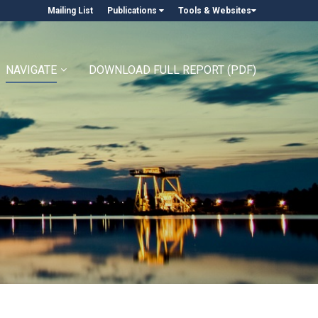
Mailing List
Publications
Tools & Websites
NAVIGATE
DOWNLOAD FULL REPORT (PDF)