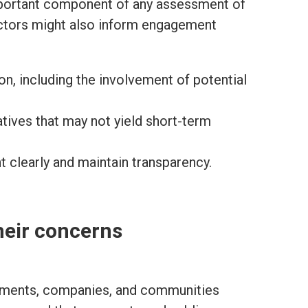
mportant component of any assessment of
actors might also inform engagement
ion, including the involvement of potential
tives that may not yield short-term
 clearly and maintain transparency.
heir concerns
nments, companies, and communities