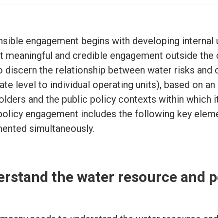
sible engagement begins with developing internal u
t meaningful and credible engagement outside the 
o discern the relationship between water risks and 
te level to individual operating units), based on an
olders and the public policy contexts within which i
policy engagement includes the following key elemen
ented simultaneously.
rstand the water resource and p