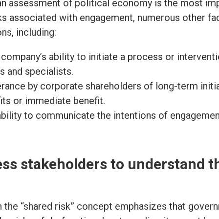
an assessment of political economy is the most i
sks associated with engagement, numerous other f
ns, including:
company’s ability to initiate a process or intervent
es and specialists.
rance by corporate shareholders of long-term initia
its or immediate benefit.
bility to communicate the intentions of engagement
ss stakeholders to understand t
 the “shared risk” concept emphasizes that gover