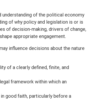
 understanding of the political economy
g of why policy and legislation is or is
des of decision-making, drivers of change,
l shape appropriate engagement.
 may influence decisions about the nature
y of a clearly defined, finite, and
d legal framework within which an
in good faith, particularly before a