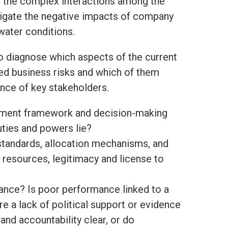
 the complex interactions among the
mitigate the negative impacts of company
 water conditions.
o diagnose which aspects of the current
ed business risks and which of them
ence of key stakeholders.
gement framework and decision-making
uties and powers lie?
 standards, allocation mechanisms, and
t resources, legitimacy and license to
ance? Is poor performance linked to a
re a lack of political support or evidence
 and accountability clear, or do