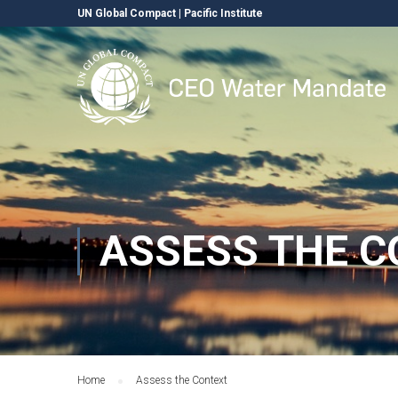
UN Global Compact
|
Pacific Institute
ASSESS THE C
Home
Assess the Context