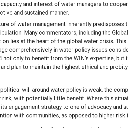
capacity and interest of water managers to cooper
ctive and sustained manner.
ture of water management inherently predisposes th
ipulation. Many commentators, including the Global
ion lies at the heart of the global water crisis. Th
age comprehensively in water policy issues conside
4
not only to benefit from the WIN’s expertise, but t
 and plan to maintain the highest ethical and probit
political will around water policy is weak, the com
 risk, with potentially little benefit. Where this si
n its engagement strategy to one of advocacy and s
ention with communities, as opposed to higher risk i