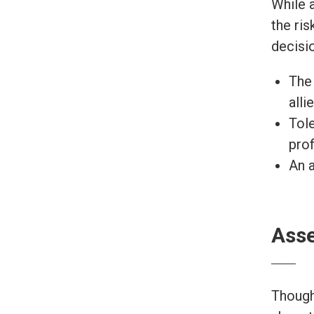
While 
the ri
decisio
The 
alli
Tole
prof
An a
Asse
Though