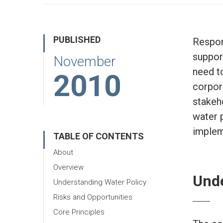
PUBLISHED
Respon
suppor
November
need t
2010
corpora
stakeh
water 
implem
TABLE OF CONTENTS
About
Overview
Unde
Understanding Water Policy
Risks and Opportunities
Core Principles