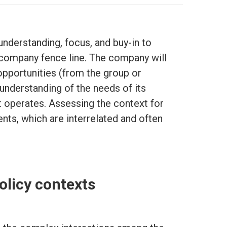
nderstanding, focus, and buy-in to
company fence line. The company will
opportunities (from the group or
 understanding of the needs of its
t operates. Assessing the context for
ts, which are interrelated and often
olicy contexts