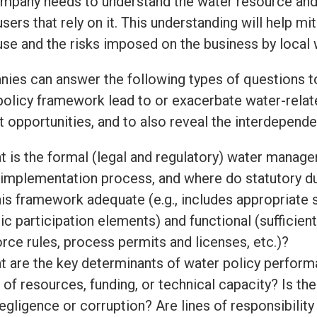
mpany needs to understand the water resource and
sers that rely on it. This understanding will help 
use and the risks imposed on the business by local
ies can answer the following types of questions t
policy framework lead to or exacerbate water-relat
t opportunities, and to also reveal the interdepend
t is the formal (legal and regulatory) water mana
 implementation process, and where do statutory d
his framework adequate (e.g., includes appropriate
ic participation elements) and functional (sufficien
rce rules, process permits and licenses, etc.)?
t are the key determinants of water policy perform
 of resources, funding, or technical capacity? Is the
egligence or corruption? Are lines of responsibility