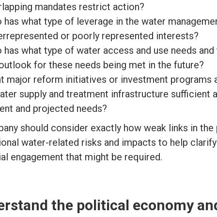
rlapping mandates restrict action?
 has what type of leverage in the water manageme
errepresented or poorly represented interests?
 has what type of water access and use needs and 
outlook for these needs being met in the future?
 major reform initiatives or investment programs a
ater supply and treatment infrastructure sufficient
rent and projected needs?
any should consider exactly how weak links in the 
onal water-related risks and impacts to help clarify
ial engagement that might be required.
rstand the political economy an