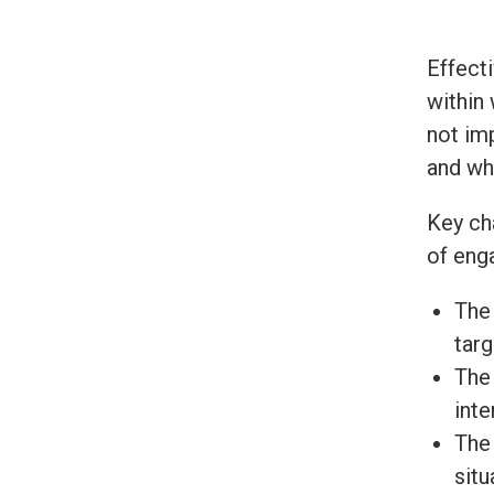
Effect
within
not im
and wh
Key ch
of eng
The 
targ
The 
inte
The 
situ