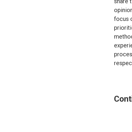
share t
opinio
focus 
priorit
method
experi
proces
respec
Cont