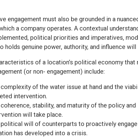
ive engagement must also be grounded in a nuanced
 which a company operates. A contextual understandin
plemented, political priorities and imperatives, mo
o holds genuine power, authority, and influence wil
aracteristics of a location’s political economy that
agement (or non- engagement) include:
complexity of the water issue at hand and the viabilit
eted intervention.
coherence, stability, and maturity of the policy an
rvention will take place.
political will of counterparts to proactively engage 
ation has developed into a crisis.