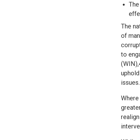
The 
effe
The na
of man
corrupt
to eng
(WIN),
uphold
issues.
Where 
greater
realig
interv