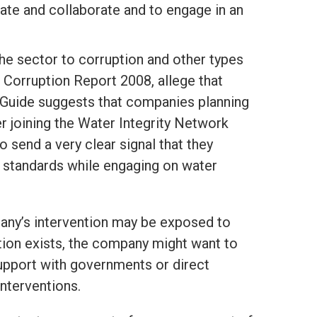
ate and collaborate and to engage in an
e sector to corruption and other types
 Corruption Report 2008,
allege that
is Guide suggests that companies planning
r joining the Water Integrity Network
o send a very clear signal that they
y standards while engaging on water
pany’s intervention may be exposed to
tuation exists, the company might want to
upport with governments or direct
nterventions.