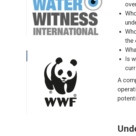
ove
Who
und
Who
the 
What
Is w
cur
A comp
operati
potent
Unde