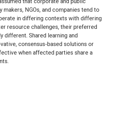
e assumed that corporate and public
icy makers, NGOs, and companies tend to
rate in differing contexts with differing
ter resource challenges, their preferred
 different. Shared learning and
vative, consensus-based solutions or
fective when affected parties share a
nts.