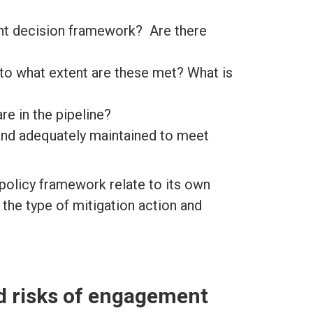
nt decision framework? Are there
to what extent are these met? What is
re in the pipeline?
 and adequately maintained to meet
policy framework relate to its own
 the type of mitigation action and
d risks of engagement