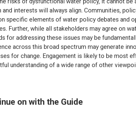
he risks of dysfunctional water policy, it cannot b
n and interests will always align. Communities, pol
on specific elements of water policy debates and ope
ies. Further, while all stakeholders may agree on wa
s for addressing these issues may be fundamentally
ence across this broad spectrum may generate inno
ses for change. Engagement is likely to be most ef
tful understanding of a wide range of other viewpoi
inue on with the Guide