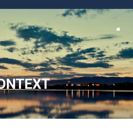
ONTEXT