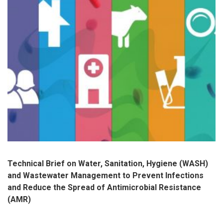
Technical Brief on Water, Sanitation, Hygiene (WASH)
and Wastewater Management to Prevent Infections
and Reduce the Spread of Antimicrobial Resistance
(AMR)