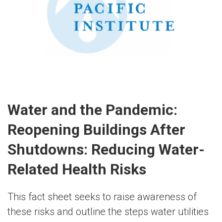
Water and the Pandemic:
Reopening Buildings After
Shutdowns: Reducing Water-
Related Health Risks
This fact sheet seeks to raise awareness of
these risks and outline the steps water utilities