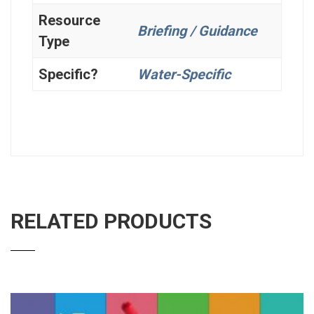
Resource
Briefing / Guidance
Type
Specific?
Water-Specific
RELATED PRODUCTS