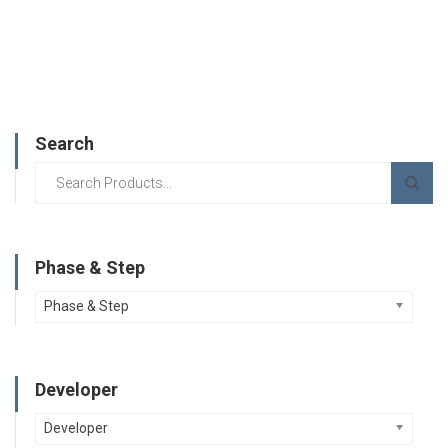
Search
Phase & Step
Phase & Step
Developer
Developer