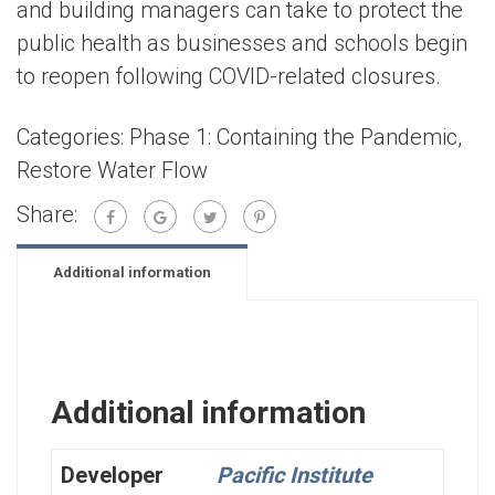
and building managers can take to protect the
public health as businesses and schools begin
to reopen following COVID-related closures.
Categories:
Phase 1: Containing the Pandemic
,
Restore Water Flow
Share:
Additional information
Additional information
Developer
Pacific Institute