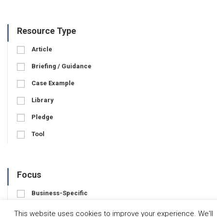
Resource Type
Article
Briefing / Guidance
Case Example
Library
Pledge
Tool
Focus
Business-Specific
Water-Specific
This website uses cookies to improve your experience. We'll