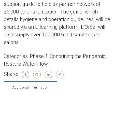
support guide to help its partner network of
25,000 salons to reopen. The guide, which
details hygiene and operation guidelines, will be
shared via an E-learning platform. L’Oréal will
also supply over 100,000 hand sanitizers to
salons.
Categories:
Phase 1: Containing the Pandemic
,
Restore Water Flow
Share:
Additional information