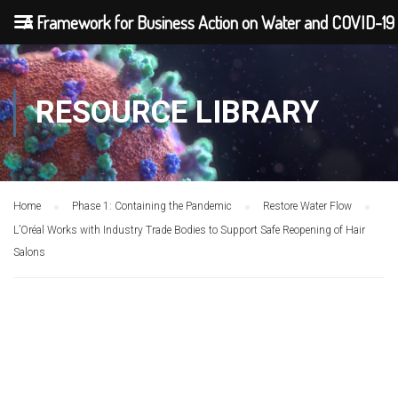
A Framework for Business Action on Water and COVID-19
RESOURCE LIBRARY
Home
Phase 1: Containing the Pandemic
Restore Water Flow
L’Oréal Works with Industry Trade Bodies to Support Safe Reopening of Hair
Salons