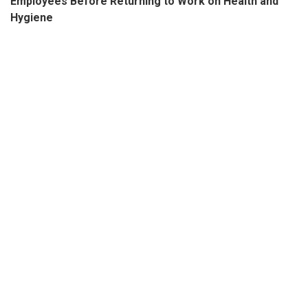
Employees Before Returning to Work on Health and
Hygiene