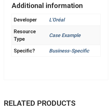
Additional information
Developer
L'Oréal
Resource
Case Example
Type
Specific?
Business-Specific
RELATED PRODUCTS