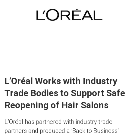
L’Oréal Works with Industry
Trade Bodies to Support Safe
Reopening of Hair Salons
L’Oréal has partnered with industry trade
partners and produced a ‘Back to Business’