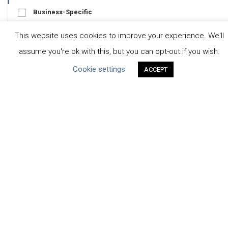
Business-Specific
Water-Specific
This website uses cookies to improve your experience. We'll
assume you're ok with this, but you can opt-out if you wish.
Cookie settings
ACCEPT
CEO Water Mandate
UN Global Compact
|
Pacific Institute
ceowatermandate@unglobalcompact.org
Powered by
Translate