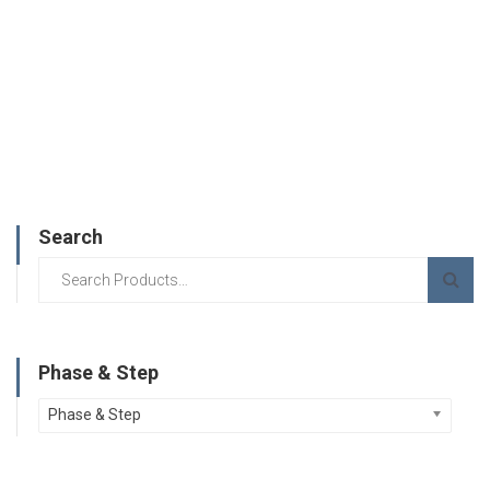
Search
Phase & Step
Phase & Step