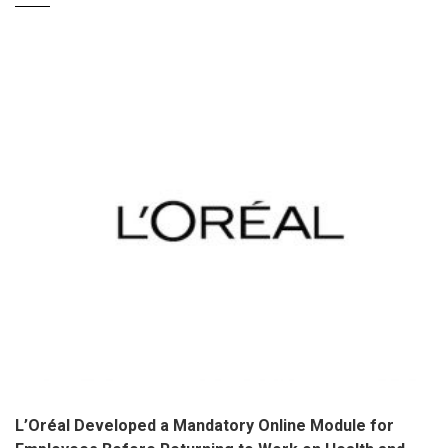
L’Oréal Developed a Mandatory Online Module for