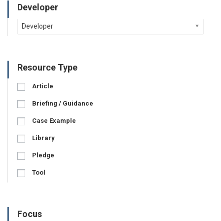
Developer
Developer
Resource Type
Article
Briefing / Guidance
Case Example
Library
Pledge
Tool
Focus