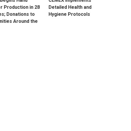
 Begins Hand
CEMEX Implements
er Production in 28
Detailed Health and
es; Donations to
Hygiene Protocols
ities Around the