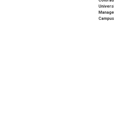
Colorad
Universi
Manage
Campus