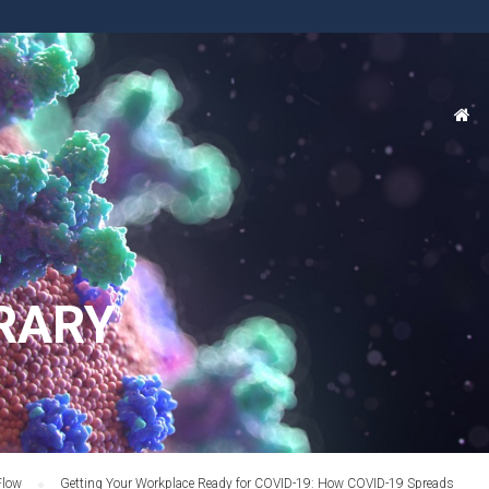
RARY
Flow
Getting Your Workplace Ready for COVID-19: How COVID-19 Spreads