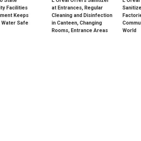
o State
L’Oréal Offers Sanitizer
L’Oréal
ty Facilities
at Entrances, Regular
Sanitiz
ment Keeps
Cleaning and Disinfection
Factori
 Water Safe
in Canteen, Changing
Commun
Rooms, Entrance Areas
World