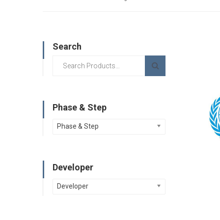
Search
Phase & Step
Phase & Step
Developer
Developer