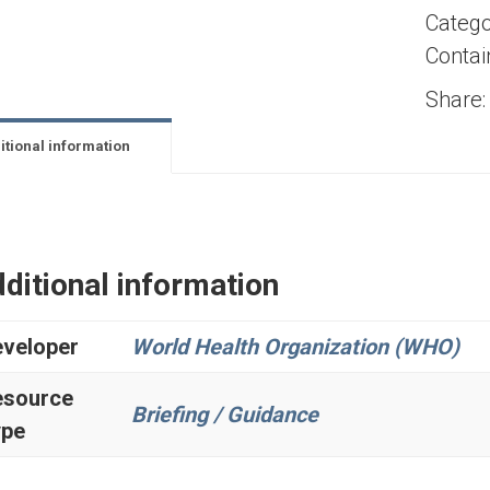
Catego
Contai
Share:
itional information
ditional information
veloper
World Health Organization (WHO)
esource
Briefing / Guidance
ype