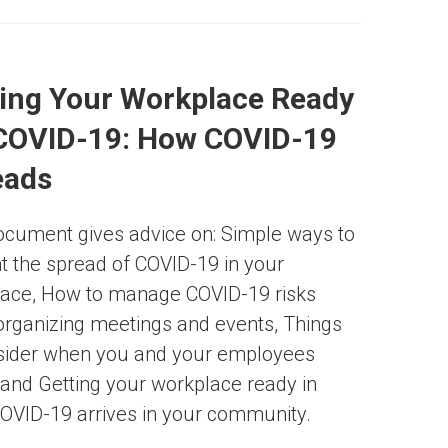
ing Your Workplace Ready
 COVID-19: How COVID-19
eads
ocument gives advice on: Simple ways to
t the spread of COVID-19 in your
ace, How to manage COVID-19 risks
rganizing meetings and events, Things
sider when you and your employees
, and Getting your workplace ready in
OVID-19 arrives in your community.