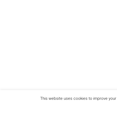
This website uses cookies to improve your e