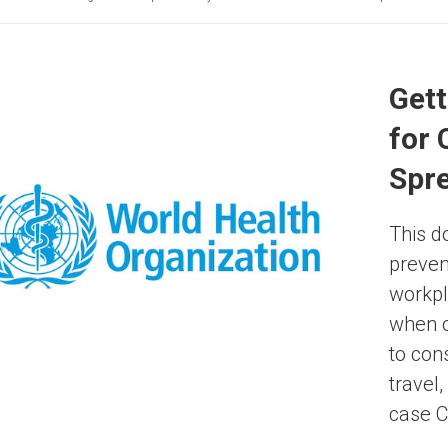
Gett
for
Spr
This d
preven
workpl
when o
to con
travel
case C