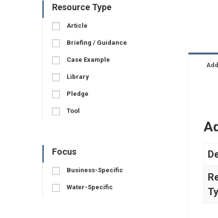
Resource Type
Article
Briefing / Guidance
Case Example
Add
Library
Pledge
Tool
Ad
Focus
De
Business-Specific
R
Water-Specific
T