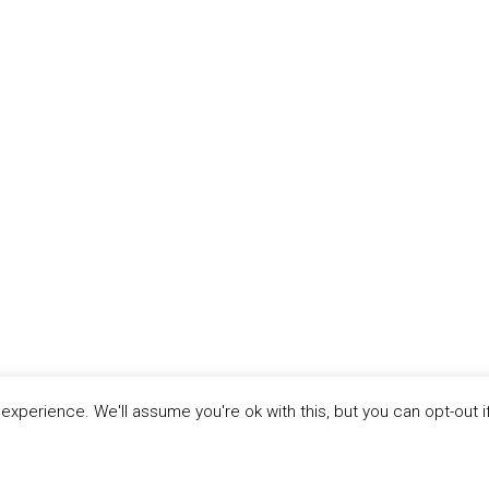
xperience. We'll assume you're ok with this, but you can opt-out i