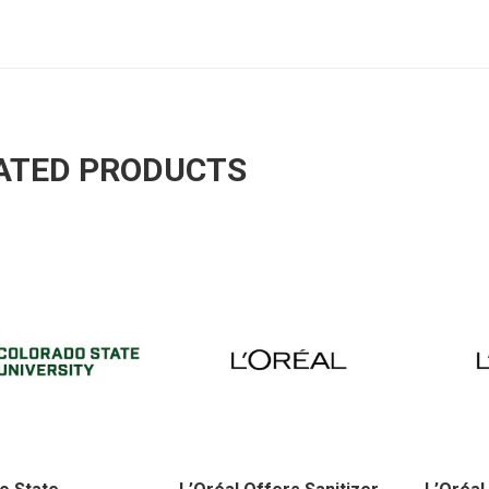
ATED PRODUCTS