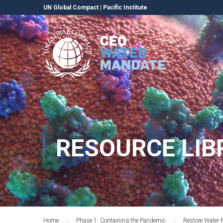
UN Global Compact
|
Pacific Institute
RESOURCE LIB
Home
Phase 1: Containing the Pandemic
Restore Water 