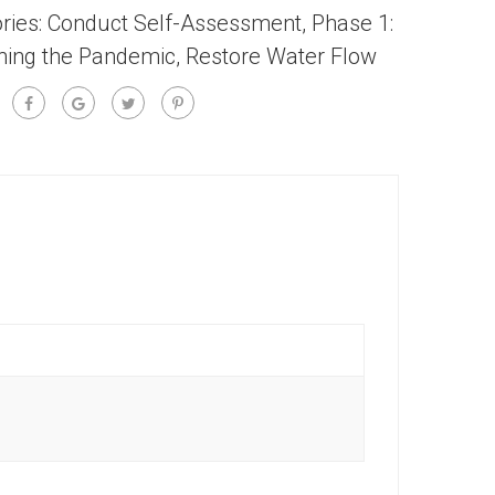
ries:
Conduct Self-Assessment
,
Phase 1:
ning the Pandemic
,
Restore Water Flow