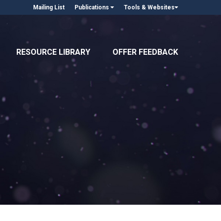
Mailing List
Publications
Tools & Websites
RESOURCE LIBRARY
OFFER FEEDBACK