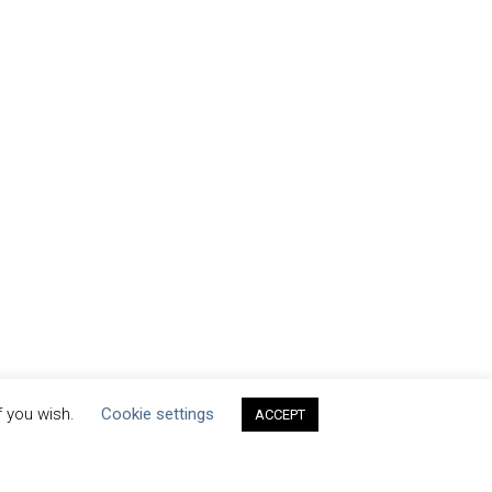
f you wish.
Cookie settings
ACCEPT