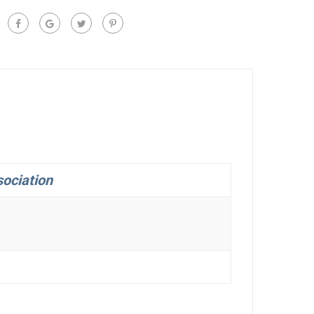
ociation