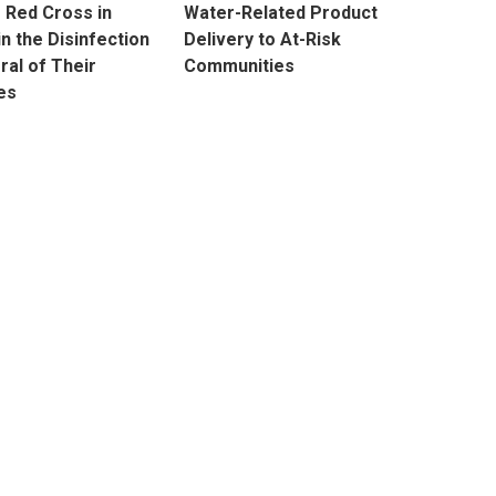
e Red Cross in
Water-Related Product
in the Disinfection
Delivery to At-Risk
ral of Their
Communities
es