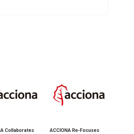
A Collaborates
ACCIONA Re-Focuses