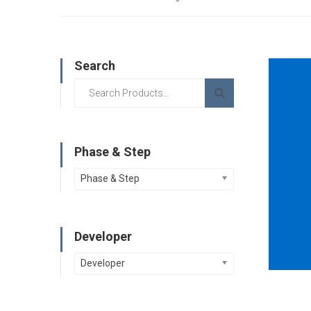
Search
Phase & Step
Phase & Step
Developer
Developer