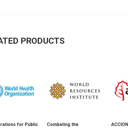
ATED PRODUCTS
rations for Public
Combating the
ACCION