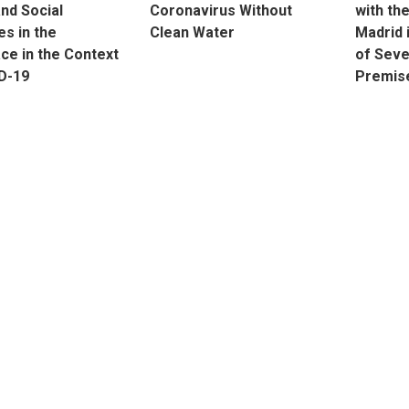
and Social
Coronavirus Without
with th
s in the
Clean Water
Madrid 
ce in the Context
of Seve
D-19
Premis