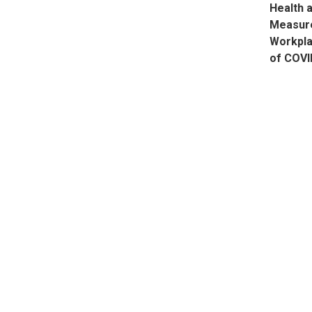
Health 
Measure
Workpla
of COVI