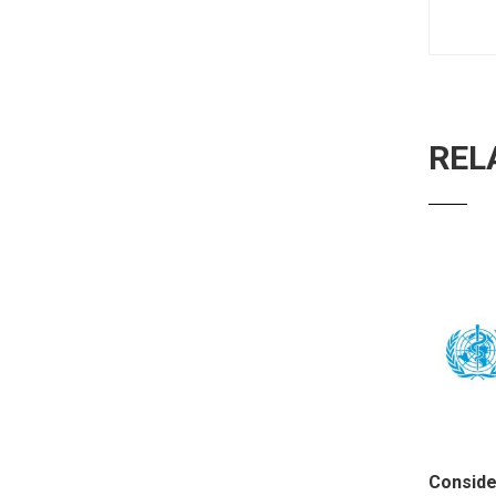
REL
Conside