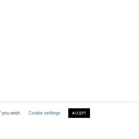
f you wish.
Cookie settings
ACCEPT