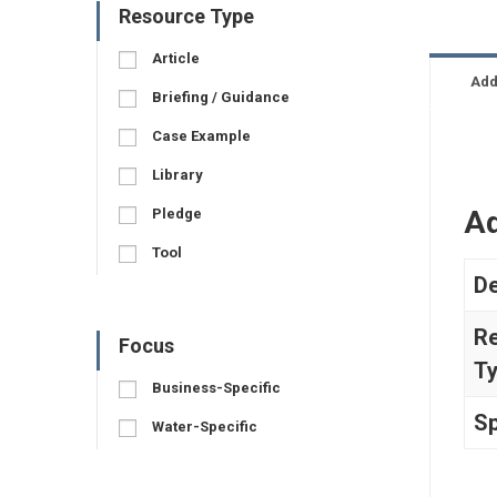
Resource Type
Article
Add
Briefing / Guidance
Case Example
Library
Ad
Pledge
Tool
De
R
Focus
T
Business-Specific
Sp
Water-Specific