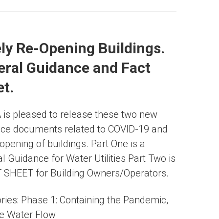
ly Re-Opening Buildings.
ral Guidance and Fact
t.
s pleased to release these two new
ce documents related to COVID-19 and
-opening of buildings. Part One is a
l Guidance for Water Utilities Part Two is
 SHEET for Building Owners/Operators.
ries:
Phase 1: Containing the Pandemic
,
e Water Flow