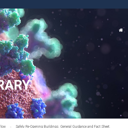
RARY
Flow
Safely Re-Opening Buildings. General Guidance and Fact Sheet.