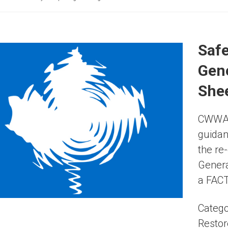
Safe
Gene
Shee
CWWA i
guidan
the re
Genera
a FACT
Catego
Restor