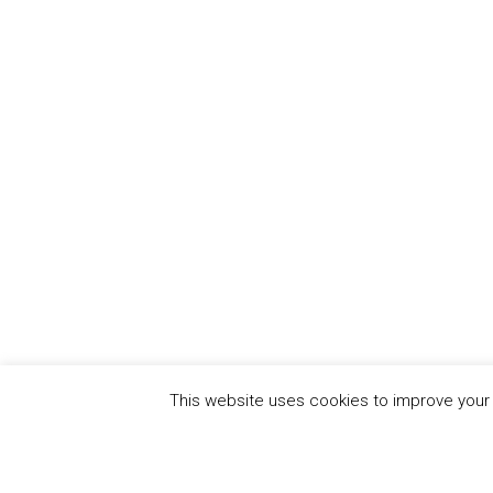
This website uses cookies to improve your e