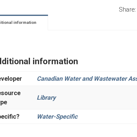
Share:
itional information
ditional information
veloper
Canadian Water and Wastewater Ass
esource
Library
ype
ecific?
Water-Specific