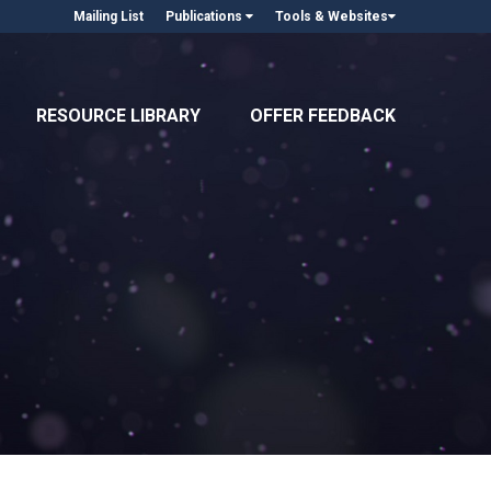
Mailing List
Publications
Tools & Websites
RESOURCE LIBRARY
OFFER FEEDBACK