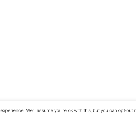
xperience. We'll assume you're ok with this, but you can opt-out i