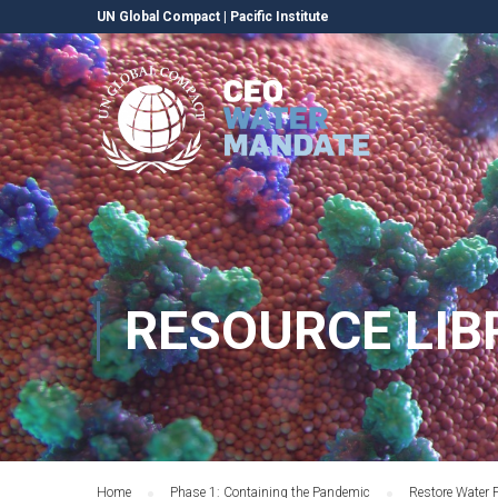
UN Global Compact
|
Pacific Institute
RESOURCE LIB
Home
Phase 1: Containing the Pandemic
Restore Water 